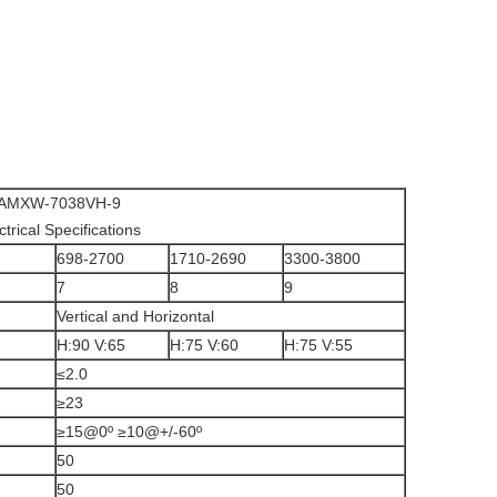
AMXW-7038VH-9
ctrical Specifications
698-2700
1710-2690
3300-3800
7
8
9
Vertical and Horizontal
H:90 V:65
H:75 V:60
H:75 V:55
≤2.0
≥23
≥15@0º ≥10@+/-60º
50
50