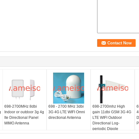
698-2700MHz 8dbi
698 - 2700 MHz 3dbi
698-2700mhz High
6
g
Indoor or outdoor 3g 4g
3G 4G LTE WIFI Omni
gain 11dbi GSM 3G 4G
4
lte Directional Panel
directional Antenna
LTE WIFI Outdoor
D
MIMO Antenna
Directional Log-
P
periodic Dipole
Antenna