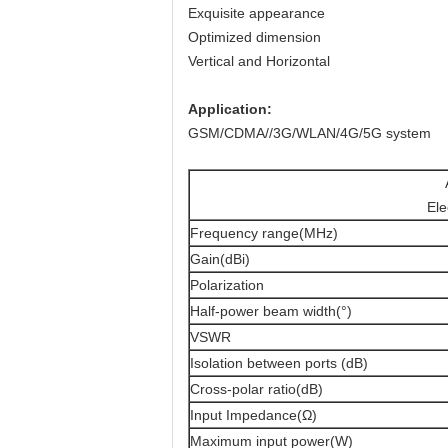
Exquisite appearance
Optimized dimension
Vertical and Horizontal
Application:
GSM/CDMA//3G/WLAN/4G/5G system
Ele
Frequency range(MHz)
Gain(dBi)
Polarization
Half-power beam width(°)
VSWR
Isolation between ports (dB)
Cross-polar ratio(dB)
Input Impedance(Ω)
Maximum input power(W)