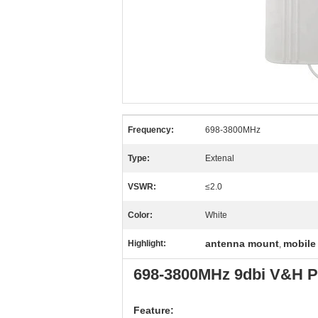
Frequency:
698-3800MHz
Type:
Extenal
VSWR:
≤2.0
Color:
White
antenna mount
mobile
Highlight:
,
698-3800MHz 9dbi V&H Po
Feature: