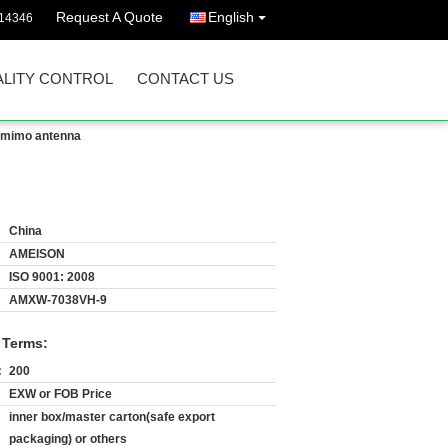
Request A Quote
English
14346
LITY CONTROL
CONTACT US
l mimo antenna
China
AMEISON
ISO 9001: 2008
AMXW-7038VH-9
 Terms:
:
200
EXW or FOB Price
inner box/master carton(safe export
packaging) or others