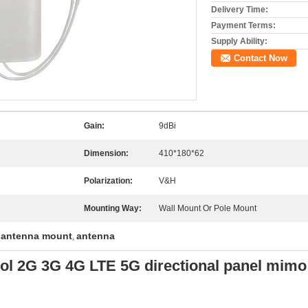
Delivery Time:
Payment Terms:
Supply Ability:
Contact Now
Gain:
9dBi
Dimension:
410*180*62
Polarization:
V&H
Mounting Way:
Wall Mount Or Pole Mount
 antenna mount
antenna
,
l 2G 3G 4G LTE 5G directional panel mimo