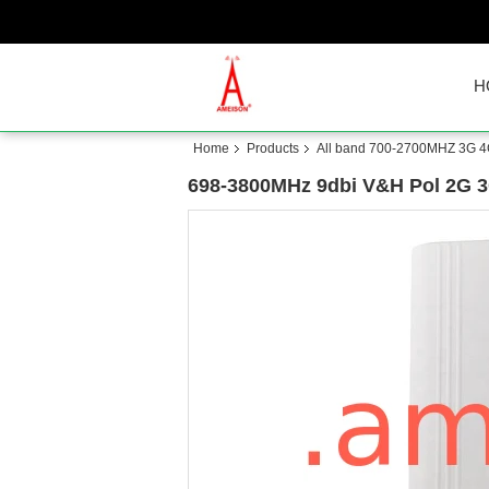
H
Home
Products
All band 700-2700MHZ 3G 4
698-3800MHz 9dbi V&H Pol 2G 3