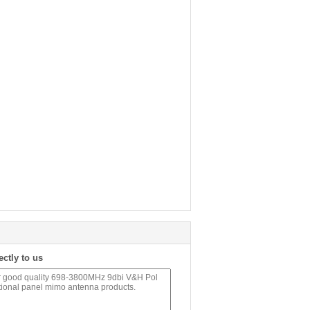
ectly to us