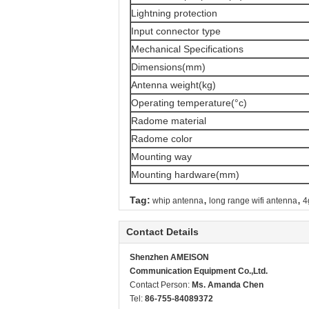
Lightning protection
Input connector type
Mechanical Specifications
Dimensions(mm)
Antenna weight(kg)
Operating temperature(°c)
Radome material
Radome color
Mounting way
Mounting hardware(mm)
,
,
Tag:
whip antenna
long range wifi antenna
4
Contact Details
Shenzhen AMEISON
Communication Equipment Co.,Ltd.
Contact Person:
Ms. Amanda Chen
Tel:
86-755-84089372