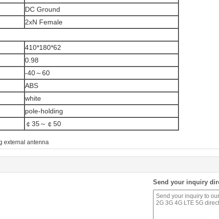
DC Ground
2xN Female
410*180*62
0.98
-40～60
ABS
white
pole-holding
￠35～￠50
g external antenna
Send your inquiry dir