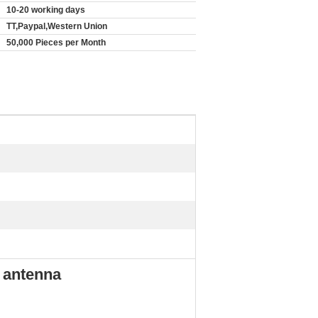
10-20 working days
TT,Paypal,Western Union
50,000 Pieces per Month
 antenna