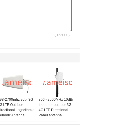
(
0
/ 3000)
98-2700mhz 9dbi 3G
806 - 2500MHz 10dBi
G LTE Outdoor
Indoor or outdoor 3G
irectional Logarithmic
4G LTE Directional
eriodic Antenna
Panel antenna