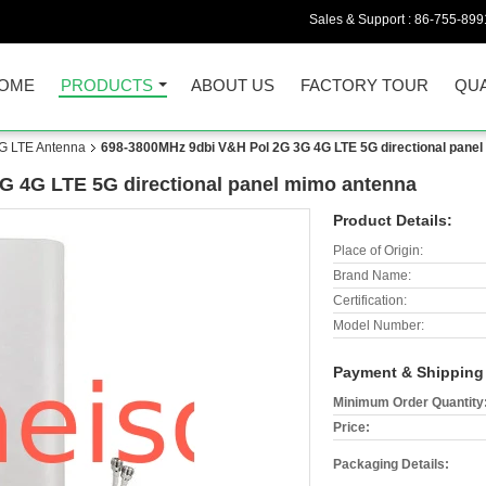
Sales & Support :
86-755-899
OME
PRODUCTS
ABOUT US
FACTORY TOUR
QUA
G LTE Antenna
698-3800MHz 9dbi V&H Pol 2G 3G 4G LTE 5G directional pane
G 4G LTE 5G directional panel mimo antenna
Product Details:
Place of Origin:
Brand Name:
Certification:
Model Number:
Payment & Shipping
Minimum Order Quantity
Price:
Packaging Details: