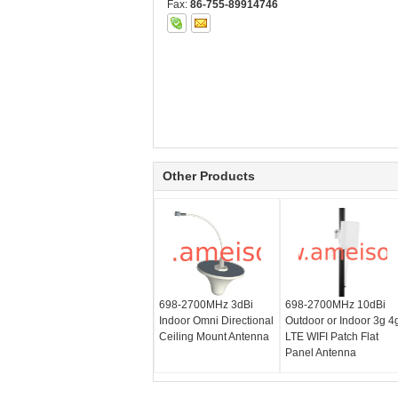
Fax:
86-755-89914746
Other Products
698-2700MHz 3dBi
698-2700MHz 10dBi
Indoor Omni Directional
Outdoor or Indoor 3g 4
Ceiling Mount Antenna
LTE WIFI Patch Flat
Panel Antenna