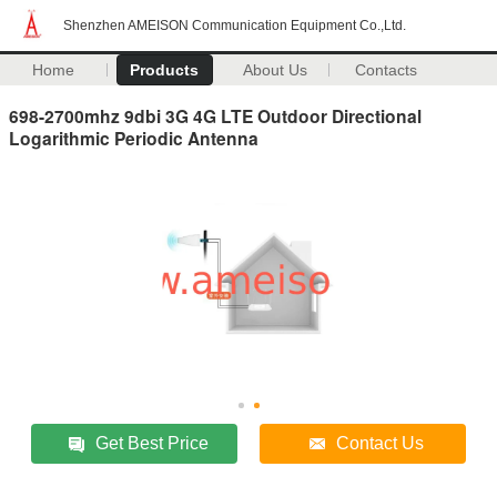
Shenzhen AMEISON Communication Equipment Co.,Ltd.
Home
Products
About Us
Contacts
698-2700mhz 9dbi 3G 4G LTE Outdoor Directional
Logarithmic Periodic Antenna
Get Best Price
Contact Us