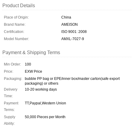
Product Details
Place of Origin:
China
Brand Name:
AMEISON
Certification:
ISO 9001: 2008
Model Number:
AMXL-7027-9
Payment & Shipping Terms
Min Order:
100
Price:
EXW Price
Packaging:
bubble PP bag or EPE/inner box/master carton(safe export
packaging) or others
Delivery
10-20 working days
Time:
Payment
TT,Paypal,Western Union
Terms:
Supply
50,000 Pieces per Month
Ability: