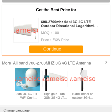
Get the Best Price for
698-2700mhz 9dbi 3G 4G LTE
Outdoor Directional Logarithmic
Periodic Antenna
MOQ：
100
Price：
EXW Price
Continue
All band 700-2700MHZ 3G 4G LTE Antenna
More
700MHz
698 - 2700 MHz
698-2700mhz
806 - 2500MHz
698-27
door or
3dbi 3G 4G LTE
High gain 11dbi
10dBi Indoor or
3dBi Indo
3g 4g lte
WIFI Omni
GSM 3G 4G LTE
outdoor 3G 4G
Directi
nal Panel
directional
WIFI Outdoor
LTE Directional
Ceiling 
ntenna
Antenna
Directional Log-
Panel antenna
Ante
periodic Dipole
Change Language