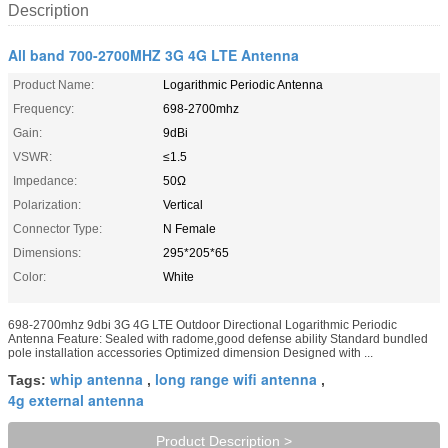
Description
All band 700-2700MHZ 3G 4G LTE Antenna
Product Name:
Logarithmic Periodic Antenna
Frequency:
698-2700mhz
Gain:
9dBi
VSWR:
≤1.5
Impedance:
50Ω
Polarization:
Vertical
Connector Type:
N Female
Dimensions:
295*205*65
Color:
White
698-2700mhz 9dbi 3G 4G LTE Outdoor Directional Logarithmic Periodic
Antenna Feature: Sealed with radome,good defense ability Standard bundled
pole installation accessories Optimized dimension Designed with ...
whip antenna
long range wifi antenna
Tags:
,
,
4g external antenna
Product Description >