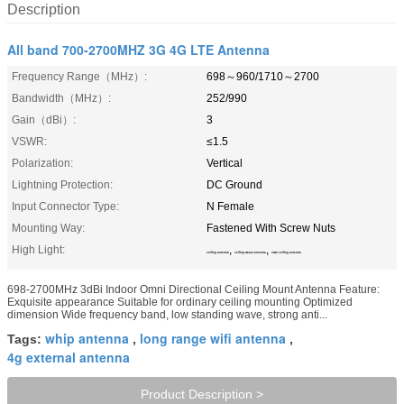
Description
All band 700-2700MHZ 3G 4G LTE Antenna
Frequency Range（MHz）:
698～960/1710～2700
Bandwidth（MHz）:
252/990
Gain（dBi）:
3
VSWR:
≤1.5
Polarization:
Vertical
Lightning Protection:
DC Ground
Input Connector Type:
N Female
Mounting Way:
Fastened With Screw Nuts
High Light:
,
,
ceiling antenna
ceiling mount antenna
omni ceiling antenna
698-2700MHz 3dBi Indoor Omni Directional Ceiling Mount Antenna Feature:
Exquisite appearance Suitable for ordinary ceiling mounting Optimized
dimension Wide frequency band, low standing wave, strong anti...
whip antenna
long range wifi antenna
Tags:
,
,
4g external antenna
Product Description >