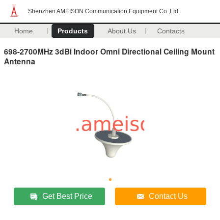
Shenzhen AMEISON Communication Equipment Co.,Ltd.
Home
Products
About Us
Contacts
698-2700MHz 3dBi Indoor Omni Directional Ceiling Mount
Antenna
Get Best Price
Contact Us