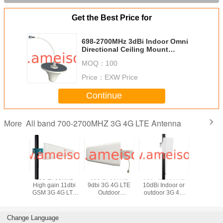
Get the Best Price for
698-2700MHz 3dBi Indoor Omni
Directional Ceiling Mount
Antenna
MOQ：
100
Price：
EXW Price
Continue
All band 700-2700MHZ 3G 4G LTE Antenna
More
700 MHz
698-2700mhz
698-2700mhz
806 - 2500MHz
698-27
 4G LTE
High gain 11dbi
9dbi 3G 4G LTE
10dBi Indoor or
10dBi Out
 Omni
GSM 3G 4G LTE
Outdoor
outdoor 3G 4G
Indoor 3g
tional
WIFI Outdoor
Directional
LTE Directional
WIFI Patc
enna
Directional Log-
Logarithmic
Panel antenna
Panel A
periodic Dipole
Periodic Antenna
Change Language
Antenna