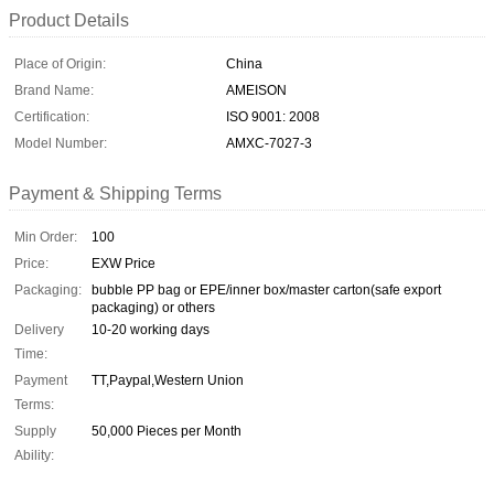
Product Details
Place of Origin:
China
Brand Name:
AMEISON
Certification:
ISO 9001: 2008
Model Number:
AMXC-7027-3
Payment & Shipping Terms
Min Order:
100
Price:
EXW Price
Packaging:
bubble PP bag or EPE/inner box/master carton(safe export
packaging) or others
Delivery
10-20 working days
Time:
Payment
TT,Paypal,Western Union
Terms:
Supply
50,000 Pieces per Month
Ability: