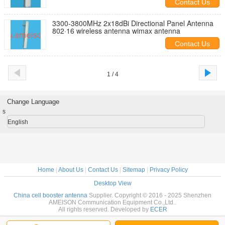
Contact Us
3300-3800MHz 2x18dBi Directional Panel Antenna
802·16 wireless antenna wimax antenna
Contact Us
1 / 4
Change Language
s
English
Home
|
About Us
|
Contact Us
|
Sitemap
|
Privacy Policy
Desktop View
China cell booster antenna
Supplier. Copyright © 2016 - 2025 Shenzhen
AMEISON Communication Equipment Co.,Ltd..
All rights reserved. Developed by
ECER