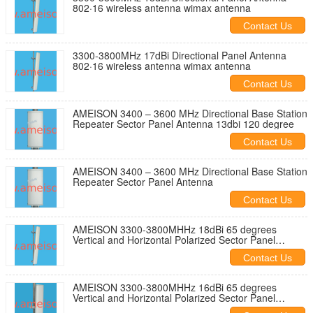
802·16 wireless antenna wimax antenna
Contact Us
3300-3800MHz 17dBi Directional Panel Antenna
802·16 wireless antenna wimax antenna
Contact Us
AMEISON 3400 – 3600 MHz Directional Base Station
Repeater Sector Panel Antenna 13dbi 120 degree
Contact Us
AMEISON 3400 – 3600 MHz Directional Base Station
Repeater Sector Panel Antenna
Contact Us
AMEISON 3300-3800MHHz 18dBi 65 degrees
Vertical and Horizontal Polarized Sector Panel
Antenna Wimax Antenna
Contact Us
AMEISON 3300-3800MHHz 16dBi 65 degrees
Vertical and Horizontal Polarized Sector Panel
Antenna Wimax Antenna