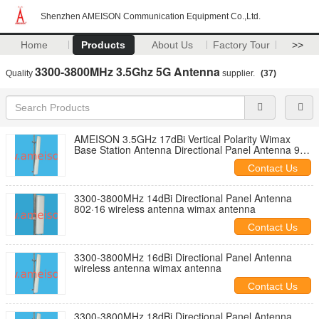
Shenzhen AMEISON Communication Equipment Co.,Ltd.
Home
Products
About Us
Factory Tour
>>
3300-3800MHz 3.5Ghz 5G Antenna
Quality
supplier.
(37)
AMEISON 3.5GHz 17dBi Vertical Polarity Wimax
Base Station Antenna Directional Panel Antenna 90
Degree
Contact Us
3300-3800MHz 14dBi Directional Panel Antenna
802·16 wireless antenna wimax antenna
Contact Us
3300-3800MHz 16dBi Directional Panel Antenna
wireless antenna wimax antenna
Contact Us
3300-3800MHz 18dBi Directional Panel Antenna