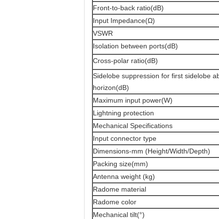
Front-to-back ratio(dB)
Input Impedance(Ω)
VSWR
Isolation between ports(dB)
Cross-polar ratio(dB)
Sidelobe suppression for first sidelobe 
horizon(dB)
Maximum input power(W)
Lightning protection
Mechanical Specifications
Input connector type
Dimensions-mm (Height/Width/Depth)
Packing size(mm)
Antenna weight (kg)
Radome material
Radome color
Mechanical tilt(°)