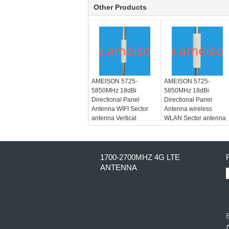
Other Products
AMEISON 5725-
AMEISON 5725-
5850MHz 18dBi
5850MHz 18dBi
Directional Panel
Directional Panel
Antenna WIFI Sector
Antenna wireless
antenna Vertical
WLAN Sector antenna
Polarization
Vertical and Horizontal
polarization
1700-2700MHZ 4G LTE
ANTENNA