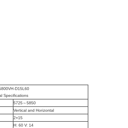
800VH-D15L60
al Specifications
5725～5850
Vertical and Horizontal
2×15
H: 60 V: 14