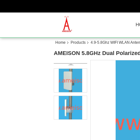
H
Home
Products
4.9-5.8Ghz WIFI WLAN Ante
AMEISON 5.8GHz Dual Polarized 