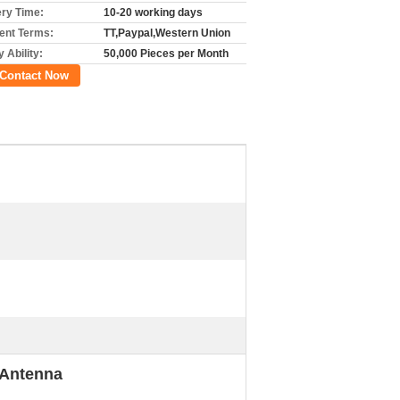
ery Time:
10-20 working days
nt Terms:
TT,Paypal,Western Union
 Ability:
50,000 Pieces per Month
Contact Now
 Antenna