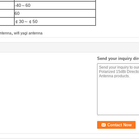
-40～60
60
￠30～￠50
,
antenna
wifi yagi antenna
Send your inquiry dir