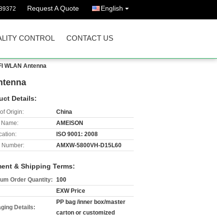
Request A Quote
English
89372
LITY CONTROL
CONTACT US
IFI WLAN Antenna
ntenna
uct Details:
of Origin:
China
 Name:
AMEISON
cation:
ISO 9001: 2008
 Number:
AMXW-5800VH-D15L60
ent & Shipping Terms:
um Order Quantity:
100
EXW Price
PP bag /inner box/master
ging Details:
carton or customized