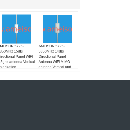
MEISON 5725-
AMEISON 5725-
850MHz 15dBi
5850MHz 14dBi
irectional Panel WIFI
Directional Panel
.8ghz antenna Vertical
Antenna WIFI MIMO
olarization
antenna Vertical and
Horizontal polarization