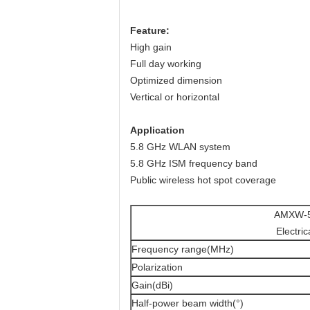
Feature
:
High gain
Full day working
Optimized dimension
Vertical or horizontal
Application
5.8 GHz WLAN system
5.8 GHz ISM frequency band
Public wireless hot spot coverage
AMXW-5
Electric
Frequency range(MHz)
Polarization
Gain(dBi)
Half-power beam width(°)