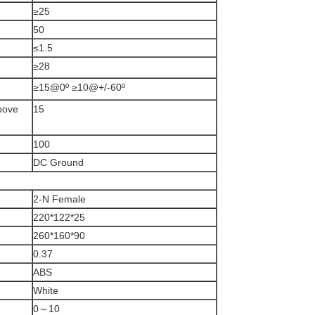
≥25
50
≤1.5
≥28
≥15@0º ≥10@+/-60º
above
15
100
DC Ground
2-N Female
220*122*25
260*160*90
0.37
ABS
White
0～10