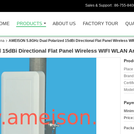
Sales & Support :
86-755-840
OME
PRODUCTS
ABOUT US
FACTORY TOUR
QUA
nna
AMEISON 5.8GHz Dual Polarized 15dBi Directional Flat Panel Wireless W
15dBi Directional Flat Panel Wireless WIFI WLAN A
Prod
Place 
Brand
Certifi
Model
Paym
Minim
Price:
Packa