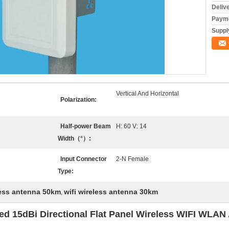
Deliv
Payme
Supply
Vertical And Horizontal
Polarization:
Half-power Beam
H: 60 V: 14
Width（°）:
Input Connector
2-N Female
Type:
less antenna 50km
wifi wireless antenna 30km
,
d 15dBi Directional Flat Panel Wireless WIFI WLAN