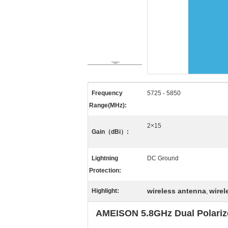
Frequency
5725 - 5850
Range(MHz):
2×15
Gain（dBi）:
Lightning
DC Ground
Protection:
wireless antenna
wire
Highlight:
,
AMEISON 5.8GHz Dual Polarize