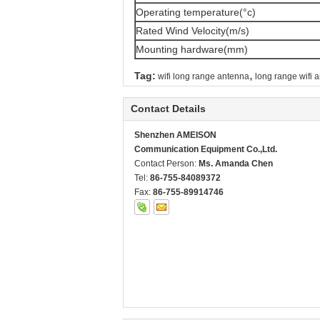
Operating temperature(°c)
Rated Wind Velocity(m/s)
Mounting hardware(mm)
,
Tag:
wifi long range antenna
long range wifi 
Contact Details
Shenzhen AMEISON
Communication Equipment Co.,Ltd.
Contact Person:
Ms. Amanda Chen
Tel:
86-755-84089372
Fax:
86-755-89914746