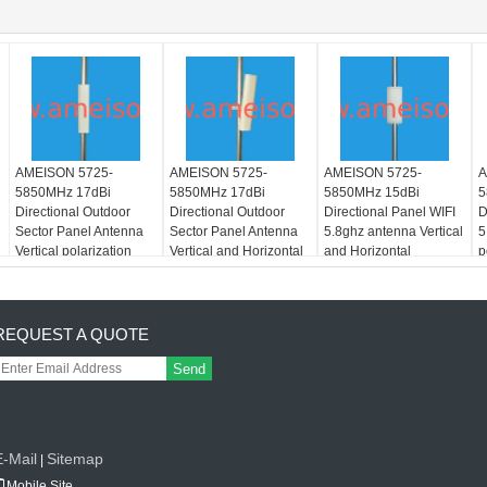
AMEISON 5725-
AMEISON 5725-
AMEISON 5725-
A
5850MHz 17dBi
5850MHz 17dBi
5850MHz 15dBi
5
Directional Outdoor
Directional Outdoor
Directional Panel WIFI
D
Sector Panel Antenna
Sector Panel Antenna
5.8ghz antenna Vertical
5
Vertical polarization
Vertical and Horizontal
and Horizontal
p
polarization
polarization
REQUEST A QUOTE
Send
E-Mail
Sitemap
|
Mobile Site