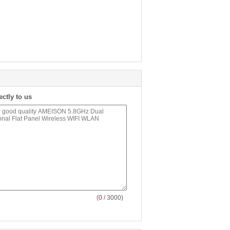
ectly to us
(
0
/ 3000)