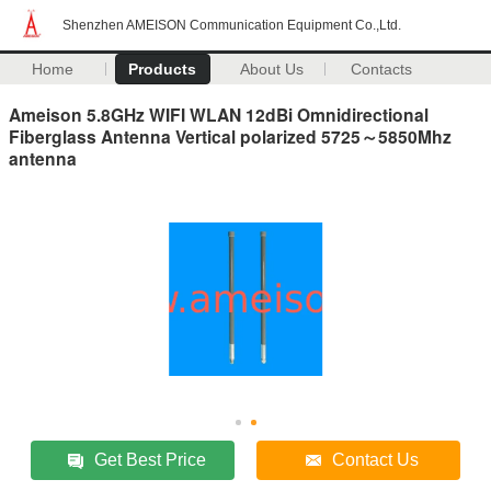
Shenzhen AMEISON Communication Equipment Co.,Ltd.
Home
Products
About Us
Contacts
Ameison 5.8GHz WIFI WLAN 12dBi Omnidirectional
Fiberglass Antenna Vertical polarized 5725～5850Mhz
antenna
Get Best Price
Contact Us