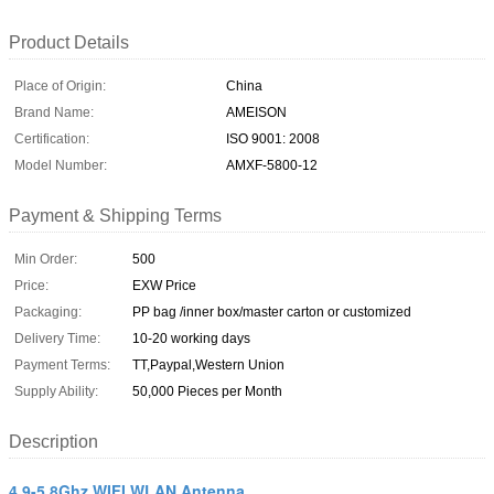
Product Details
Place of Origin:
China
Brand Name:
AMEISON
Certification:
ISO 9001: 2008
Model Number:
AMXF-5800-12
Payment & Shipping Terms
Min Order:
500
Price:
EXW Price
Packaging:
PP bag /inner box/master carton or customized
Delivery Time:
10-20 working days
Payment Terms:
TT,Paypal,Western Union
Supply Ability:
50,000 Pieces per Month
Description
4.9-5.8Ghz WIFI WLAN Antenna