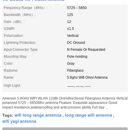
Frequency Range（MHz）:
5725～5850
Bandwidth（MHz）:
125
Gain（dBi）:
12
VSWR:
≤1.5
Polarization:
Vertical
Lightning Protection:
DC Ground
Input Connector Type:
N Female Or Requested
Mounting Way:
Pole-holding
Color:
Gray
Radome:
Fiberglass
Name:
5.8ghz Wifi Omni Antenna
High Light:
,
,
5.8ghz antenna
antenna 5.8ghz
5.8g antenna
Ameison 5.8GHz WIFI WLAN 12dBi Omnidirectional Fiberglass Antenna Vertical
polarized 5725～5850Mhz antenna Feature: Exquisite appearance Good
impact resistance,waterproofing and anticorrosion ability Full day ...
wifi long range antenna
long range wifi antenna
Tags:
,
,
wifi yagi antenna