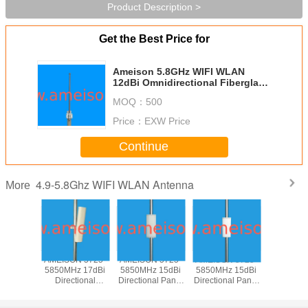
Product Description >
Get the Best Price for
Ameison 5.8GHz WIFI WLAN
12dBi Omnidirectional Fiberglass
Antenna Vertical polarized 5725～
MOQ：
500
5850Mhz antenna
Price：
EXW Price
Continue
4.9-5.8Ghz WIFI WLAN Antenna
More
N 5725-
AMEISON 5725-
AMEISON 5725-
AMEISON 5725-
AMEISON
z 17dBi
5850MHz 17dBi
5850MHz 15dBi
5850MHz 15dBi
5850MHz
tional
Directional
Directional Panel
Directional Panel
Directiona
 Sector
Outdoor Sector
WIFI 5.8ghz
WIFI 5.8ghz
Antenna
Antenna
Panel Antenna
antenna Vertical
antenna Vertical
Sector a