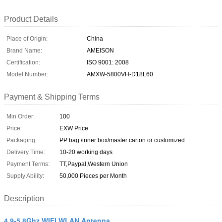
Product Details
Place of Origin:
China
Brand Name:
AMEISON
Certification:
ISO 9001: 2008
Model Number:
AMXW-5800VH-D18L60
Payment & Shipping Terms
Min Order:
100
Price:
EXW Price
Packaging:
PP bag /inner box/master carton or customized
Delivery Time:
10-20 working days
Payment Terms:
TT,Paypal,Western Union
Supply Ability:
50,000 Pieces per Month
Description
4.9-5.8Ghz WIFI WLAN Antenna