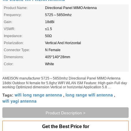
Product Name:
Directional Panel MIMO Antenna
Frequency:
5725～5850mhz
Gain:
18dBi
VSWR:
≤1.5
Impedance:
50Ω
Polarization:
Vertical And Horizontal
Connector Type:
N Female
Dimensions:
405*140*28mm
Color:
White
AMEISON manufacturer 5725～5850mhz Directional Panel MIMO Antenna
18dbi Outdoor N female for 5.8ghz WIFI WLAN ISM Feature: High gain Full day
working Optimized dimension Vertical or horizontal Application 5.8 ...
wifi long range antenna
long range wifi antenna
Tags:
,
,
wifi yagi antenna
Product Description >
Get the Best Price for