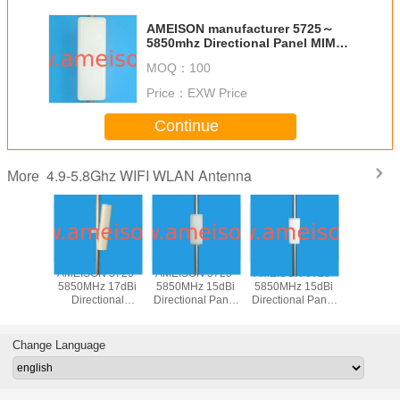
AMEISON manufacturer 5725～
5850mhz Directional Panel MIMO
Antenna 18dbi Outdoor N female
MOQ：
100
for 5.8ghz WIFI WLAN ISM
Price：
EXW Price
Continue
4.9-5.8Ghz WIFI WLAN Antenna
More
N 5725-
AMEISON 5725-
AMEISON 5725-
AMEISON 5725-
AMEISON
z 17dBi
5850MHz 17dBi
5850MHz 15dBi
5850MHz 15dBi
5850MHz
tional
Directional
Directional Panel
Directional Panel
Directiona
 Sector
Outdoor Sector
WIFI 5.8ghz
WIFI 5.8ghz
Antenna
Antenna
Panel Antenna
antenna Vertical
antenna Vertical
Sector a
ical
Vertical and
and Horizontal
polarization
Verti
Change Language
zation
Horizontal
polarization
Polariz
polarization