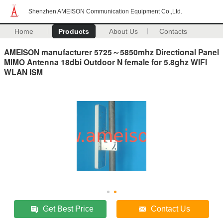
Shenzhen AMEISON Communication Equipment Co.,Ltd.
Home
Products
About Us
Contacts
AMEISON manufacturer 5725～5850mhz Directional Panel
MIMO Antenna 18dbi Outdoor N female for 5.8ghz WIFI
WLAN ISM
Get Best Price
Contact Us