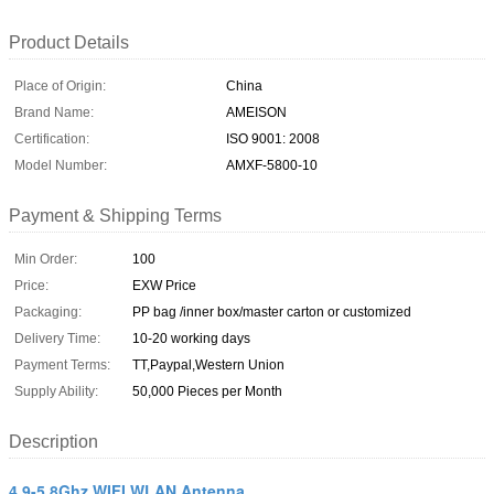
Product Details
Place of Origin:
China
Brand Name:
AMEISON
Certification:
ISO 9001: 2008
Model Number:
AMXF-5800-10
Payment & Shipping Terms
Min Order:
100
Price:
EXW Price
Packaging:
PP bag /inner box/master carton or customized
Delivery Time:
10-20 working days
Payment Terms:
TT,Paypal,Western Union
Supply Ability:
50,000 Pieces per Month
Description
4.9-5.8Ghz WIFI WLAN Antenna