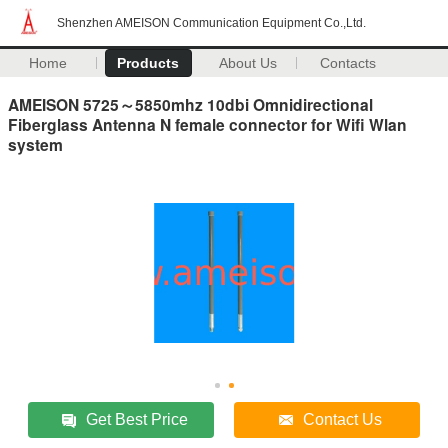
Shenzhen AMEISON Communication Equipment Co.,Ltd.
Home
Products
About Us
Contacts
AMEISON 5725～5850mhz 10dbi Omnidirectional
Fiberglass Antenna N female connector for Wifi Wlan
system
Get Best Price
Contact Us