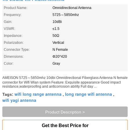
Product Name:
Omnidirectional Antenna
Frequency:
5725～5850mhz
Gain:
10dBi
VSWR:
≤1.5
Impedance:
50Ω
Polarization:
Vertical
Connector Type:
N Female
Dimensions:
Φ20*420
Color:
Gray
AMEISON 5725～5850mhz 10dbi Omnidirectional Fiberglass Antenna N female
connector for Wifi Wlan system Feature: Exquisite appearance Good impact
resistance,waterproofing and anticorrosion ability Full day ...
wifi long range antenna
long range wifi antenna
Tags:
,
,
wifi yagi antenna
Product Description >
Get the Best Price for