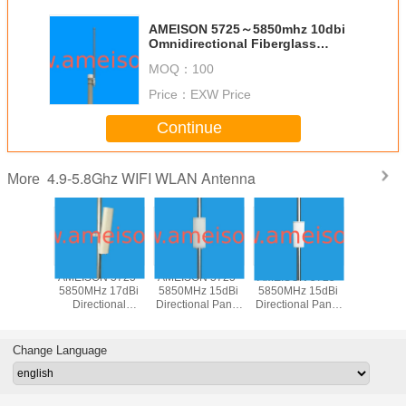
AMEISON 5725～5850mhz 10dbi
Omnidirectional Fiberglass
Antenna N female connector for
MOQ：
100
Wifi Wlan system
Price：
EXW Price
Continue
4.9-5.8Ghz WIFI WLAN Antenna
More
N 5725-
AMEISON 5725-
AMEISON 5725-
AMEISON 5725-
AMEISON
z 17dBi
5850MHz 17dBi
5850MHz 15dBi
5850MHz 15dBi
5850MHz
tional
Directional
Directional Panel
Directional Panel
Directiona
 Sector
Outdoor Sector
WIFI 5.8ghz
WIFI 5.8ghz
Antenna
Antenna
Panel Antenna
antenna Vertical
antenna Vertical
Sector a
ical
Vertical and
and Horizontal
polarization
Verti
Change Language
zation
Horizontal
polarization
Polariz
polarization