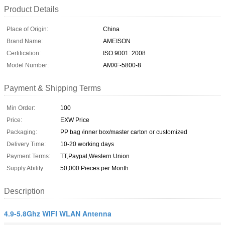
Product Details
Place of Origin:
China
Brand Name:
AMEISON
Certification:
ISO 9001: 2008
Model Number:
AMXF-5800-8
Payment & Shipping Terms
Min Order:
100
Price:
EXW Price
Packaging:
PP bag /inner box/master carton or customized
Delivery Time:
10-20 working days
Payment Terms:
TT,Paypal,Western Union
Supply Ability:
50,000 Pieces per Month
Description
4.9-5.8Ghz WIFI WLAN Antenna