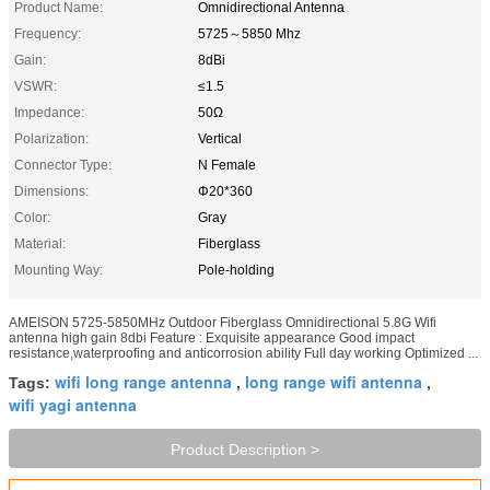
Product Name:
Omnidirectional Antenna
Frequency:
5725～5850 Mhz
Gain:
8dBi
VSWR:
≤1.5
Impedance:
50Ω
Polarization:
Vertical
Connector Type:
N Female
Dimensions:
Φ20*360
Color:
Gray
Material:
Fiberglass
Mounting Way:
Pole-holding
AMEISON 5725-5850MHz Outdoor Fiberglass Omnidirectional 5.8G Wifi
antenna high gain 8dbi Feature : Exquisite appearance Good impact
resistance,waterproofing and anticorrosion ability Full day working Optimized ...
wifi long range antenna
long range wifi antenna
Tags:
,
,
wifi yagi antenna
Product Description >