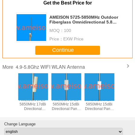
Get the Best Price for
AMEISON 5725-5850MHz Outdoor
Fiberglass Omnidirectional 5.8G
Wifi antenna high gain 8dbi
MOQ：
100
Price：
EXW Price
Continue
4.9-5.8Ghz WIFI WLAN Antenna
More
N 5725-
AMEISON 5725-
AMEISON 5725-
AMEISON 5725-
AMEISON
z 17dBi
5850MHz 17dBi
5850MHz 15dBi
5850MHz 15dBi
5850MHz
tional
Directional
Directional Panel
Directional Panel
Directiona
 Sector
Outdoor Sector
WIFI 5.8ghz
WIFI 5.8ghz
Antenna
Antenna
Panel Antenna
antenna Vertical
antenna Vertical
Sector a
ical
Vertical and
and Horizontal
polarization
Verti
Change Language
zation
Horizontal
polarization
Polariz
polarization