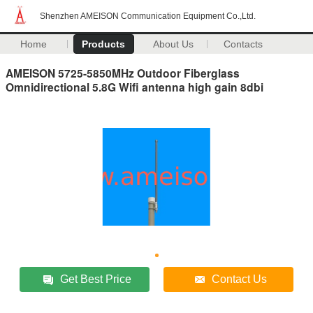
Shenzhen AMEISON Communication Equipment Co.,Ltd.
Home
Products
About Us
Contacts
AMEISON 5725-5850MHz Outdoor Fiberglass
Omnidirectional 5.8G Wifi antenna high gain 8dbi
Get Best Price
Contact Us