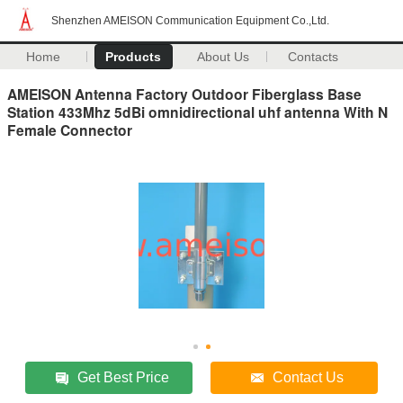
Shenzhen AMEISON Communication Equipment Co.,Ltd.
Home
Products
About Us
Contacts
AMEISON Antenna Factory Outdoor Fiberglass Base
Station 433Mhz 5dBi omnidirectional uhf antenna With N
Female Connector
Get Best Price
Contact Us