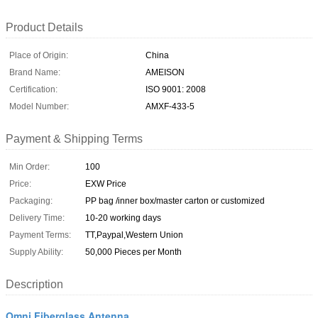
Product Details
Place of Origin:
China
Brand Name:
AMEISON
Certification:
ISO 9001: 2008
Model Number:
AMXF-433-5
Payment & Shipping Terms
Min Order:
100
Price:
EXW Price
Packaging:
PP bag /inner box/master carton or customized
Delivery Time:
10-20 working days
Payment Terms:
TT,Paypal,Western Union
Supply Ability:
50,000 Pieces per Month
Description
Omni Fiberglass Antenna