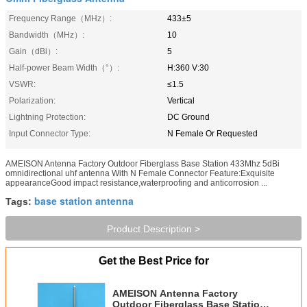
Frequency Range（MHz）:
433±5
Bandwidth（MHz）:
10
Gain（dBi）:
5
Half-power Beam Width（°）:
H:360 V:30
VSWR:
≤1.5
Polarization:
Vertical
Lightning Protection:
DC Ground
Input Connector Type:
N Female Or Requested
AMEISON Antenna Factory Outdoor Fiberglass Base Station 433Mhz 5dBi
omnidirectional uhf antenna With N Female Connector Feature:Exquisite
appearanceGood impact resistance,waterproofing and anticorrosion ...
base station antenna
Tags:
Product Description >
Get the Best Price for
AMEISON Antenna Factory
Outdoor Fiberglass Base Station