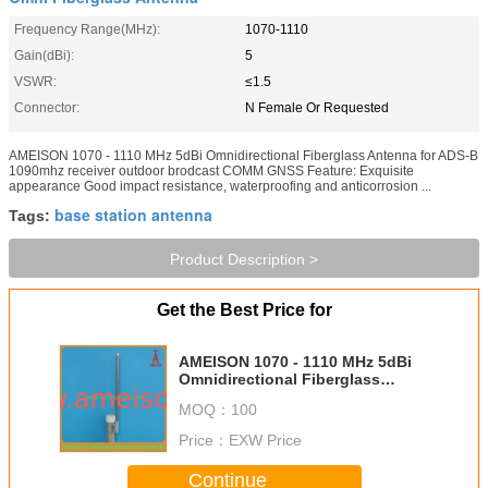
Frequency Range(MHz):
1070-1110
Gain(dBi):
5
VSWR:
≤1.5
Connector:
N Female Or Requested
AMEISON 1070 - 1110 MHz 5dBi Omnidirectional Fiberglass Antenna for ADS-B
1090mhz receiver outdoor brodcast COMM GNSS Feature: Exquisite
appearance Good impact resistance, waterproofing and anticorrosion ...
base station antenna
Tags:
Product Description >
Get the Best Price for
AMEISON 1070 - 1110 MHz 5dBi
Omnidirectional Fiberglass
Antenna for ADS-B 1090mhz
MOQ：
100
receiver outdoor brodcast COMM
GNSS
Price：
EXW Price
Continue