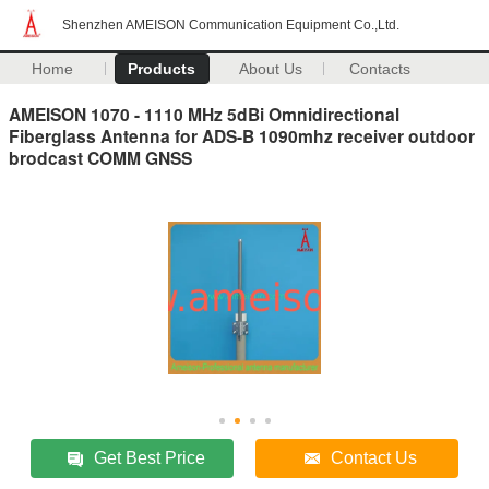
Shenzhen AMEISON Communication Equipment Co.,Ltd.
Home
Products
About Us
Contacts
AMEISON 1070 - 1110 MHz 5dBi Omnidirectional
Fiberglass Antenna for ADS-B 1090mhz receiver outdoor
brodcast COMM GNSS
Get Best Price
Contact Us