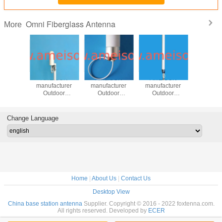
Omni Fiberglass Antenna
More
ISON
AMEISON
AMEISON
AMEISON
AMEI
cturer
manufacturer
manufacturer
manufacturer
manufac
ectional
Outdoor
Outdoor
Outdoor
Outd
 4dbi N
Omnidirectional
Omnidirectional
Omnidirectional
Omnidirec
e 806-
Antenna 4dbi N
Antenna 8dbi N
Antenna 8dbi N
Antenna 
 for
female 806-
female 700-
female 800-
female 
Change Language
MA/PCS/3G/WLAN/LTE
2700mhz for
2700mhz for
2700mhz for
2700mhz 
TE
tem
GSM/CDMA/PCS/3G/WLAN/LTE
GSM/CDMA/PCS/3G/WLAN/LTE
GSM/CDMA/PCS/3G/WLAN/LT
GSM/CDMA
system
system
system
syst
Home
|
About Us
|
Contact Us
Desktop View
China base station antenna
Supplier. Copyright © 2016 - 2022 foxtenna.com.
All rights reserved. Developed by
ECER