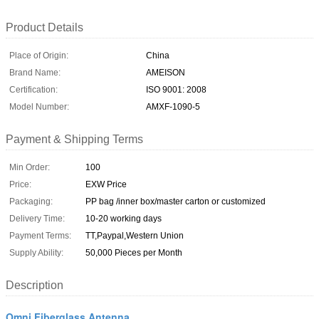
Product Details
Place of Origin:
China
Brand Name:
AMEISON
Certification:
ISO 9001: 2008
Model Number:
AMXF-1090-5
Payment & Shipping Terms
Min Order:
100
Price:
EXW Price
Packaging:
PP bag /inner box/master carton or customized
Delivery Time:
10-20 working days
Payment Terms:
TT,Paypal,Western Union
Supply Ability:
50,000 Pieces per Month
Description
Omni Fiberglass Antenna