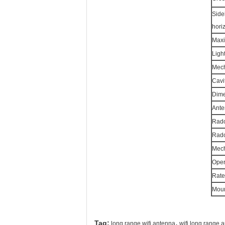
Side
hori
Maxi
Ligh
Mech
Cavi
Dime
Ante
Rado
Rado
Mecha
Oper
Rate
Moun
,
Tag:
long range wifi antenna
wifi long range 