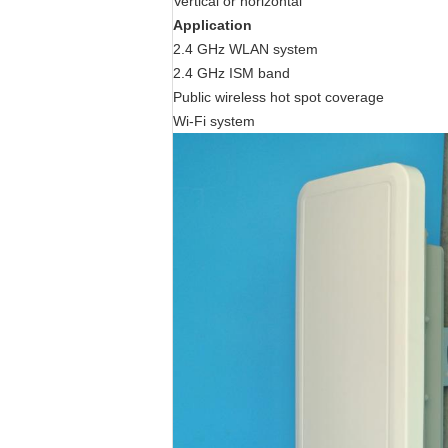
Vertical or horizontal
Application
2.4 GHz WLAN system
2.4 GHz ISM band
Public wireless hot spot coverage
Wi-Fi system