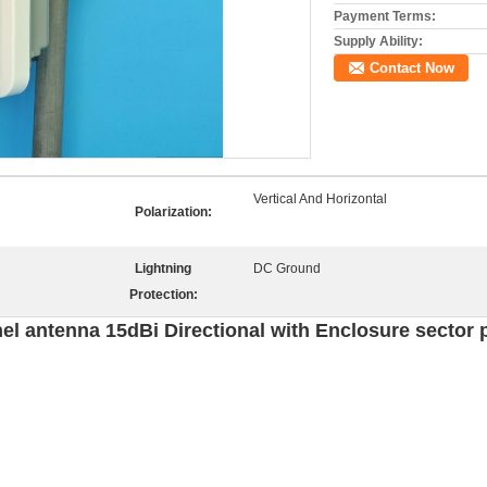
Payment Terms:
Supply Ability:
Contact Now
Vertical And Horizontal
Polarization:
Lightning
DC Ground
Protection:
 antenna 15dBi Directional with Enclosure sector 