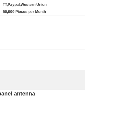
TT,Paypal,Western Union
50,000 Pieces per Month
panel antenna