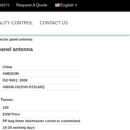
Request A Quote
English
89372
LITY CONTROL
CONTACT US
ector panel antenna
panel antenna
China
AMEISON
ISO 9001: 2008
AMXW-2425VH-D15L60Q
 Terms:
:
100
EXW Price
PP bag /inner box/master carton or customized
10-20 working days