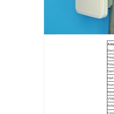
Ant
Elect
Freq
Pola
Gain
Half
Fron
Inpu
VS
Isol
Cros