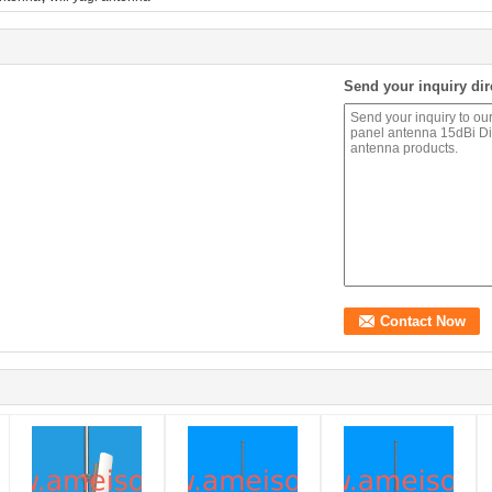
Send your inquiry dir