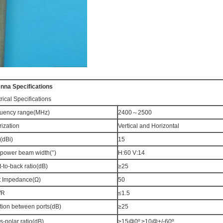
enna
Specifications
rical Specifications
uency range(MHz)
2400～2500
rization
Vertical and Horizontal
(dBi)
15
-power beam width(°)
H:60 V:14
t-to-back ratio(dB)
≥25
t Impedance(Ω)
50
WR
≤1.5
ation between ports(dB)
≥25
s-polar ratio(dB)
≥15@0º ≥10@+/-60º