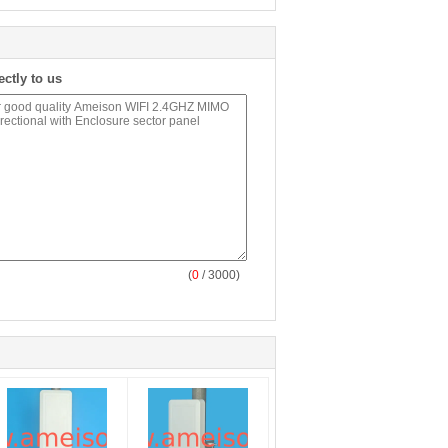
ectly to us
(
0
/ 3000)