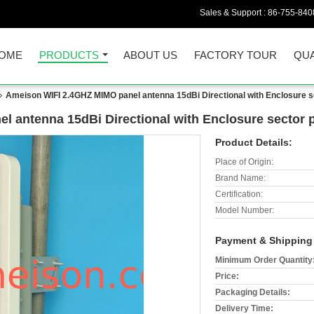
Sales & Support :
86-755-840
OME
PRODUCTS
ABOUT US
FACTORY TOUR
QUA
Ameison WIFI 2.4GHZ MIMO panel antenna 15dBi Directional with Enclosure s
 antenna 15dBi Directional with Enclosure sector 
Product Details:
Place of Origin:
Brand Name:
Certification:
Model Number:
Payment & Shipping
Minimum Order Quantity
Price:
Packaging Details:
Delivery Time: