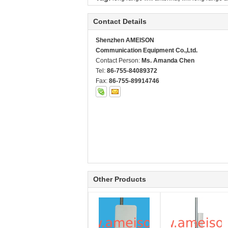
Contact Details
Shenzhen AMEISON
Communication Equipment Co.,Ltd.
Contact Person:
Ms. Amanda Chen
Tel:
86-755-84089372
Fax:
86-755-89914746
Other Products