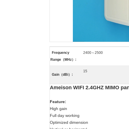
Frequency
2400～2500
Range（MHz）:
15
Gain（dBi）:
Ameison WIFI 2.4GHZ MIMO panel
Feature
:
High gain
Full day working
Optimized dimension