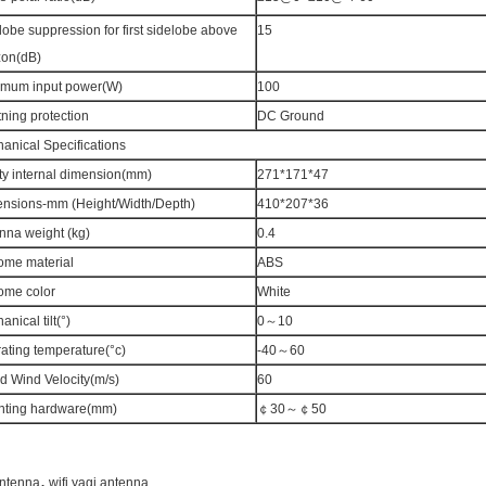
lobe suppression for first sidelobe above
15
zon(dB)
mum input power(W)
100
tning protection
DC Ground
anical Specifications
ty internal dimension(mm)
271*171*47
nsions-mm (Height/Width/Depth)
410*207*36
nna weight (kg)
0.4
me material
ABS
me color
White
nical tilt(°)
0～10
ating temperature(°c)
-40～60
d Wind Velocity(m/s)
60
ting hardware(mm)
￠30～￠50
,
antenna
wifi yagi antenna