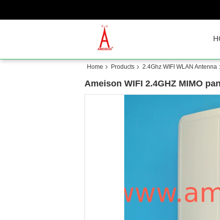
H
Home
Products
2.4Ghz WIFI WLAN Antenna
Ameison WIFI 2.4GHZ MIMO panel