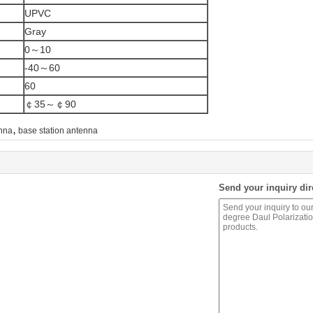
UPVC
Gray
0～10
-40～60
60
￠35～￠90
,
enna
base station antenna
Send your inquiry dir