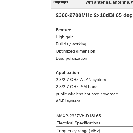
wifi antenna
antenna
Highlight:
,
,
2300-2700MHz 2x18dBi 65 degr
Feature
:
High gain
Full day working
Optimized dimension
Dual polarization
Application
:
2.3/2.7 GHz WLAN system
2.3/2.7 GHz ISM band
public wireless hot spot coverage
Wi-Fi system
AMXP-2327VH-D18L65
Electrical Specifications
Frequency range(MHz)