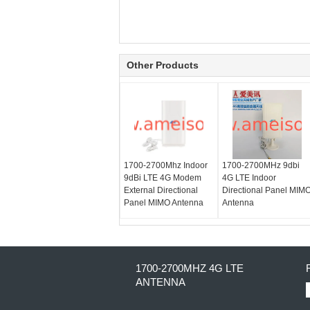
Other Products
1700-2700Mhz Indoor
1700-2700MHz 9dbi
9dBi LTE 4G Modem
4G LTE Indoor
External Directional
Directional Panel MIM
Panel MIMO Antenna
Antenna
1700-2700MHZ 4G LTE
ANTENNA