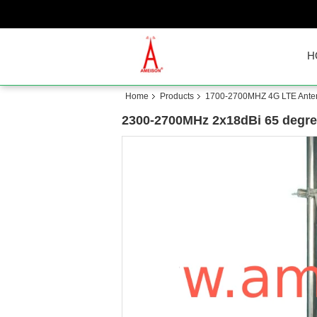
H
Home
Products
1700-2700MHZ 4G LTE Ante
2300-2700MHz 2x18dBi 65 degree