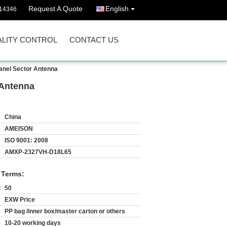
Request A Quote
English
14346
LITY CONTROL
CONTACT US
anel Sector Antenna
 Antenna
China
AMEISON
ISO 9001: 2008
AMXP-2327VH-D18L65
 Terms:
:
50
EXW Price
PP bag /inner box/master carton or others
10-20 working days