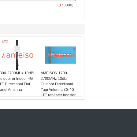
(
0
/ 3000)
300-2700MHz 10dBi
AMEISON 1700-
utdoor or Indoor 4G
2700MHz 13dbi
TE Directional Flat
Outdoor Directional
anel Antenna
Yagi Antenna 3G 4G
LTE repeater booster
antenna