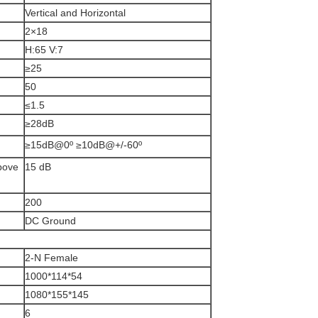
Vertical and Horizontal
2×18
H:65 V:7
≥25
50
≤1.5
≥28dB
≥15dB@0º ≥10dB@+/-60º
above
15 dB
200
DC Ground
2-N Female
1000*114*54
1080*155*145
6