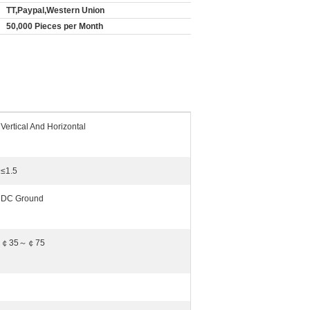
TT,Paypal,Western Union
50,000 Pieces per Month
Vertical And Horizontal
≤1.5
DC Ground
￠35～￠75