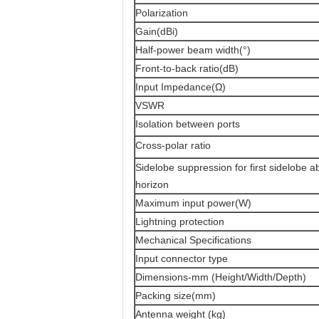
Polarization
Gain(dBi)
Half-power beam width(°)
Front-to-back ratio(dB)
Input Impedance(Ω)
VSWR
Isolation between ports
Cross-polar ratio
Sidelobe suppression for first sidelobe 
horizon
Maximum input power(W)
Lightning protection
Mechanical Specifications
Input connector type
Dimensions-mm (Height/Width/Depth)
Packing size(mm)
Antenna weight (kg)