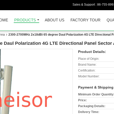
Sales & Support :
86-755-899
OME
PRODUCTS
ABOUT US
FACTORY TOUR
QUA
nna
2300-2700MHz 2x18dBi 65 degree Daul Polarization 4G LTE Directional P
 Daul Polarization 4G LTE Directional Panel Sector
Product Details:
Place of Origin:
Brand Name:
Certification:
Model Number:
Payment & Shipping
Minimum Order Quantity
Price:
Packaging Details:
Delivery Time: