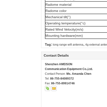
Radome material
Radome color
Mechanical tilt(°)
Operating temperature(°c)
Rated Wind Velocity(m/s)
Mounting hardware(mm)
,
Tag:
long range wifi antenna
4g external ant
Contact Details
Shenzhen AMEISON
Communication Equipment Co.,Ltd.
Contact Person:
Ms. Amanda Chen
Tel:
86-755-84089372
Fax:
86-755-89914746