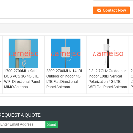
1700-2700MHz 9dbi
2300-2700MHz 14dBi
2.3- 2.7GHz Outdoor or
2
DCS PCS 3G 4G LTE
Outdoor or Indoor 4G
Indoor 10dBi Vertical
O
O
WIFI Directional Panel
LTE Flat Directional
Polarization 4G LTE
L
MIMO Antenna
Panel Antenna
WIFI Flat Panel Antenna
P
REQUEST A QUOTE
Send