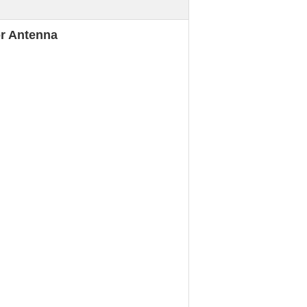
or Antenna