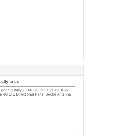
ectly to us