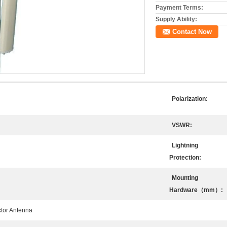
Payment Terms:
Supply Ability:
Contact Now
Polarization:
VSWR:
Lightning
Protection:
Mounting
Hardware（mm）:
ctor Antenna