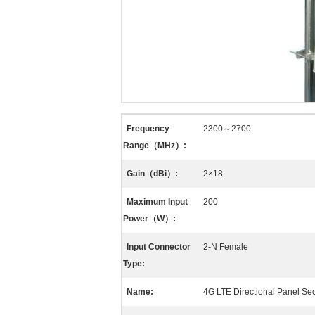
Frequency
2300～2700
Range（MHz）:
Gain（dBi）:
2×18
Maximum Input
200
Power（W）:
Input Connector
2-N Female
Type:
Name:
4G LTE Directional Panel Se