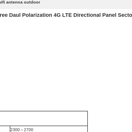
wifi antenna outdoor
ee Daul Polarization 4G LTE Directional Panel Sect
2300～2700