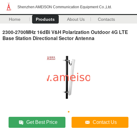
Shenzhen AMEISON Communication Equipment Co.,Ltd.
Home
Products
About Us
Contacts
2300-2700MHz 16dBi V&H Polarization Outdoor 4G LTE
Base Station Directional Sector Antenna
Get Best Price
Contact Us