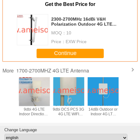
Get the Best Price for
2300-2700MHz 16dBi V&H
Polarization Outdoor 4G LTE
Base Station Directional Sector
MOQ：
10
Antenna
Price：
EXW Price
Continue
1700-2700MHZ 4G LTE Antenna
More
700Mhz
1700-2700MHz
1700-2700MHz
2300-2700MHz
AMEISON 
9dBi LTE
9dbi 4G LTE
9dbi DCS PCS 3G
14dBi Outdoor or
2700 MH
odem
Indoor Directional
4G LTE WIFI
Indoor 4G LTE
gain 8db 
rnal
Panel MIMO
Directional Panel
Flat Directional
Indoor 4
nal Panel
Antenna
MIMO Antenna
Panel Antenna
Omni dire
ntenna
Ante
Change Language