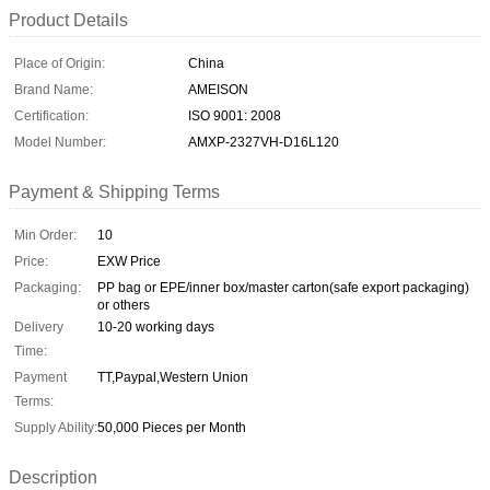
Product Details
Place of Origin:
China
Brand Name:
AMEISON
Certification:
ISO 9001: 2008
Model Number:
AMXP-2327VH-D16L120
Payment & Shipping Terms
Min Order:
10
Price:
EXW Price
Packaging:
PP bag or EPE/inner box/master carton(safe export packaging)
or others
Delivery
10-20 working days
Time:
Payment
TT,Paypal,Western Union
Terms:
Supply Ability:
50,000 Pieces per Month
Description