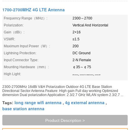
1700-2700MHZ 4G LTE Antenna
Frequency Range（MHz）:
2300～2700
Polarization:
Vertical And Horizontal
Gain（dBi）:
2×16
VSWR:
≤1.5
Maximum Input Power（W）:
200
Lightning Protection:
DC Ground
Input Connector Type:
2-N Female
Mounting Hardware（mm）:
￠35～￠75
High Light:
,
,
wifi antenna
antennas for communications
antenna wifi
2300-2700MHz 16dBi V&H Polarization Outdoor 4G LTE Base Station
Directional Sector Antenna Feature: High gain Full day working Optimized
dimension Dual polarization Application: 2.3/2.7 GHz WLAN system 2.3/2.7 ...
long range wifi antenna
4g external antenna
Tags:
,
,
base station antenna
Product Description >