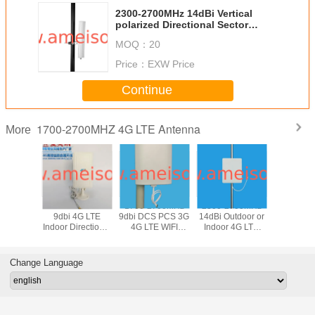
2300-2700MHz 14dBi Vertical
polarized Directional Sector
Panel Antenna
MOQ：
20
Price：
EXW Price
Continue
1700-2700MHZ 4G LTE Antenna
More
700Mhz
1700-2700MHz
1700-2700MHz
2300-2700MHz
AMEISON 
9dBi LTE
9dbi 4G LTE
9dbi DCS PCS 3G
14dBi Outdoor or
2700 MH
odem
Indoor Directional
4G LTE WIFI
Indoor 4G LTE
gain 8db 
rnal
Panel MIMO
Directional Panel
Flat Directional
Indoor 4
nal Panel
Antenna
MIMO Antenna
Panel Antenna
Omni dire
ntenna
Ante
Change Language