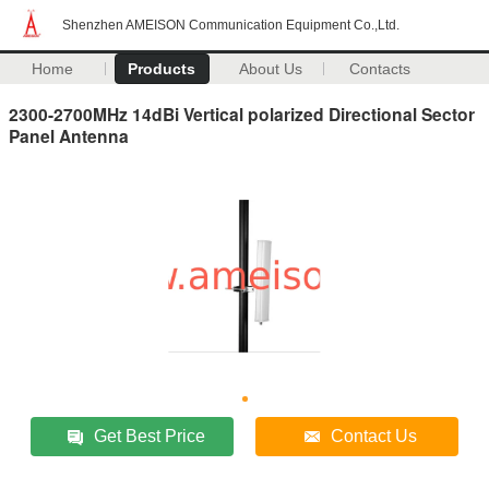
Shenzhen AMEISON Communication Equipment Co.,Ltd.
Home
Products
About Us
Contacts
2300-2700MHz 14dBi Vertical polarized Directional Sector
Panel Antenna
Get Best Price
Contact Us