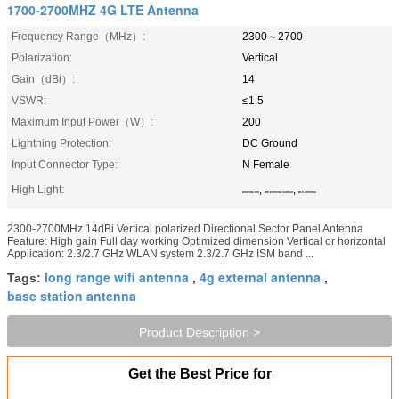
1700-2700MHZ 4G LTE Antenna
Frequency Range（MHz）:
2300～2700
Polarization:
Vertical
Gain（dBi）:
14
VSWR:
≤1.5
Maximum Input Power（W）:
200
Lightning Protection:
DC Ground
Input Connector Type:
N Female
High Light:
,
,
antenna wifi
wifi antenna outdoor
wi-fi antenna
2300-2700MHz 14dBi Vertical polarized Directional Sector Panel Antenna
Feature: High gain Full day working Optimized dimension Vertical or horizontal
Application: 2.3/2.7 GHz WLAN system 2.3/2.7 GHz ISM band ...
long range wifi antenna
4g external antenna
Tags:
,
,
base station antenna
Product Description >
Get the Best Price for