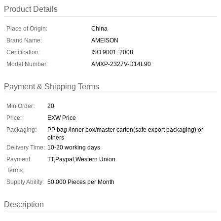
Product Details
Place of Origin:
China
Brand Name:
AMEISON
Certification:
ISO 9001: 2008
Model Number:
AMXP-2327V-D14L90
Payment & Shipping Terms
Min Order:
20
Price:
EXW Price
Packaging:
PP bag /inner box/master carton(safe export packaging) or
others
Delivery Time:
10-20 working days
Payment
TT,Paypal,Western Union
Terms:
Supply Ability:
50,000 Pieces per Month
Description