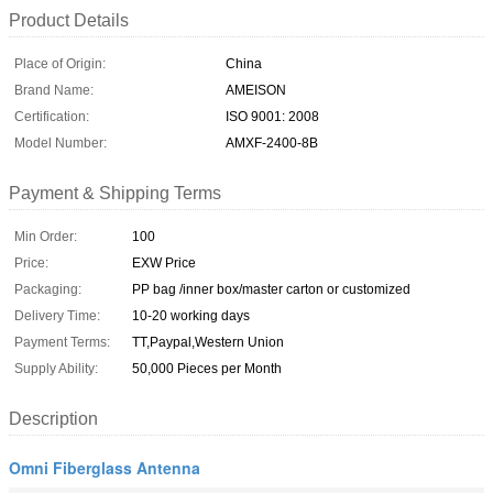
Product Details
Place of Origin:
China
Brand Name:
AMEISON
Certification:
ISO 9001: 2008
Model Number:
AMXF-2400-8B
Payment & Shipping Terms
Min Order:
100
Price:
EXW Price
Packaging:
PP bag /inner box/master carton or customized
Delivery Time:
10-20 working days
Payment Terms:
TT,Paypal,Western Union
Supply Ability:
50,000 Pieces per Month
Description
Omni Fiberglass Antenna