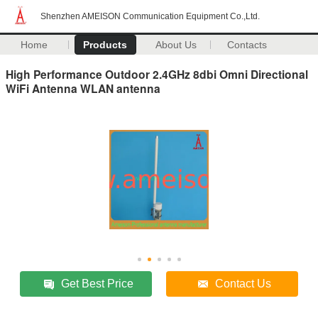
Shenzhen AMEISON Communication Equipment Co.,Ltd.
Home
Products
About Us
Contacts
High Performance Outdoor 2.4GHz 8dbi Omni Directional
WiFi Antenna WLAN antenna
Get Best Price
Contact Us