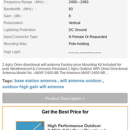
Frequency Range（MHz）:
2400～2483
Bandwidth（MHz）:
83
Gain（dBi）:
8
Polarization:
Vertical
Lightning Protection:
DC Ground
Input Connector Type:
N Female Or Requested
Mounting Way:
Pole-holding
High Light:
,
,
wifi antenna outdoor
outdoor high gain wifi antenna
wifi antenna
2.4ghz Omni-directional wifi antenna Factory price Mounting Kit Included for
pole Weatherproof & Corrosion Resistant 2.4ghz Outdoor WiFi Omni-Directional
Antenna Model No.: AMXF-2400-8B The Ameison AMXF-2400-8B ...
base station antenna
wifi antenna outdoor
Tags:
,
,
outdoor high gain wifi antenna
Product Description >
Get the Best Price for
High Performance Outdoor