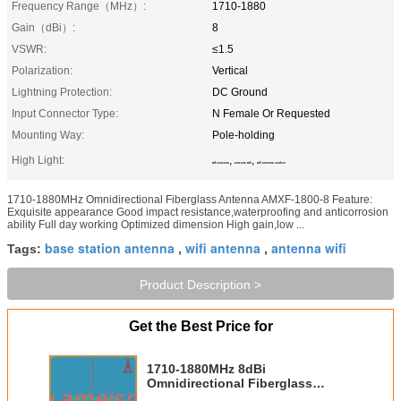
Frequency Range（MHz）:
1710-1880
Gain（dBi）:
8
VSWR:
≤1.5
Polarization:
Vertical
Lightning Protection:
DC Ground
Input Connector Type:
N Female Or Requested
Mounting Way:
Pole-holding
High Light:
,
,
wifi antenna
antenna wifi
wifi antenna outdoor
1710-1880MHz Omnidirectional Fiberglass Antenna AMXF-1800-8 Feature:
Exquisite appearance Good impact resistance,waterproofing and anticorrosion
ability Full day working Optimized dimension High gain,low ...
base station antenna
wifi antenna
antenna wifi
Tags:
,
,
Product Description >
Get the Best Price for
1710-1880MHz 8dBi
Omnidirectional Fiberglass
Antenna wifi antenna outdoor