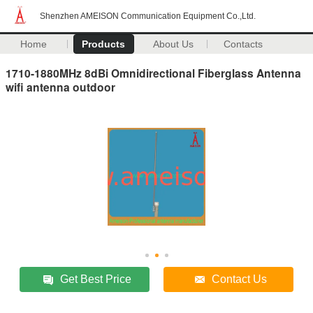
Shenzhen AMEISON Communication Equipment Co.,Ltd.
Home
Products
About Us
Contacts
1710-1880MHz 8dBi Omnidirectional Fiberglass Antenna
wifi antenna outdoor
Get Best Price
Contact Us