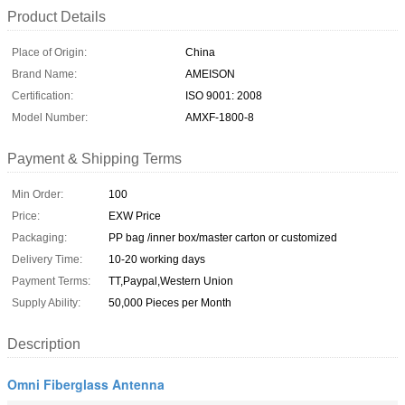
Product Details
Place of Origin:
China
Brand Name:
AMEISON
Certification:
ISO 9001: 2008
Model Number:
AMXF-1800-8
Payment & Shipping Terms
Min Order:
100
Price:
EXW Price
Packaging:
PP bag /inner box/master carton or customized
Delivery Time:
10-20 working days
Payment Terms:
TT,Paypal,Western Union
Supply Ability:
50,000 Pieces per Month
Description
Omni Fiberglass Antenna