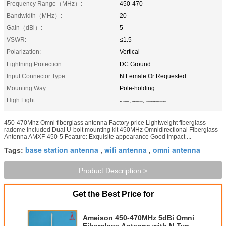
Frequency Range（MHz）:
450-470
Bandwidth（MHz）:
20
Gain（dBi）:
5
VSWR:
≤1.5
Polarization:
Vertical
Lightning Protection:
DC Ground
Input Connector Type:
N Female Or Requested
Mounting Way:
Pole-holding
High Light:
,
,
wifi antenna
omni antenna
outdoor omni antenna wifi
450-470Mhz Omni fiberglass antenna Factory price Lightweight fiberglass
radome Included Dual U-bolt mounting kit 450MHz Omnidirectional Fiberglass
Antenna AMXF-450-5 Feature: Exquisite appearance Good impact ...
base station antenna
wifi antenna
omni antenna
Tags:
,
,
Product Description >
Get the Best Price for
Ameison 450-470MHz 5dBi Omni
Fiberglass Antenna with N-Type