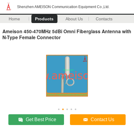
Shenzhen AMEISON Communication Equipment Co.,Ltd.
Home
Products
About Us
Contacts
Ameison 450-470MHz 5dBi Omni Fiberglass Antenna with
N-Type Female Connector
Get Best Price
Contact Us