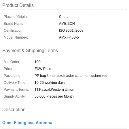
Product Details
Place of Origin:
China
Brand Name:
AMEISON
Certification:
ISO 9001: 2008
Model Number:
AMXF-450-5
Payment & Shipping Terms
Min Order:
100
Price:
EXW Price
Packaging:
PP bag /inner box/master carton or customized
Delivery Time:
10-20 working days
Payment Terms:
TT,Paypal,Western Union
Supply Ability:
50,000 Pieces per Month
Description
Omni Fiberglass Antenna