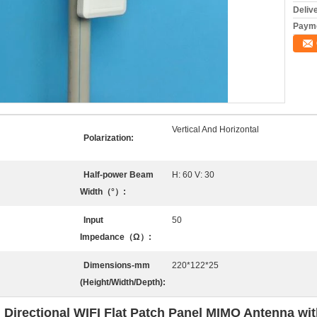
Deliv
Payme
Vertical And Horizontal
Polarization:
Half-power Beam
H: 60 V: 30
Width（°）:
Input
50
Impedance（Ω）:
Dimensions-mm
220*122*25
(Height/Width/Depth):
rectional WIFI Flat Patch Panel MIMO Antenna wit