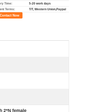
ery Time:
5-20 work days
nt Terms:
T/T, Western Union,Paypal
Contact Now
h 2*N female