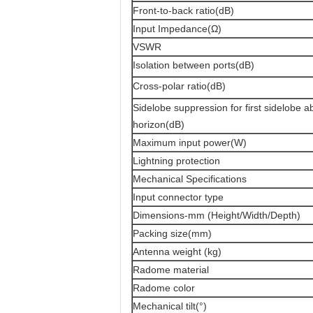
Front-to-back ratio(dB)
Input Impedance(Ω)
VSWR
Isolation between ports(dB)
Cross-polar ratio(dB)
Sidelobe suppression for first sidelobe 
horizon(dB)
Maximum input power(W)
Lightning protection
Mechanical Specifications
Input connector type
Dimensions-mm (Height/Width/Depth)
Packing size(mm)
Antenna weight (kg)
Radome material
Radome color
Mechanical tilt(°)