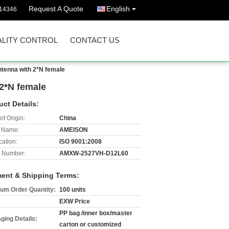
Request A Quote
English
14346
LITY CONTROL
CONTACT US
tenna with 2*N female
2*N female
uct Details:
of Origin:
China
 Name:
AMEISON
cation:
ISO 9001:2008
 Number:
AMXW-2527VH-D12L60
ent & Shipping Terms:
um Order Quantity:
100 units
EXW Price
PP bag /inner box/master
ging Details:
carton or customized