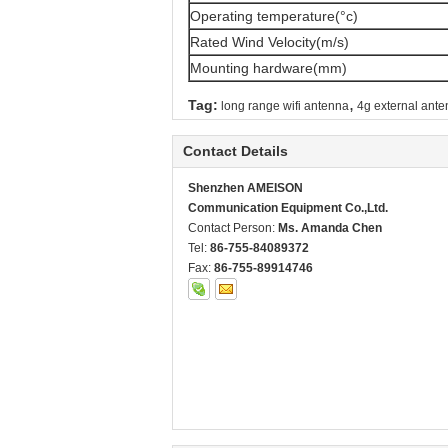
Operating temperature(°c)
Rated Wind Velocity(m/s)
Mounting hardware(mm)
,
Tag:
long range wifi antenna
4g external ant
Contact Details
Shenzhen AMEISON
Communication Equipment Co.,Ltd.
Contact Person:
Ms. Amanda Chen
Tel:
86-755-84089372
Fax:
86-755-89914746