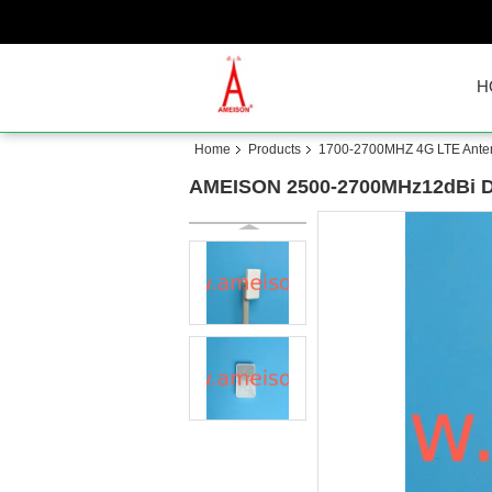
H
Home
Products
1700-2700MHZ 4G LTE Ante
AMEISON 2500-2700MHz12dBi Dir