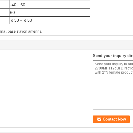
-40～60
60
￠30～￠50
,
enna
base station antenna
Send your inquiry dir