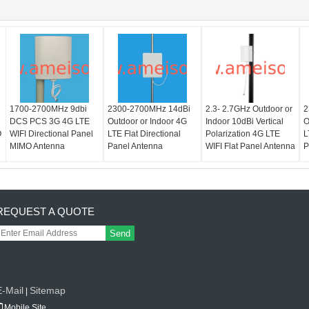
1700-2700MHz 9dbi
2300-2700MHz 14dBi
2.3- 2.7GHz Outdoor or
2
DCS PCS 3G 4G LTE
Outdoor or Indoor 4G
Indoor 10dBi Vertical
O
O
WIFI Directional Panel
LTE Flat Directional
Polarization 4G LTE
L
MIMO Antenna
Panel Antenna
WIFI Flat Panel Antenna
P
REQUEST A QUOTE
Send
E-Mail
Sitemap
|
Mobile Site