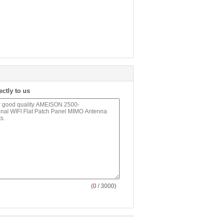
ectly to us
(
0
/ 3000)