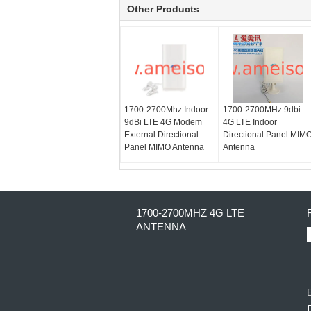
Other Products
1700-2700Mhz Indoor
1700-2700MHz 9dbi
9dBi LTE 4G Modem
4G LTE Indoor
External Directional
Directional Panel MIM
Panel MIMO Antenna
Antenna
1700-2700MHZ 4G LTE
ANTENNA