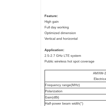
Feature:
High gain
Full day working
Optimized dimension
Vertical and horizontal
Application:
2.5-2.7 GHz LTE system
Public wireless hot spot coverage
AMXW-2
Electric
Frequency range(MHz)
Polarization
Gain(dBi)
Half-power beam width(°)