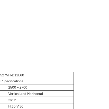
527VH-D12L60
al Specifications
2500～2700
Vertical and Horizontal
2×12
H:60 V:30