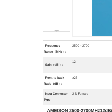
Frequency
2500～2700
Range（MHz）:
12
Gain（dBi）:
Front-to-back
≥25
Ratio（dB）:
Input Connector
2-N Female
Type:
AMEISON 2500-2700MHz12dBi Di