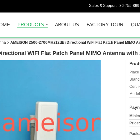
Sales & Support :
86-755-899
OME
PRODUCTS
ABOUT US
FACTORY TOUR
QUA
nna
AMEISON 2500-2700MHz12dBi Directional WIFI Flat Patch Panel MIMO An
ectional WIFI Flat Patch Panel MIMO Antenna with 
Prod
Place 
Brand
Certifi
Model
Paym
Minim
Price:
Packa