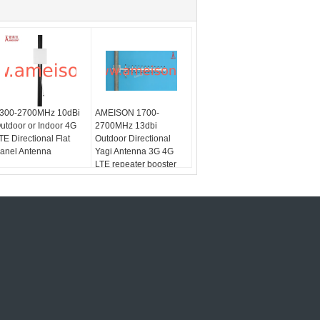
300-2700MHz 10dBi
AMEISON 1700-
utdoor or Indoor 4G
2700MHz 13dbi
TE Directional Flat
Outdoor Directional
anel Antenna
Yagi Antenna 3G 4G
LTE repeater booster
antenna