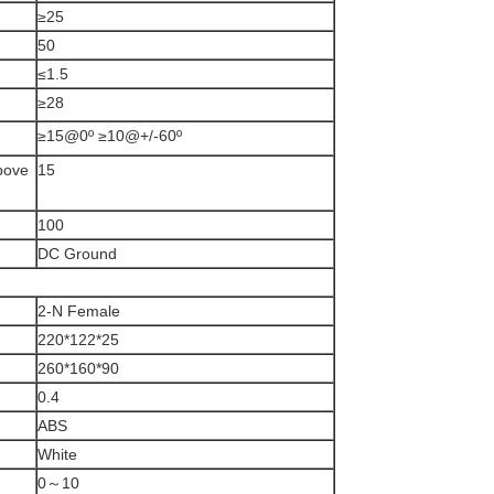
≥25
50
≤1.5
≥28
≥15@0º ≥10@+/-60º
above
15
100
DC Ground
2-N Female
220*122*25
260*160*90
0.4
ABS
White
0～10