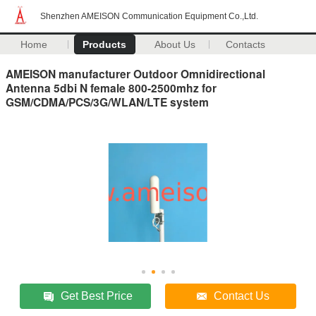
Shenzhen AMEISON Communication Equipment Co.,Ltd.
Home
Products
About Us
Contacts
AMEISON manufacturer Outdoor Omnidirectional
Antenna 5dbi N female 800-2500mhz for
GSM/CDMA/PCS/3G/WLAN/LTE system
Get Best Price
Contact Us