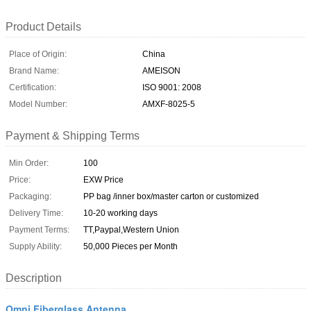
Product Details
Place of Origin:
China
Brand Name:
AMEISON
Certification:
ISO 9001: 2008
Model Number:
AMXF-8025-5
Payment & Shipping Terms
Min Order:
100
Price:
EXW Price
Packaging:
PP bag /inner box/master carton or customized
Delivery Time:
10-20 working days
Payment Terms:
TT,Paypal,Western Union
Supply Ability:
50,000 Pieces per Month
Description
Omni Fiberglass Antenna