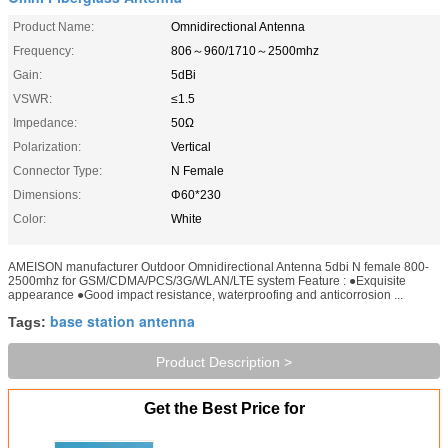
Product Name:
Omnidirectional Antenna
Frequency:
806～960/1710～2500mhz
Gain:
5dBi
VSWR:
≤1.5
Impedance:
50Ω
Polarization:
Vertical
Connector Type:
N Female
Dimensions:
Φ60*230
Color:
White
AMEISON manufacturer Outdoor Omnidirectional Antenna 5dbi N female 800-
2500mhz for GSM/CDMA/PCS/3G/WLAN/LTE system Feature : ●Exquisite
appearance ●Good impact resistance, waterproofing and anticorrosion ...
base station antenna
Tags:
Product Description >
Get the Best Price for