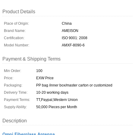
Product Details
Place of Origin:
China
Brand Name:
AMEISON
Certification:
ISO 9001: 2008
Model Number:
AMXF-8090-6
Payment & Shipping Terms
Min Order:
100
Price:
EXW Price
Packaging:
PP bag /inner box/master carton or customized
Delivery Time:
10-20 working days
Payment Terms:
TT,Paypal,Western Union
Supply Ability:
50,000 Pieces per Month
Description
Omni Fiberglass Antenna