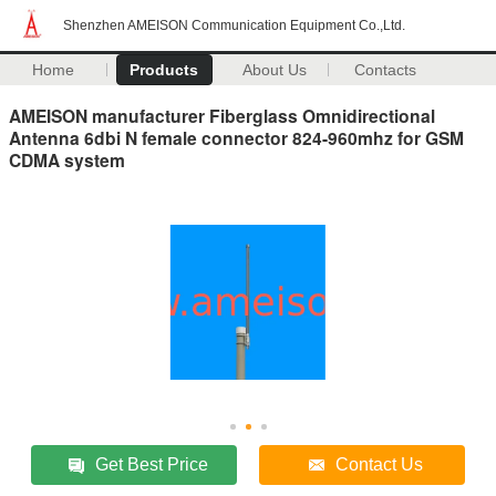
Shenzhen AMEISON Communication Equipment Co.,Ltd.
Home
Products
About Us
Contacts
AMEISON manufacturer Fiberglass Omnidirectional
Antenna 6dbi N female connector 824-960mhz for GSM
CDMA system
Get Best Price
Contact Us