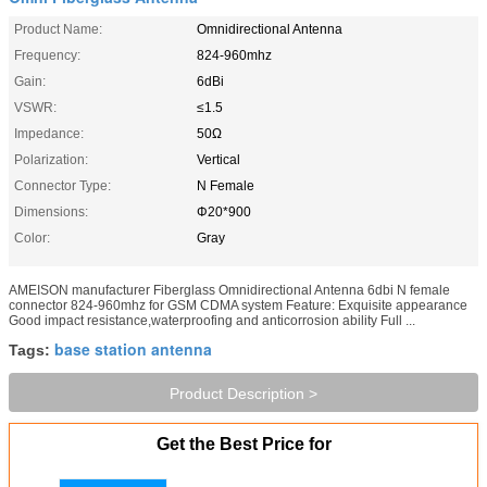
Product Name:
Omnidirectional Antenna
Frequency:
824-960mhz
Gain:
6dBi
VSWR:
≤1.5
Impedance:
50Ω
Polarization:
Vertical
Connector Type:
N Female
Dimensions:
Φ20*900
Color:
Gray
AMEISON manufacturer Fiberglass Omnidirectional Antenna 6dbi N female
connector 824-960mhz for GSM CDMA system Feature: Exquisite appearance
Good impact resistance,waterproofing and anticorrosion ability Full ...
base station antenna
Tags:
Product Description >
Get the Best Price for