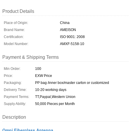
Product Details
Place of Origin:
China
Brand Name:
AMEISON
Certification:
ISO 9001: 2008
Model Number:
AMXF-5158-10
Payment & Shipping Terms
Min Order:
100
Price:
EXW Price
Packaging:
PP bag /inner box/master carton or customized
Delivery Time:
10-20 working days
Payment Terms:
TT,Paypal,Western Union
Supply Ability:
50,000 Pieces per Month
Description
Omni Fiberglass Antenna