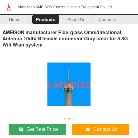
Shenzhen AMEISON Communication Equipment Co.,Ltd.
Home
Products
About Us
Contacts
AMEISON manufacturer Fiberglass Omnidirectional
Antenna 10dbi N female connector Gray color for 5.8G
Wifi Wlan system
Get Best Price
Contact Us