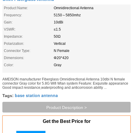
Product Name:
Omnidirectional Antenna
Frequency:
5150～5850mhz
Gain:
10dBi
VSWR:
≤1.5
Impedance:
50Ω
Polarization:
Vertical
Connector Type:
N Female
Dimensions:
Φ20*420
Color:
Gray
AMEISON manufacturer Fiberglass Omnidirectional Antenna 10dbi N female
connector Gray color for 5.8G Wifi Wlan system Feature: Exquisite appearance
Good impact resistance,waterproofing and anticorrosion ability ...
base station antenna
Tags:
Product Description >
Get the Best Price for