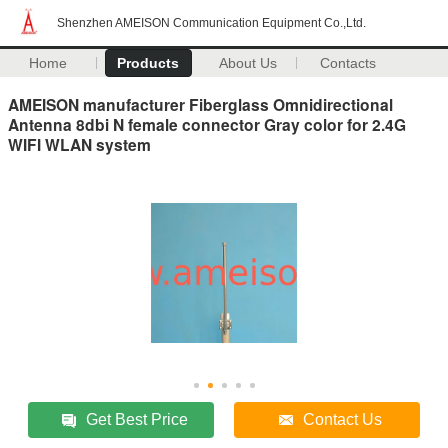
Shenzhen AMEISON Communication Equipment Co.,Ltd.
Home
Products
About Us
Contacts
AMEISON manufacturer Fiberglass Omnidirectional
Antenna 8dbi N female connector Gray color for 2.4G
WIFI WLAN system
Get Best Price
Contact Us