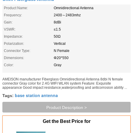
Product Name:
Omnidirectional Antenna
Frequency:
2400～2483mhz
Gain:
8dBi
VSWR:
≤1.5
Impedance:
50Ω
Polarization:
Vertical
Connector Type:
N Female
Dimensions:
Φ20*550
Color:
Gray
AMEISON manufacturer Fiberglass Omnidirectional Antenna 8dbi N female
connector Gray color for 2.4G WIFI WLAN system​ Feature: Exquisite
appearance Good impact resistance,waterproofing and anticorrosion ability ...
base station antenna
Tags:
Product Description >
Get the Best Price for