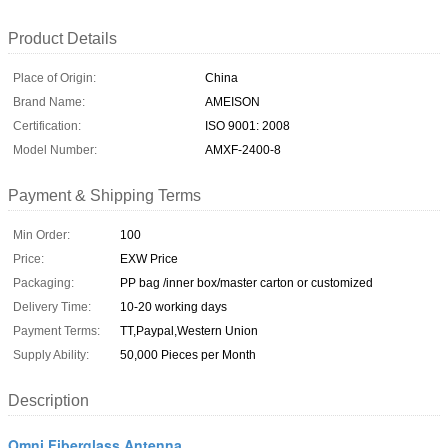
Product Details
Place of Origin:
China
Brand Name:
AMEISON
Certification:
ISO 9001: 2008
Model Number:
AMXF-2400-8
Payment & Shipping Terms
Min Order:
100
Price:
EXW Price
Packaging:
PP bag /inner box/master carton or customized
Delivery Time:
10-20 working days
Payment Terms:
TT,Paypal,Western Union
Supply Ability:
50,000 Pieces per Month
Description
Omni Fiberglass Antenna