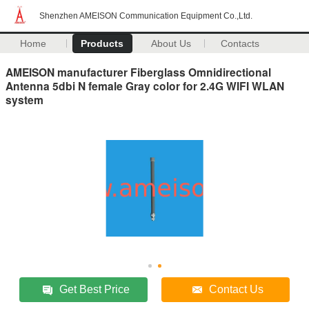
Shenzhen AMEISON Communication Equipment Co.,Ltd.
Home
Products
About Us
Contacts
AMEISON manufacturer Fiberglass Omnidirectional
Antenna 5dbi N female Gray color for 2.4G WIFI WLAN
system
Get Best Price
Contact Us