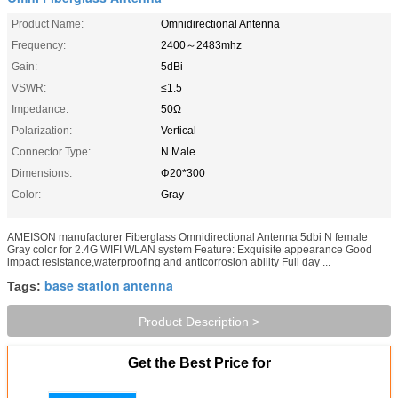
Product Name:
Omnidirectional Antenna
Frequency:
2400～2483mhz
Gain:
5dBi
VSWR:
≤1.5
Impedance:
50Ω
Polarization:
Vertical
Connector Type:
N Male
Dimensions:
Φ20*300
Color:
Gray
AMEISON manufacturer Fiberglass Omnidirectional Antenna 5dbi N female
Gray color for 2.4G WIFI WLAN system​ Feature: Exquisite appearance Good
impact resistance,waterproofing and anticorrosion ability Full day ...
base station antenna
Tags:
Product Description >
Get the Best Price for