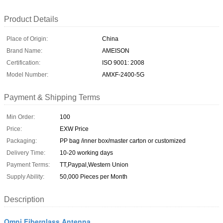
Product Details
Place of Origin:
China
Brand Name:
AMEISON
Certification:
ISO 9001: 2008
Model Number:
AMXF-2400-5G
Payment & Shipping Terms
Min Order:
100
Price:
EXW Price
Packaging:
PP bag /inner box/master carton or customized
Delivery Time:
10-20 working days
Payment Terms:
TT,Paypal,Western Union
Supply Ability:
50,000 Pieces per Month
Description
Omni Fiberglass Antenna