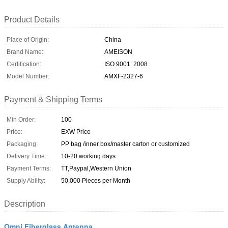
Product Details
Place of Origin:
China
Brand Name:
AMEISON
Certification:
ISO 9001: 2008
Model Number:
AMXF-2327-6
Payment & Shipping Terms
Min Order:
100
Price:
EXW Price
Packaging:
PP bag /inner box/master carton or customized
Delivery Time:
10-20 working days
Payment Terms:
TT,Paypal,Western Union
Supply Ability:
50,000 Pieces per Month
Description
Omni Fiberglass Antenna