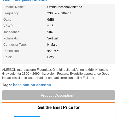
Product Name:
Omnidirectional Antenna
Frequency:
2300～2690mhz
Gain:
6dBi
VSWR:
≤1.5
Impedance:
50Ω
Polarization:
Vertical
Connector Type:
N Male
Dimensions:
Φ20*450
Color:
Gray
AMEISON manufacturer Fiberglass Omnidirectional Antenna 6dbi N female
Gray color for 2300～2690mhz system Feature: Exquisite appearance Good
impact resistance,waterproofing and anticorrosion ability Full day ...
base station antenna
Tags:
Product Description >
Get the Best Price for