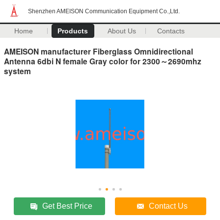
Shenzhen AMEISON Communication Equipment Co.,Ltd.
Home
Products
About Us
Contacts
AMEISON manufacturer Fiberglass Omnidirectional
Antenna 6dbi N female Gray color for 2300～2690mhz
system
Get Best Price
Contact Us