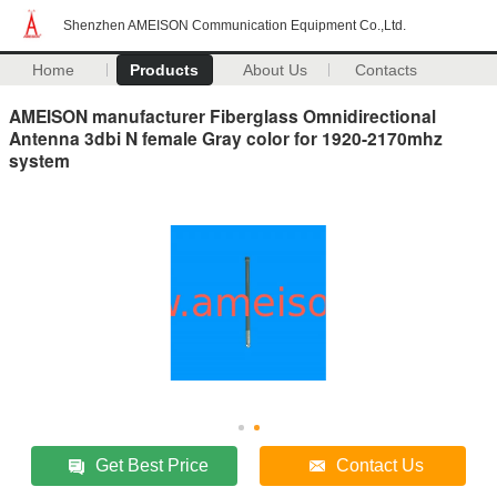
Shenzhen AMEISON Communication Equipment Co.,Ltd.
Home
Products
About Us
Contacts
AMEISON manufacturer Fiberglass Omnidirectional
Antenna 3dbi N female Gray color for 1920-2170mhz
system
Get Best Price
Contact Us