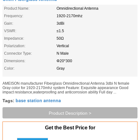
Product Name:
Omnidirectional Antenna
Frequency:
1920-2170mhz
Gain:
3dBi
VSWR:
≤1.5
Impedance:
50Ω
Polarization:
Vertical
Connector Type:
N Male
Dimensions:
Φ20*300
Color:
Gray
AMEISON manufacturer Fiberglass Omnidirectional Antenna 3dbi N female
Gray color for 1920-2170mhz system Feature: Exquisite appearance Good
impact resistance,waterproofing and anticorrosion ability Full day ...
base station antenna
Tags:
Product Description >
Get the Best Price for