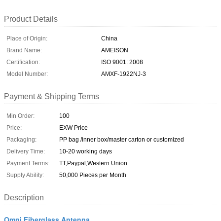
Product Details
Place of Origin:
China
Brand Name:
AMEISON
Certification:
ISO 9001: 2008
Model Number:
AMXF-1922NJ-3
Payment & Shipping Terms
Min Order:
100
Price:
EXW Price
Packaging:
PP bag /inner box/master carton or customized
Delivery Time:
10-20 working days
Payment Terms:
TT,Paypal,Western Union
Supply Ability:
50,000 Pieces per Month
Description
Omni Fiberglass Antenna