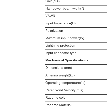
Gain(dBi)
Half-power beam width(°)
VSWR
Input Impedance(Ω)
Polarization
Maximum input power(W)
Lightning protection
Input connector type
Mechanical Specifications
Dimensions (mm)
Antenna weight(kg)
Operating temperature(°c)
Rated Wind Velocity(m/s)
Radome color
Radome Material