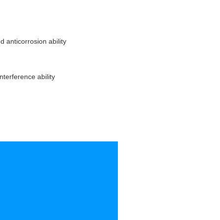
 anticorrosion ability
nterference ability