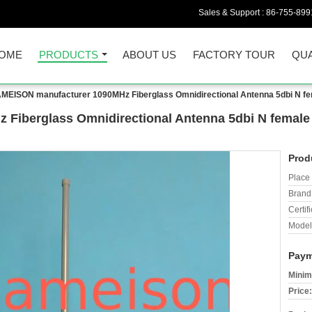
Sales & Support :
86-755-899
OME
PRODUCTS
ABOUT US
FACTORY TOUR
QUA
MEISON manufacturer 1090MHz Fiberglass Omnidirectional Antenna 5dbi N fem
iberglass Omnidirectional Antenna 5dbi N female G
Prod
Place 
Brand
Certifi
Model
Paym
Minim
Price: