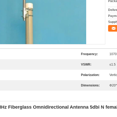
Packa
Deliv
Payme
Supply
Frequency:
1070
VSWR:
≤1.5
Polarization:
Verti
Dimensions:
Φ20*
 Fiberglass Omnidirectional Antenna 5dbi N female