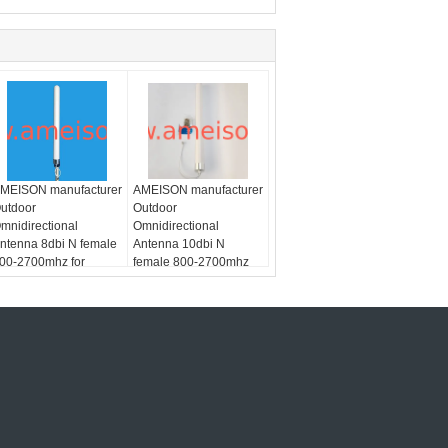
MEISON manufacturer
AMEISON manufacturer
utdoor
Outdoor
mnidirectional
Omnidirectional
ntenna 8dbi N female
Antenna 10dbi N
00-2700mhz for
female 800-2700mhz
/LTE
SM/CDMA/PCS/3G/WLAN/LTE
for
ystem
GSM/CDMA/PCS/3G/WLAN/LTE
system