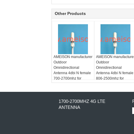
Other Products
AMEISON manufacturer
AMEISON manufacture
Outdoor
Outdoor
Omnidirectional
Omnidirectional
Antenna 4dbi N female
Antenna 4dbi N female
700-2700mhz for
806-2500mhz for
GSM/CDMA/PCS/3G/WLAN/LTE
GSM/CDMA/PCS/3G/W
system
system
1700-2700MHZ 4G LTE
ANTENNA