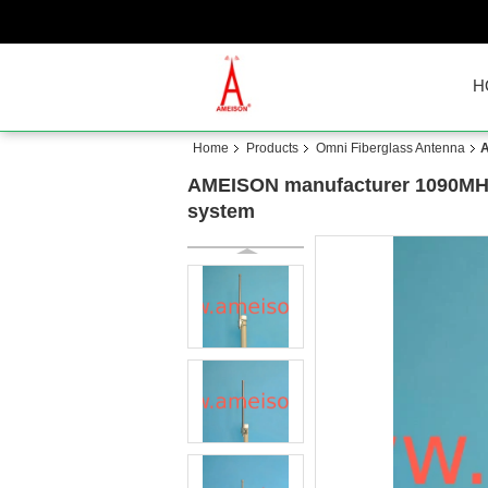
H
Home
Products
Omni Fiberglass Antenna
A
AMEISON manufacturer 1090MHz F
system