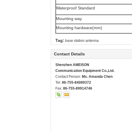
Waterproof Standard
Mounting way
Mounting hardware(mm)
Tag:
base station antenna
Contact Details
Shenzhen AMEISON
Communication Equipment Co.,Ltd.
Contact Person:
Ms. Amanda Chen
Tel:
86-755-84089372
Fax:
86-755-89914746