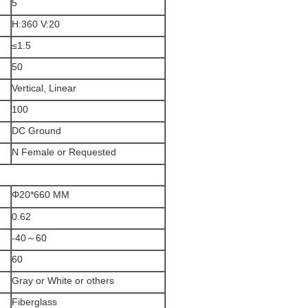
5
H:360 V:20
≤1.5
50
Vertical, Linear
100
DC Ground
N Female or Requested
Φ20*660 MM
0.62
-40～60
60
Gray or White or others
Fiberglass