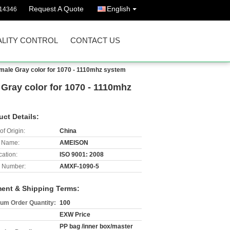
Request A Quote
English
14346
LITY CONTROL
CONTACT US
ale Gray color for 1070 - 1110mhz system
ray color for 1070 - 1110mhz
uct Details:
of Origin:
China
 Name:
AMEISON
cation:
ISO 9001: 2008
 Number:
AMXF-1090-5
ent & Shipping Terms:
um Order Quantity:
100
EXW Price
PP bag /inner box/master