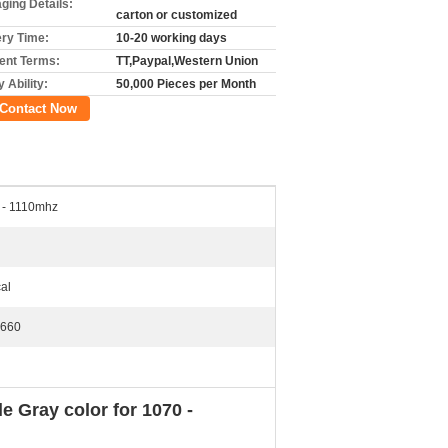
ging Details:
carton or customized
ery Time:
10-20 working days
nt Terms:
TT,Paypal,Western Union
 Ability:
50,000 Pieces per Month
Contact Now
 - 1110mhz
cal
660
 Gray color for 1070 -