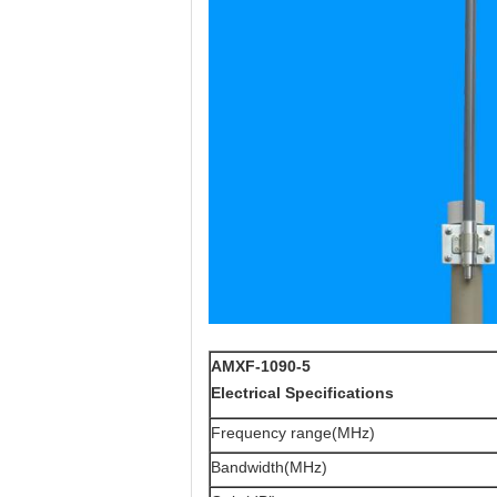
AMXF-1090-5
Electrical Specifications
Frequency range(MHz)
Bandwidth(MHz)