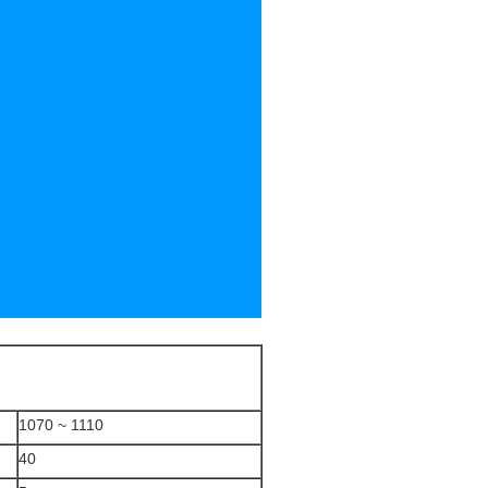
1070 ~ 1110
40