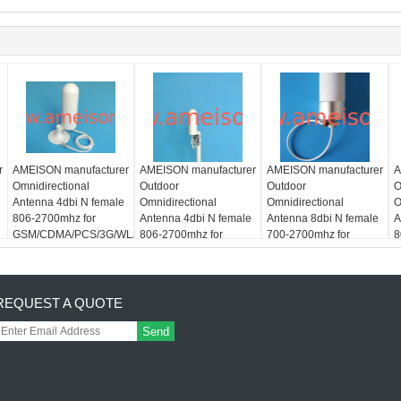
r
AMEISON manufacturer
AMEISON manufacturer
AMEISON manufacturer
A
Omnidirectional
Outdoor
Outdoor
O
Antenna 4dbi N female
Omnidirectional
Omnidirectional
O
806-2700mhz for
Antenna 4dbi N female
Antenna 8dbi N female
A
GSM/CDMA/PCS/3G/WLAN/LTE
806-2700mhz for
700-2700mhz for
8
LAN/LTE
system
GSM/CDMA/PCS/3G/WLAN/LTE
GSM/CDMA/PCS/3G/WLAN
G
system
system
s
REQUEST A QUOTE
Send