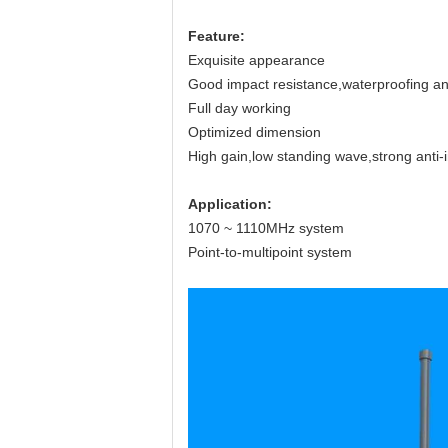
Feature
:
Exquisite appearance
Good impact resistance,waterproofing and
Full day working
Optimized dimension
High gain,low standing wave,strong anti-i
Application
:
1070 ~ 1110MHz system
Point-to-multipoint system