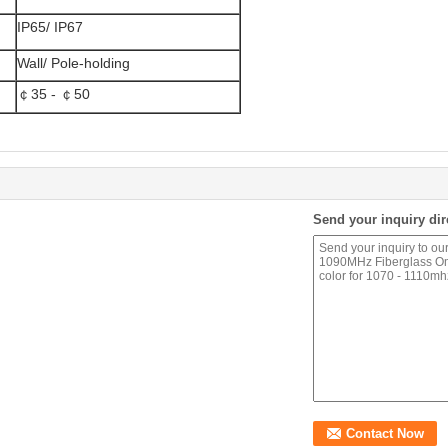
IP65/ IP67
Wall/ Pole-holding
￠35 - ￠50
Send your inquiry dir