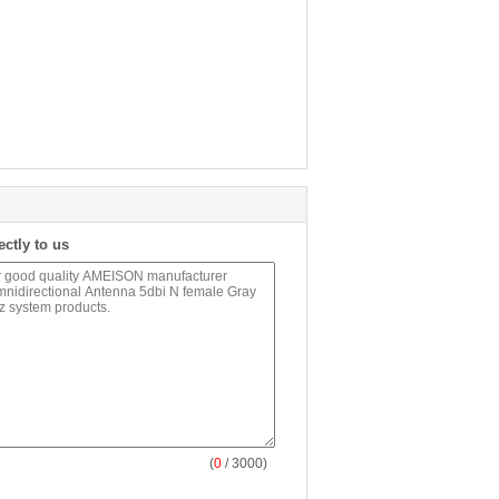
ectly to us
(
0
/ 3000)