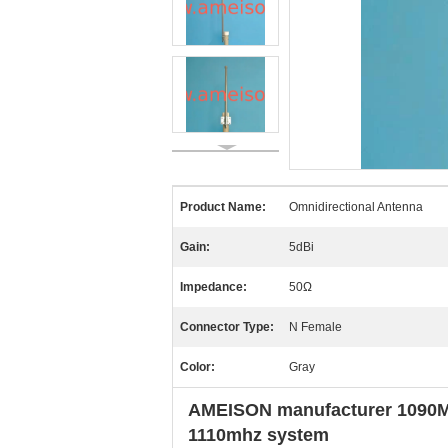
Product Name:
Omnidirectional Antenna
Gain:
5dBi
Impedance:
50Ω
Connector Type:
N Female
Color:
Gray
AMEISON manufacturer 1090MHz
1110mhz system