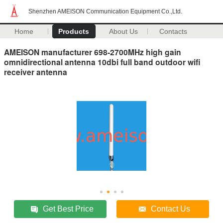
Shenzhen AMEISON Communication Equipment Co.,Ltd.
Home
Products
About Us
Contacts
AMEISON manufacturer 698-2700MHz high gain
omnidirectional antenna 10dbi full band outdoor wifi
receiver antenna
Get Best Price
Contact Us