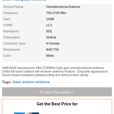
Product Name:
Omnidirectional Antenna
Frequency:
700-2700 Mhz
Gain:
10dBi
VSWR:
≤1.5
Impedance:
50Ω
Polarization:
Vertical
Connector Type:
N Female
Dimensions:
Φ60*750
Color:
White
AMEISON manufacturer 698-2700MHz high gain omnidirectional antenna
10dbi full band outdoor wifi receiver antenna Feature : Exquisite appearance
Good impact resistance,waterproofing and anticorrosion ability ...
base station antenna
Tags:
Product Description >
Get the Best Price for