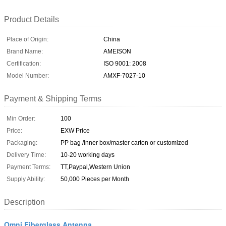
Product Details
Place of Origin:
China
Brand Name:
AMEISON
Certification:
ISO 9001: 2008
Model Number:
AMXF-7027-10
Payment & Shipping Terms
Min Order:
100
Price:
EXW Price
Packaging:
PP bag /inner box/master carton or customized
Delivery Time:
10-20 working days
Payment Terms:
TT,Paypal,Western Union
Supply Ability:
50,000 Pieces per Month
Description
Omni Fiberglass Antenna