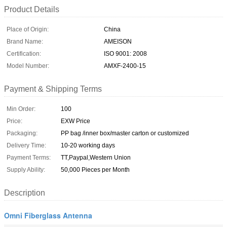
Product Details
Place of Origin:
China
Brand Name:
AMEISON
Certification:
ISO 9001: 2008
Model Number:
AMXF-2400-15
Payment & Shipping Terms
Min Order:
100
Price:
EXW Price
Packaging:
PP bag /inner box/master carton or customized
Delivery Time:
10-20 working days
Payment Terms:
TT,Paypal,Western Union
Supply Ability:
50,000 Pieces per Month
Description
Omni Fiberglass Antenna