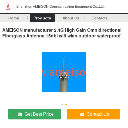
Shenzhen AMEISON Communication Equipment Co.,Ltd.
Home
Products
About Us
Contacts
AMEISON manufacturer 2.4G High Gain Omnidirectional
Fiberglass Antenna 15dbi wifi wlan outdoor waterproof
Get Best Price
Contact Us