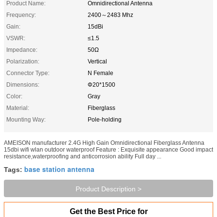
Product Name:
Omnidirectional Antenna
Frequency:
2400～2483 Mhz
Gain:
15dBi
VSWR:
≤1.5
Impedance:
50Ω
Polarization:
Vertical
Connector Type:
N Female
Dimensions:
Φ20*1500
Color:
Gray
Material:
Fiberglass
Mounting Way:
Pole-holding
AMEISON manufacturer 2.4G High Gain Omnidirectional Fiberglass Antenna
15dbi wifi wlan outdoor waterproof Feature : Exquisite appearance Good impact
resistance,waterproofing and anticorrosion ability Full day ...
base station antenna
Tags:
Product Description >
Get the Best Price for