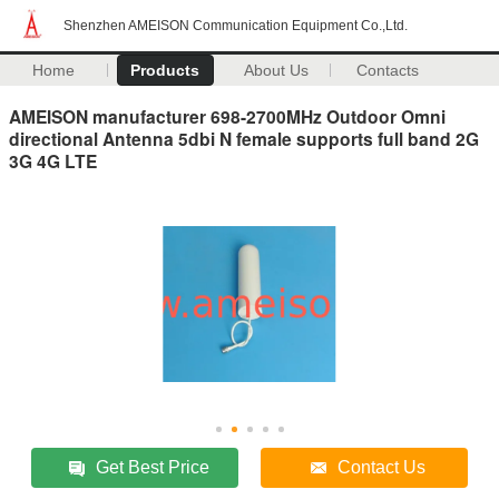
Shenzhen AMEISON Communication Equipment Co.,Ltd.
Home
Products
About Us
Contacts
AMEISON manufacturer 698-2700MHz Outdoor Omni
directional Antenna 5dbi N female supports full band 2G
3G 4G LTE
Get Best Price
Contact Us