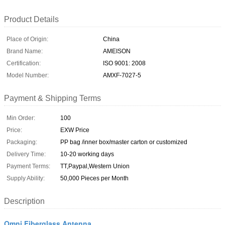
Product Details
Place of Origin:
China
Brand Name:
AMEISON
Certification:
ISO 9001: 2008
Model Number:
AMXF-7027-5
Payment & Shipping Terms
Min Order:
100
Price:
EXW Price
Packaging:
PP bag /inner box/master carton or customized
Delivery Time:
10-20 working days
Payment Terms:
TT,Paypal,Western Union
Supply Ability:
50,000 Pieces per Month
Description
Omni Fiberglass Antenna