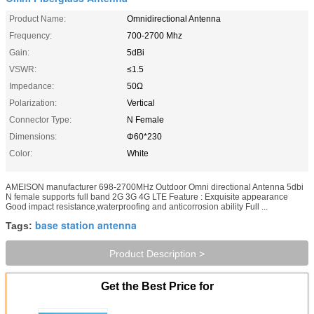
Product Name:
Omnidirectional Antenna
Frequency:
700-2700 Mhz
Gain:
5dBi
VSWR:
≤1.5
Impedance:
50Ω
Polarization:
Vertical
Connector Type:
N Female
Dimensions:
Φ60*230
Color:
White
AMEISON manufacturer 698-2700MHz Outdoor Omni directional Antenna 5dbi
N female supports full band 2G 3G 4G LTE Feature : Exquisite appearance
Good impact resistance,waterproofing and anticorrosion ability Full ...
base station antenna
Tags:
Product Description >
Get the Best Price for