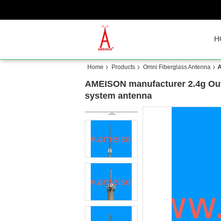
H
Home
Products
Omni Fiberglass Antenna
A
AMEISON manufacturer 2.4g Outd
system antenna