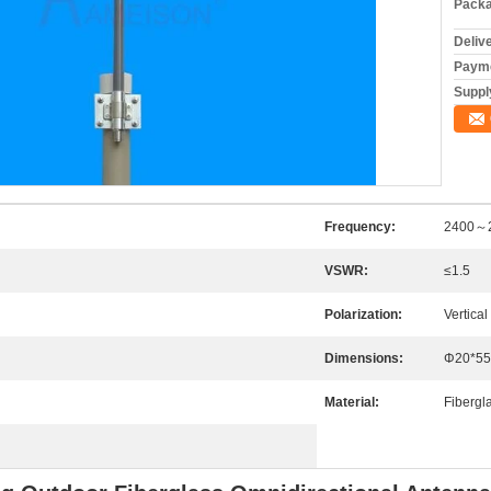
Packa
Deliv
Payme
Supply
Frequency:
2400～
VSWR:
≤1.5
Polarization:
Vertical
Dimensions:
Φ20*55
Material:
Fibergl