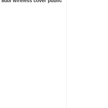
8dbi wireless cover public