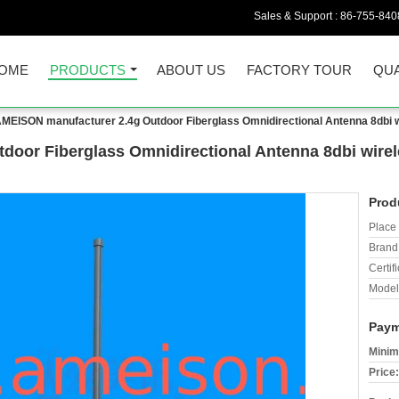
Sales & Support :
86-755-840
OME
PRODUCTS
ABOUT US
FACTORY TOUR
QUA
MEISON manufacturer 2.4g Outdoor Fiberglass Omnidirectional Antenna 8dbi w
oor Fiberglass Omnidirectional Antenna 8dbi wirele
Prod
Place 
Brand
Certifi
Model
Paym
Minim
Price: