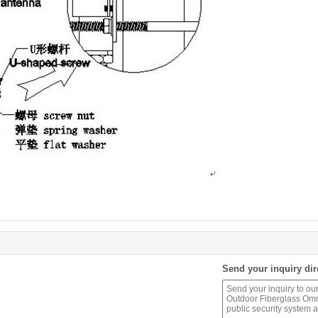
Send your inquiry dir