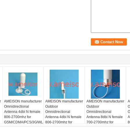
r
AMEISON manufacturer
AMEISON manufacturer
AMEISON manufacturer
A
Omnidirectional
Outdoor
Outdoor
O
Antenna 4dbi N female
Omnidirectional
Omnidirectional
O
806-2700mhz for
Antenna 4dbi N female
Antenna 8dbi N female
A
GSM/CDMA/PCS/3G/WLAN/LTE
806-2700mhz for
700-2700mhz for
8
LAN/LTE
system
GSM/CDMA/PCS/3G/WLAN/LTE
GSM/CDMA/PCS/3G/WLAN
G