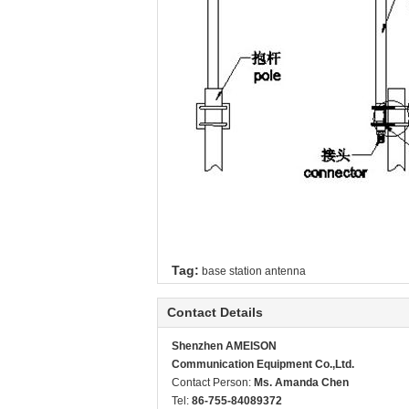
Tag:
base station antenna
Contact Details
Shenzhen AMEISON
Communication Equipment Co.,Ltd.
Contact Person:
Ms. Amanda Chen
Tel:
86-755-84089372