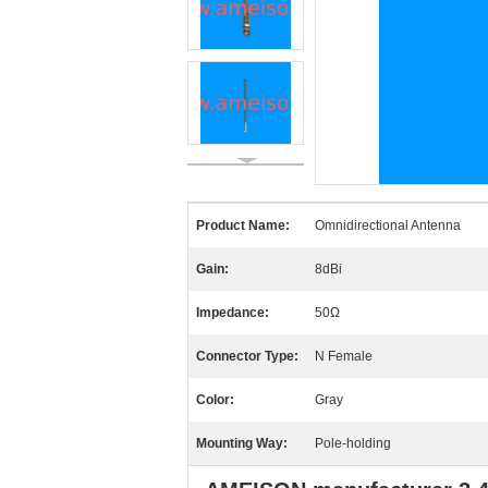
Product Name:
Omnidirectional Antenna
Gain:
8dBi
Impedance:
50Ω
Connector Type:
N Female
Color:
Gray
Mounting Way:
Pole-holding