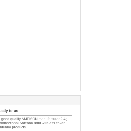
ectly to us