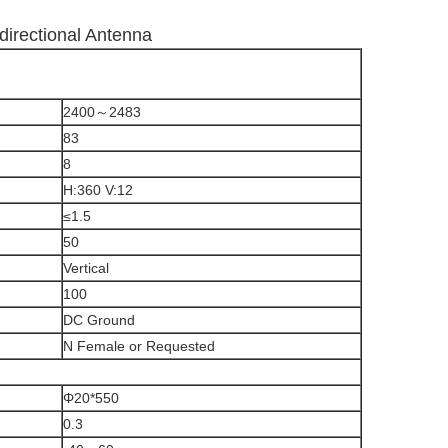
irectional Antenna
2400～2483
83
8
H:360 V:12
≤1.5
50
Vertical
100
DC Ground
N Female or Requested
Φ20*550
0.3