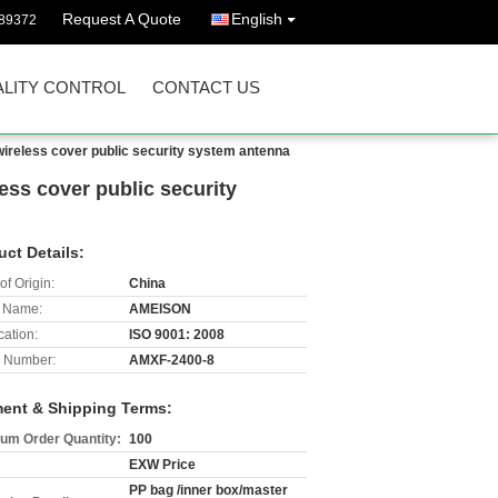
Request A Quote
English
89372
LITY CONTROL
CONTACT US
ireless cover public security system antenna
ss cover public security
uct Details:
of Origin:
China
 Name:
AMEISON
cation:
ISO 9001: 2008
 Number:
AMXF-2400-8
ent & Shipping Terms:
um Order Quantity:
100
EXW Price
PP bag /inner box/master