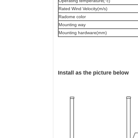
Operating temperature(°c)
Rated Wind Velocity(m/s)
Radome color
Mounting way
Mounting hardware(mm)
Install as the picture below