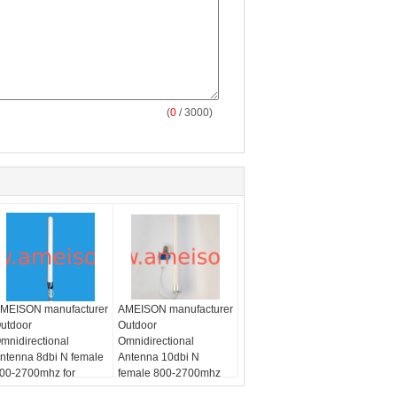
(
0
/ 3000)
MEISON manufacturer
AMEISON manufacturer
utdoor
Outdoor
mnidirectional
Omnidirectional
ntenna 8dbi N female
Antenna 10dbi N
00-2700mhz for
female 800-2700mhz
/LTE
SM/CDMA/PCS/3G/WLAN/LTE
for