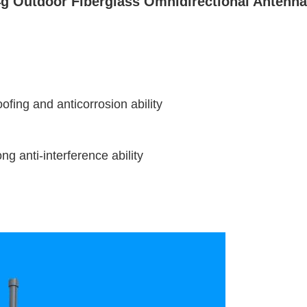
 Outdoor Fiberglass Omnidirectional Antenna 
fing and anticorrosion ability
g anti-interference ability