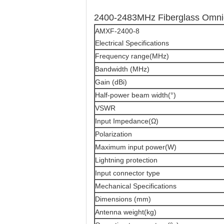
2400-2483MHz Fiberglass Omnid
AMXF-2400-8
Electrical Specifications
Frequency range(MHz)
Bandwidth (MHz)
Gain (dBi)
Half-power beam width(°)
VSWR
Input Impedance(Ω)
Polarization
Maximum input power(W)
Lightning protection
Input connector type
Mechanical Specifications
Dimensions (mm)
Antenna weight(kg)