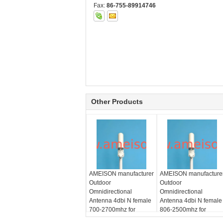
Fax:
86-755-89914746
Other Products
AMEISON manufacturer
AMEISON manufacture
Outdoor
Outdoor
Omnidirectional
Omnidirectional
Antenna 4dbi N female
Antenna 4dbi N female
700-2700mhz for
806-2500mhz for
GSM/CDMA/PCS/3G/WLAN/LTE
GSM/CDMA/PCS/3G/W