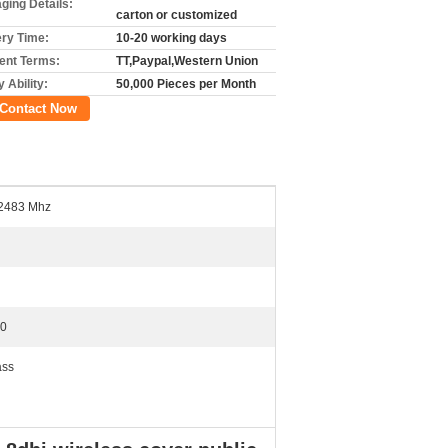
ging Details:
carton or customized
ery Time:
10-20 working days
nt Terms:
TT,Paypal,Western Union
 Ability:
50,000 Pieces per Month
Contact Now
2483 Mhz
0
ass