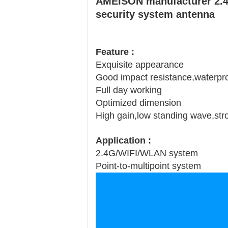
AMEISON manufacturer 2.4g
security system antenna
Feature :
Exquisite appearance
Good impact resistance,waterproo
Full day working
Optimized dimension
High gain,low standing wave,stron
Application :
2.4G/WIFI/WLAN system
Point-to-multipoint system