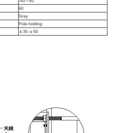
-40～60
60
Gray
Pole-holding
￠35-￠50