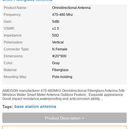
Product Name:
Omnidirectional Antenna
Frequency:
470-480 Mhz
Gain:
5dBi
VSWR:
≤1.5
Impedance:
50Ω
Polarization:
Vertical
Connector Type:
N Female
Dimensions:
Φ20*900
Color:
Gray
Material:
Fiberglass
Mounting Way:
Pole-holding
AMEISON manufacturer 470-480MHz Omnidirectional Fiberglass Antenna 5db
Wireless Water Smart Meter Antenna Outdoor Feature : Exquisite appearance
Good impact resistance,waterproofing and anticorrosion ability ...
base station antenna
Tags:
Product Description >