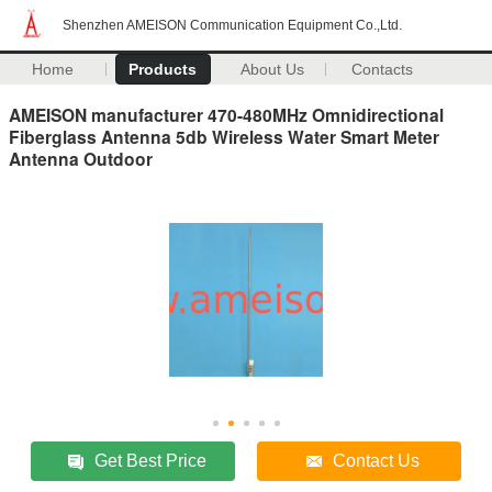
Shenzhen AMEISON Communication Equipment Co.,Ltd.
Home
Products
About Us
Contacts
AMEISON manufacturer 470-480MHz Omnidirectional
Fiberglass Antenna 5db Wireless Water Smart Meter
Antenna Outdoor
Get Best Price
Contact Us