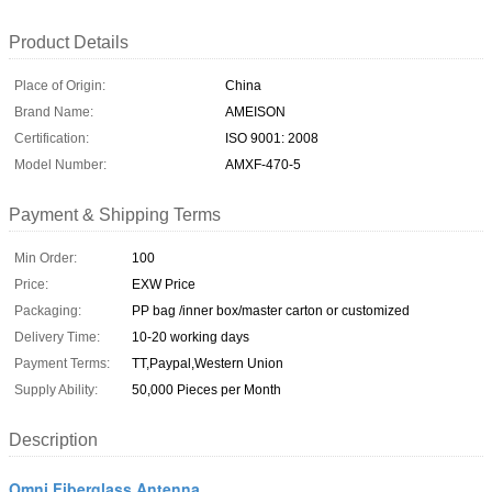
Product Details
Place of Origin:
China
Brand Name:
AMEISON
Certification:
ISO 9001: 2008
Model Number:
AMXF-470-5
Payment & Shipping Terms
Min Order:
100
Price:
EXW Price
Packaging:
PP bag /inner box/master carton or customized
Delivery Time:
10-20 working days
Payment Terms:
TT,Paypal,Western Union
Supply Ability:
50,000 Pieces per Month
Description
Omni Fiberglass Antenna