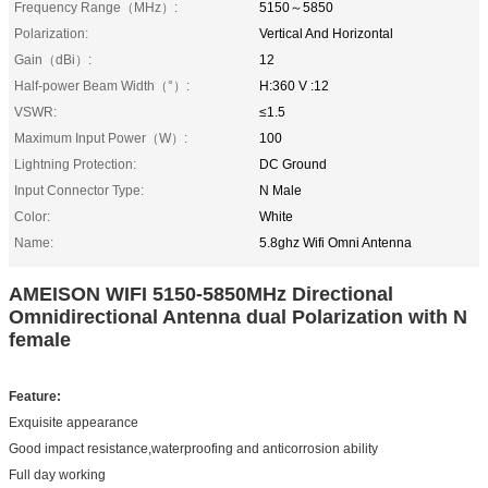
Frequency Range（MHz）:
5150～5850
Polarization:
Vertical And Horizontal
Gain（dBi）:
12
Half-power Beam Width（°）:
H:360 V :12
VSWR:
≤1.5
Maximum Input Power（W）:
100
Lightning Protection:
DC Ground
Input Connector Type:
N Male
Color:
White
Name:
5.8ghz Wifi Omni Antenna
AMEISON WIFI 5150-5850MHz Directional
Omnidirectional Antenna dual Polarization with N
female
Feature
:
Exquisite appearance
Good impact resistance,waterproofing and anticorrosion ability
Full day working