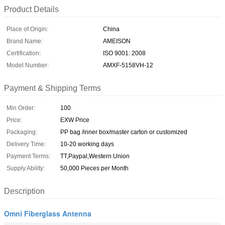
Product Details
Place of Origin:
China
Brand Name:
AMEISON
Certification:
ISO 9001: 2008
Model Number:
AMXF-5158VH-12
Payment & Shipping Terms
Min Order:
100
Price:
EXW Price
Packaging:
PP bag /inner box/master carton or customized
Delivery Time:
10-20 working days
Payment Terms:
TT,Paypal,Western Union
Supply Ability:
50,000 Pieces per Month
Description
Omni Fiberglass Antenna