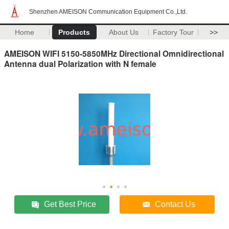
Shenzhen AMEISON Communication Equipment Co.,Ltd.
Home
Products
About Us
Factory Tour
>>
AMEISON WIFI 5150-5850MHz Directional Omnidirectional
Antenna dual Polarization with N female
Get Best Price
Contact Us