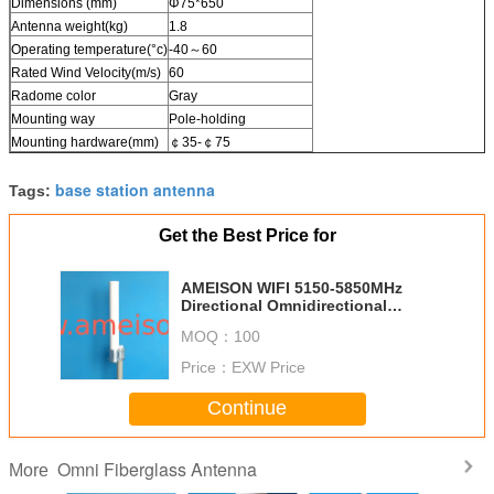
Dimensions (mm)
Φ75*650
Antenna weight(kg)
1.8
Operating temperature(°c)
-40～60
Rated Wind Velocity(m/s)
60
Radome color
Gray
Mounting way
Pole-holding
Mounting hardware(mm)
￠35-￠75
base station antenna
Tags:
Get the Best Price for
AMEISON WIFI 5150-5850MHz
Directional Omnidirectional
Antenna dual Polarization with N
MOQ：
100
female
Price：
EXW Price
Continue
Omni Fiberglass Antenna
More