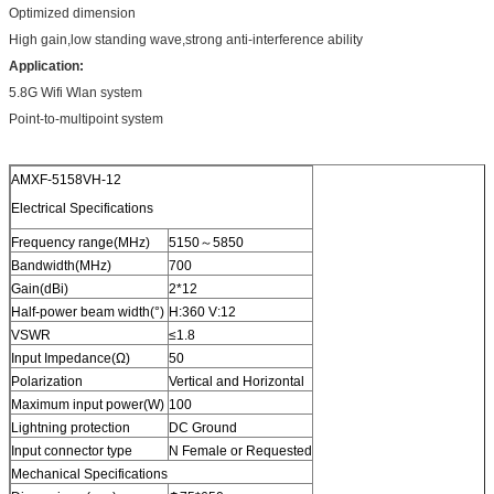
Optimized dimension
High gain,low standing wave,strong anti-interference ability
Application
:
5.8G Wifi Wlan system
Point-to-multipoint system
AMXF-5158VH-12
Electrical Specifications
Frequency range(MHz)
5150～5850
Bandwidth(MHz)
700
Gain(dBi)
2*12
Half-power beam width(°)
H:360 V:12
VSWR
≤1.8
Input Impedance(Ω)
50
Polarization
Vertical and Horizontal
Maximum input power(W)
100
Lightning protection
DC Ground
Input connector type
N Female or Requested
Mechanical Specifications