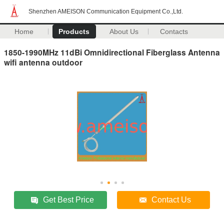
Shenzhen AMEISON Communication Equipment Co.,Ltd.
Home
Products
About Us
Contacts
1850-1990MHz 11dBi Omnidirectional Fiberglass Antenna
wifi antenna outdoor
Get Best Price
Contact Us