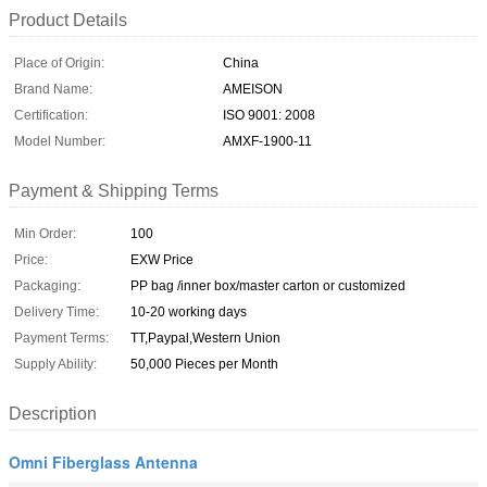
Product Details
Place of Origin:
China
Brand Name:
AMEISON
Certification:
ISO 9001: 2008
Model Number:
AMXF-1900-11
Payment & Shipping Terms
Min Order:
100
Price:
EXW Price
Packaging:
PP bag /inner box/master carton or customized
Delivery Time:
10-20 working days
Payment Terms:
TT,Paypal,Western Union
Supply Ability:
50,000 Pieces per Month
Description
Omni Fiberglass Antenna