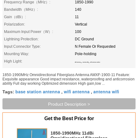
Frequency Range（MHz）:
1850-1990
Bandwidth（MHz）:
140
Gain（dBi）:
11
Polarization:
Vertical
Maximum Input Power（W）:
100
Lightning Protection:
DC Ground
Input Connector Type:
N Female Or Requested
Mounting Way:
Pole-holding
High Light:
,
,
wifi antenna
antenna wifi
wifi antenna outdoor
1850-1990MHz Omnidirectional Fiberglass Antenna AMXF-1900-11 Feature:
Exquisite appearance Good impact resistance, waterproofing and anticorrosion
ability Full day working Optimized dimension High gain,low ...
base station antenna
wifi antenna
antenna wifi
Tags:
,
,
Product Description >
Get the Best Price for
1850-1990MHz 11dBi
Omnidirectional Fiberglass