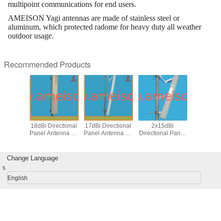
multipoint communications for end users.
AMEISON Yagi antennas are made of stainless steel or
aluminum, which protected radome for heavy duty all weather
outdoor usage.
Recommended Products
/Indoor
1710-2170MHz
1710-2170MHz
1710-2170MHz
Global 
170 MHz
18dBi Directional
17dBi Directional
2x15dBi
2700MHz
Bi Flat
Panel Antenna 3g
Panel Antenna 3g
Directional Panel
Dual Pol
ntenna-N
antenna DCS
antenna DCS
Antenna 3g
Directiona
ale
antenna
antenna
antenna
MIMO 4
ector
Antenna wi
Change Language
Meters 
s
English