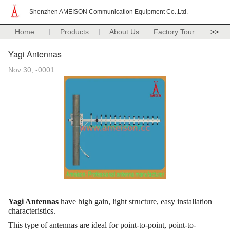
Shenzhen AMEISON Communication Equipment Co.,Ltd.
Home
Products
About Us
Factory Tour
>>
Yagi Antennas
Nov 30, -0001
Yagi Antennas
have high gain, light structure, easy installation
characteristics.
This type of antennas are ideal for point-to-point, point-to-