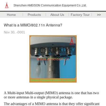
Shenzhen AMEISON Communication Equipment Co.,Ltd.
Home
Products
About Us
Factory Tour
>>
What is a MIMO/802.11n Antenna?
Nov 30, -0001
A Multi-input Multi-output (MIMO) antenna is one that has two
or more antennas in a single physical package.
The advantages of a MIMO antenna is that they offer significant