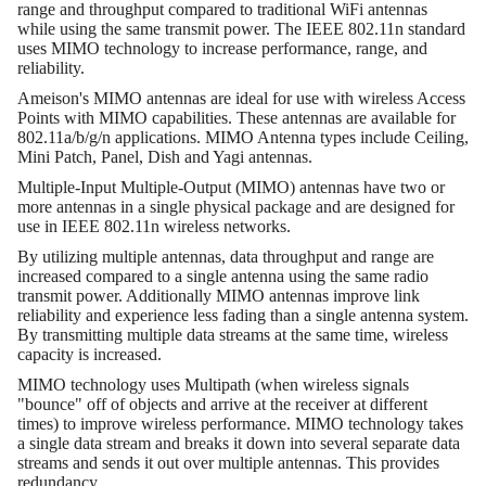
range and throughput compared to traditional WiFi antennas
while using the same transmit power. The IEEE 802.11n standard
uses MIMO technology to increase performance, range, and
reliability.
Ameison's MIMO antennas are ideal for use with wireless Access
Points with MIMO capabilities. These antennas are available for
802.11a/b/g/n applications. MIMO Antenna types include Ceiling,
Mini Patch, Panel, Dish and Yagi antennas.
Multiple-Input Multiple-Output (MIMO) antennas have two or
more antennas in a single physical package and are designed for
use in IEEE 802.11n wireless networks.
By utilizing multiple antennas, data throughput and range are
increased compared to a single antenna using the same radio
transmit power. Additionally MIMO antennas improve link
reliability and experience less fading than a single antenna system.
By transmitting multiple data streams at the same time, wireless
capacity is increased.
MIMO technology uses Multipath (when wireless signals
"bounce" off of objects and arrive at the receiver at different
times) to improve wireless performance. MIMO technology takes
a single data stream and breaks it down into several separate data
streams and sends it out over multiple antennas. This provides
redundancy.