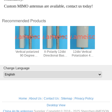
Custom MIMO antennas are available, contact us today!
Recommended Products
2170 MHz
1710 - 2170 MHz
1710 - 2170 MHz
1700 - 2700 MHz
1920-21
nal Base
Vertical polarized
X-Polarity 12dbi
12dbi Vertical
14dBi Dire
Repeater
90 Degree
Directional Base
Polarization 4G
Wall M
 Panel
Directional Base
Station Repeater
LTE Outdoor
Antenn
for DCS,
Station Repeater
Sector Panel
Directional Panel
ante
 system
Sector Panel
Antenna
Antenna
Change Language
Antenna
Home
|
About Us
|
Contact Us
|
Sitemap
|
Privacy Policy
Desktop View
China 4g lte antennas
Supplier. Copyright © 2016 - 2025 Shenzhen AMEISON