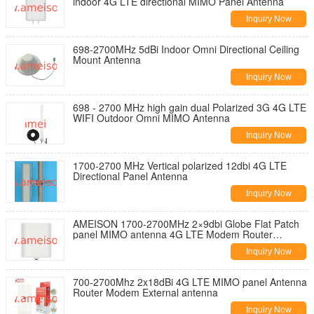
indoor 4G LTE directional MIMO Panel Antenna
Inquiry Now
698-2700MHz 5dBi Indoor Omni Directional Ceiling
Mount Antenna
Inquiry Now
698 - 2700 MHz high gain dual Polarized 3G 4G LTE
WIFI Outdoor Omni MIMO Antenna
Inquiry Now
1700-2700 MHz Vertical polarized 12dbi 4G LTE
Directional Panel Antenna
Inquiry Now
AMEISON 1700-2700MHz 2×9dbi Globe Flat Patch
panel MIMO antenna 4G LTE Modem Router
antenna
Inquiry Now
700-2700Mhz 2x18dBi 4G LTE MIMO panel Antenna
Router Modem External antenna
Inquiry Now