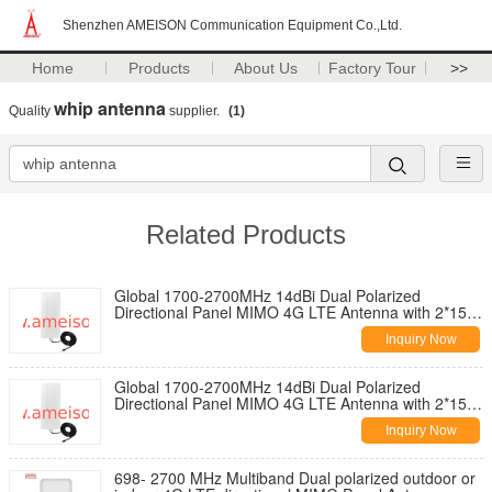
Shenzhen AMEISON Communication Equipment Co.,Ltd.
Home
Products
About Us
Factory Tour
>>
whip antenna
Quality
supplier.
(1)
Related Products
Global 1700-2700MHz 14dBi Dual Polarized
Directional Panel MIMO 4G LTE Antenna with 2*15
Meters Cable
Inquiry Now
Global 1700-2700MHz 14dBi Dual Polarized
Directional Panel MIMO 4G LTE Antenna with 2*15
Meters Cable
Inquiry Now
698- 2700 MHz Multiband Dual polarized outdoor or