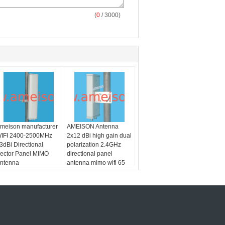
(
0
/ 3000)
meison manufacturer
AMEISON Antenna
IFI 2400-2500MHz
2x12 dBi high gain dual
3dBi Directional
polarization 2.4GHz
ector Panel MIMO
directional panel
ntenna
antenna mimo wifi 65
degree