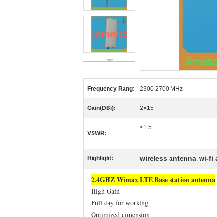
Frequency Rang:
2300-2700 MHz
Gain(DBi):
2×15
≤1.5
VSWR:
wireless antenna
wi-fi
Highlight:
,
2.4GHZ Wimax LTE Base station antenna
High Gain
Full day for working
Optimized dimension