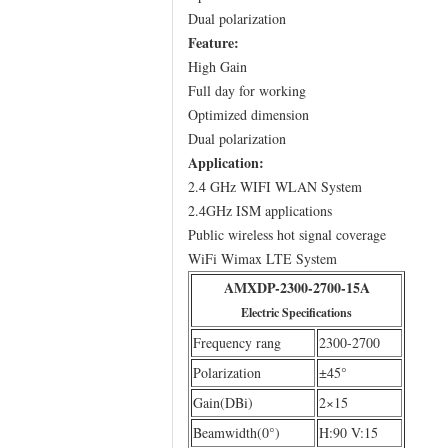
Dual polarization
Feature:
High Gain
Full day for working
Optimized dimension
Dual polarization
Application:
2.4 GHz WIFI WLAN System
2.4GHz ISM applications
Public wireless hot signal coverage
WiFi Wimax LTE System
AMXDP-2300-2700-15A
Electric Specifications
Frequency rang
2300-2700
Polarization
±45°
Gain(DBi)
2×15
Beamwidth(0°)
H:90 V:15