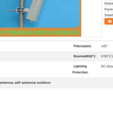
Deliv
Payme
Supply
Polarization:
±45°
Beamwidth(0°):
H:90 V:
Lightning
DC Gro
Protection:
 antenna
wifi antenna outdoor
,