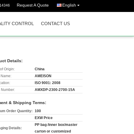
Request A Quote
English
14346
LITY CONTROL
CONTACT US
uct Details:
of Origin:
China
 Name:
AMEISON
cation:
ISO 9001: 2008
 Number:
AMXDP-2300-2700-15A
ent & Shipping Terms:
um Order Quantity:
100
EXW Price
PP bag /inner box/master
ging Details:
carton or customized