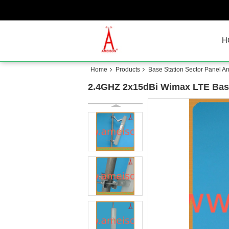
H
Home
Products
Base Station Sector Panel A
2.4GHZ 2x15dBi Wimax LTE Base 