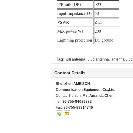
F/B ratio(DB)
≥23
Input Impedance(Ω)
50
VSWR
≤1.5
Max power(W)
200
Lightning protection
DC ground
,
,
Tag:
wifi antenna
5.8g antenna
antenna 5.8g
Contact Details
Shenzhen AMEISON
Communication Equipment Co.,Ltd.
Contact Person:
Ms. Amanda Chen
Tel:
86-755-84089372
Fax:
86-755-89914746