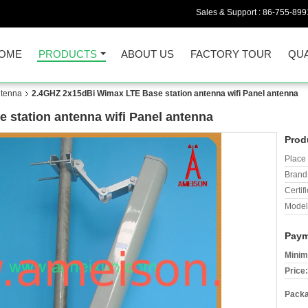
Sales & Support :
86-755-899
OME
PRODUCTS
ABOUT US
FACTORY TOUR
QUA
ntenna
2.4GHZ 2x15dBi Wimax LTE Base station antenna wifi Panel antenna
station antenna wifi Panel antenna
Prod
Place 
Brand
Certifi
Model
Paym
Minim
Price:
Packa