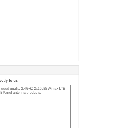
ectly to us