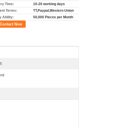
ery Time:
10-20 working days
nt Terms:
TT,Paypal,Western Union
 Ability:
50,000 Pieces per Month
Contact Now
15
und