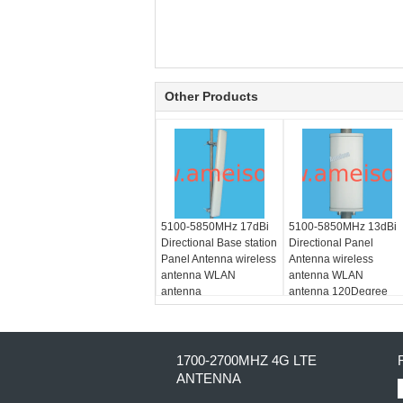
Other Products
5100-5850MHz 17dBi
5100-5850MHz 13dBi
Directional Base station
Directional Panel
Panel Antenna wireless
Antenna wireless
antenna WLAN
antenna WLAN
antenna
antenna 120Degree
Dual polarization
1700-2700MHZ 4G LTE
ANTENNA