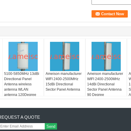
5100-5850MHz 13dBi
Ameison manufacturer
Ameison manufacturer
A
Directional Panel
WIFI 2400-2500MHz
WIFI 2400-2500MHz
W
Antenna wireless
15dBi Directional
14dBi Directional
1
antenna WLAN
Sector Panel Antenna
Sector Panel Antenna
S
antenna 120Degree
90 Degree
A
REQUEST A QUOTE
Send