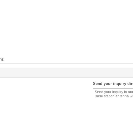
hz
Send your inquiry dir