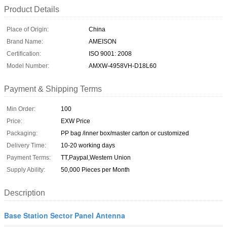
Product Details
Place of Origin:
China
Brand Name:
AMEISON
Certification:
ISO 9001: 2008
Model Number:
AMXW-4958VH-D18L60
Payment & Shipping Terms
Min Order:
100
Price:
EXW Price
Packaging:
PP bag /inner box/master carton or customized
Delivery Time:
10-20 working days
Payment Terms:
TT,Paypal,Western Union
Supply Ability:
50,000 Pieces per Month
Description
Base Station Sector Panel Antenna