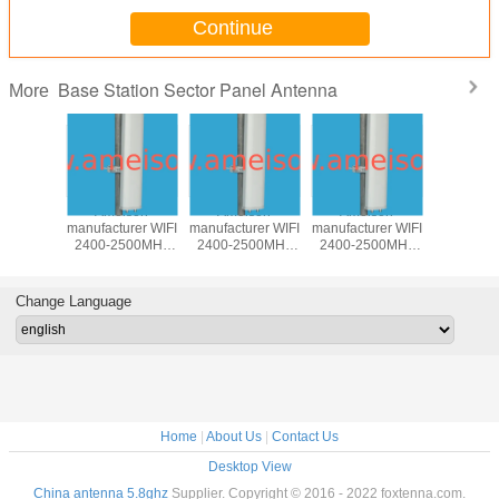
Continue
Base Station Sector Panel Antenna
More
850MHz
Ameison
Ameison
Ameison
5100-58
rectional
manufacturer WIFI
manufacturer WIFI
manufacturer WIFI
17dBi Dire
Antenna
2400-2500MHz
2400-2500MHz
2400-2500MHz
Base st
 antenna
15dBi Directional
14dBi Directional
13dBi Directional
Panel A
ntenna
Sector Panel
Sector Panel
Sector Panel
wireless 
egree
Antenna
Antenna 90
MIMO Antenna
WLAN an
Change Language
Degree
Home
|
About Us
|
Contact Us
Desktop View
China antenna 5.8ghz
Supplier. Copyright © 2016 - 2022 foxtenna.com.