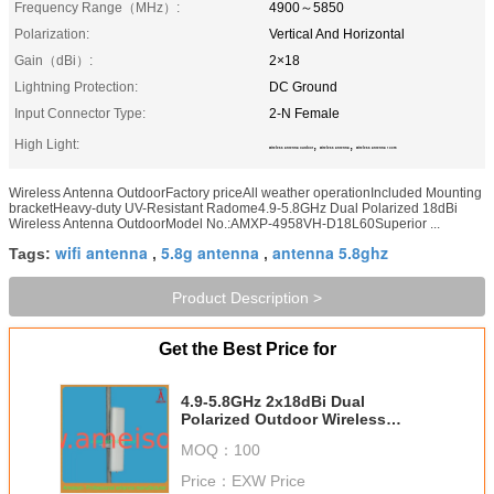
Frequency Range（MHz）:
4900～5850
Polarization:
Vertical And Horizontal
Gain（dBi）:
2×18
Lightning Protection:
DC Ground
Input Connector Type:
2-N Female
High Light:
,
,
wireless antenna outdoor
wireless antenna
wireless antenna 100m
Wireless Antenna OutdoorFactory priceAll weather operationIncluded Mounting
bracketHeavy-duty UV-Resistant Radome4.9-5.8GHz Dual Polarized 18dBi
Wireless Antenna OutdoorModel No.:AMXP-4958VH-D18L60Superior ...
wifi antenna
5.8g antenna
antenna 5.8ghz
Tags:
,
,
Product Description >
Get the Best Price for
4.9-5.8GHz 2x18dBi Dual
Polarized Outdoor Wireless
Antenna
MOQ：
100
Price：
EXW Price