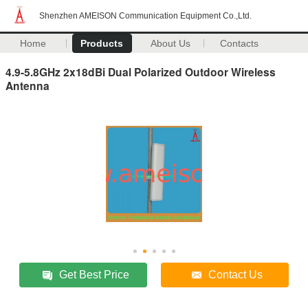
Shenzhen AMEISON Communication Equipment Co.,Ltd.
Home
Products
About Us
Contacts
4.9-5.8GHz 2x18dBi Dual Polarized Outdoor Wireless
Antenna
Get Best Price
Contact Us