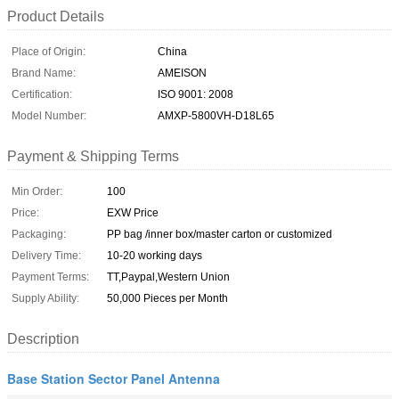
Product Details
Place of Origin:
China
Brand Name:
AMEISON
Certification:
ISO 9001: 2008
Model Number:
AMXP-5800VH-D18L65
Payment & Shipping Terms
Min Order:
100
Price:
EXW Price
Packaging:
PP bag /inner box/master carton or customized
Delivery Time:
10-20 working days
Payment Terms:
TT,Paypal,Western Union
Supply Ability:
50,000 Pieces per Month
Description
Base Station Sector Panel Antenna