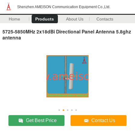
Shenzhen AMEISON Communication Equipment Co.,Ltd.
Home
Products
About Us
Contacts
5725-5850MHz 2x18dBi Directional Panel Antenna 5.8ghz
antenna
Get Best Price
Contact Us