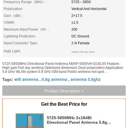
Frequency Range（MHz）:
5725～5850
Polarization:
Vertical And Horizontal
Gain（dBi）:
2×17.5
VSWR:
≤1.5
Maximum Input Power（W）:
200
Lightning Protection:
DC Ground
Input Connector Type:
2-N Female
High Light:
,
,
5.8ghz antenna
antenna 5.8ghz
5.8g antenna
5725-5850MHz Directional Panel Antenna AMXP-5800VH-D18L65 Feature:
High gain Full day working Optimized dimension Dual polarization Application:
5.8 GHz WLAN system 5.8 GHz ISM band Public wireless hot spot ...
wifi antenna
5.8g antenna
antenna 5.8ghz
Tags:
,
,
Product Description >
Get the Best Price for
5725-5850MHz 2x18dBi
Directional Panel Antenna 5.8ghz
antenna