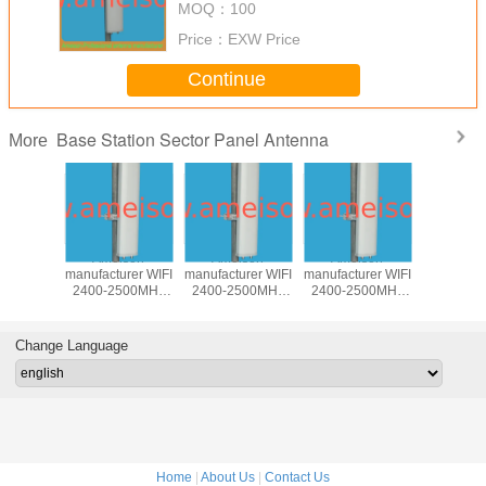
MOQ：
100
Price：
EXW Price
Continue
Base Station Sector Panel Antenna
More
850MHz
Ameison
Ameison
Ameison
5100-58
rectional
manufacturer WIFI
manufacturer WIFI
manufacturer WIFI
17dBi Dire
Antenna
2400-2500MHz
2400-2500MHz
2400-2500MHz
Base st
 antenna
15dBi Directional
14dBi Directional
13dBi Directional
Panel A
ntenna
Sector Panel
Sector Panel
Sector Panel
wireless 
egree
Antenna
Antenna 90
MIMO Antenna
WLAN an
Change Language
Degree
Home
|
About Us
|
Contact Us