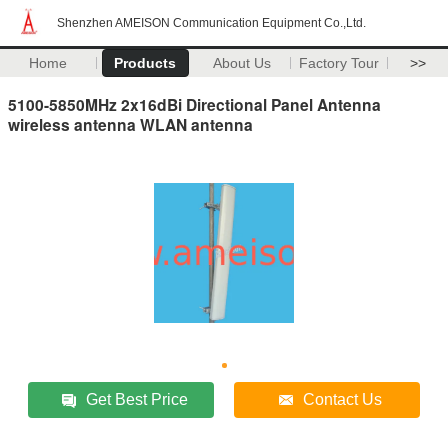
Shenzhen AMEISON Communication Equipment Co.,Ltd.
Home
Products
About Us
Factory Tour
>>
5100-5850MHz 2x16dBi Directional Panel Antenna
wireless antenna WLAN antenna
Get Best Price
Contact Us