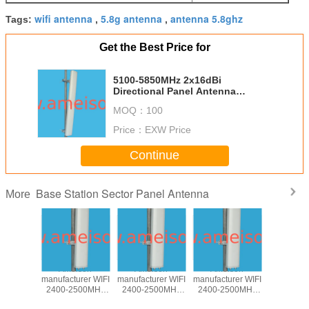
wifi antenna
5.8g antenna
antenna 5.8ghz
Tags:
,
,
Get the Best Price for
5100-5850MHz 2x16dBi
Directional Panel Antenna
wireless antenna WLAN antenna
MOQ：
100
Price：
EXW Price
Continue
Base Station Sector Panel Antenna
More
850MHz
Ameison
Ameison
Ameison
5100-58
rectional
manufacturer WIFI
manufacturer WIFI
manufacturer WIFI
17dBi Dire
Antenna
2400-2500MHz
2400-2500MHz
2400-2500MHz
Base st
 antenna
15dBi Directional
14dBi Directional
13dBi Directional
Panel A