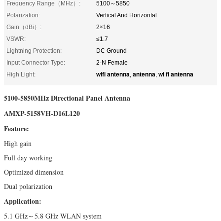
Frequency Range（MHz）:
5100～5850
Polarization:
Vertical And Horizontal
Gain（dBi）:
2×16
VSWR:
≤1.7
Lightning Protection:
DC Ground
Input Connector Type:
2-N Female
wifi antenna
antenna
wi fi antenna
High Light:
,
,
5100-5850MHz Directional Panel Antenna
AMXP-5158VH-D16L120
Feature:
High gain
Full day working
Optimized dimension
Dual polarization
Application:
5.1 GHz～5.8 GHz WLAN system