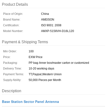
Product Details
Place of Origin:
China
Brand Name:
AMEISON
Certification:
ISO 9001: 2008
Model Number:
AMXP-5158VH-D16L120
Payment & Shipping Terms
Min Order:
100
Price:
EXW Price
Packaging:
PP bag /inner box/master carton or customized
Delivery Time:
10-20 working days
Payment Terms:
TT,Paypal,Western Union
Supply Ability:
50,000 Pieces per Month
Description
Base Station Sector Panel Antenna