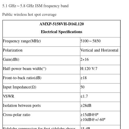
5.1 GHz～5.8 GHz ISM frequency band
Public wireless hot spot coverage
AMXP-5158VH-D16L120
Electrical Specifications
Frequency range(MHz)
5100～5850
Polarization
Vertical and Horizontal
Gain(dBi)
2×16
Half-power beam width(°)
H:120 V:7
Front-to-back ratio(dB)
≥18
Input Impedance(Ω)
50
VSWR
≤1.7
Isolation between ports
≥28dB
Cross-polar ratio
≥15dB@0º
≥10dB@+/-60º
Sidelobe suppression for first sidelobe above
15 dB