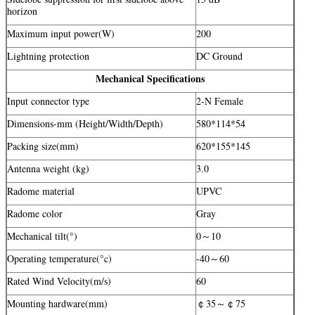
horizon
Maximum input power(W)
200
Lightning protection
DC Ground
Mechanical Specifications
Input connector type
2-N Female
Dimensions-mm (Height/Width/Depth)
580*114*54
Packing size(mm)
620*155*145
Antenna weight (kg)
3.0
Radome material
UPVC
Radome color
Gray
Mechanical tilt(°)
0～10
Operating temperature(°c)
-40～60
Rated Wind Velocity(m/s)
60
Mounting hardware(mm)
￠35～￠75