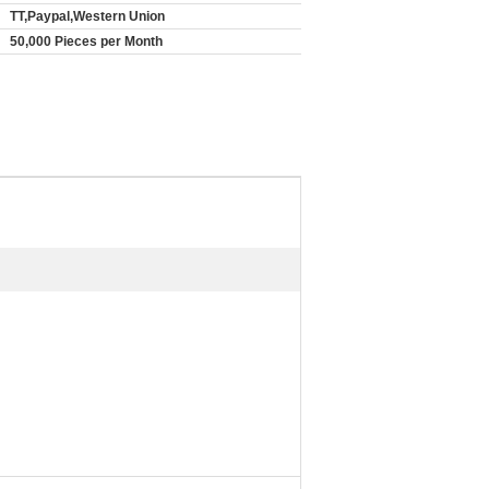
TT,Paypal,Western Union
50,000 Pieces per Month