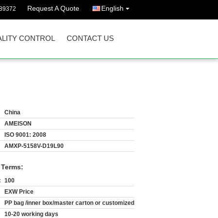
Request A Quote
English
89372
LITY CONTROL
CONTACT US
China
AMEISON
ISO 9001: 2008
AMXP-5158V-D19L90
 Terms:
:
100
EXW Price
PP bag /inner box/master carton or customized
10-20 working days