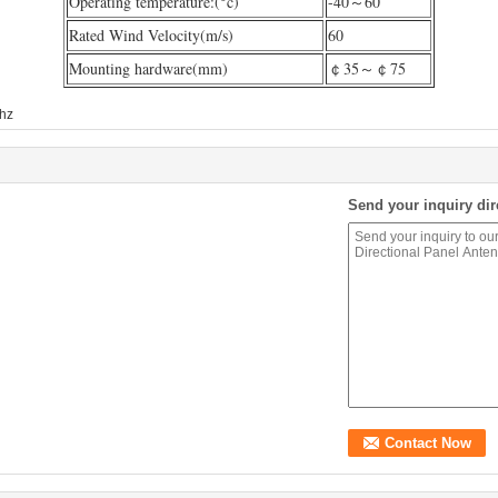
Operating temperature:(°c)
-40～60
Rated Wind Velocity(m/s)
60
Mounting hardware(mm)
￠35～￠75
hz
Send your inquiry dir