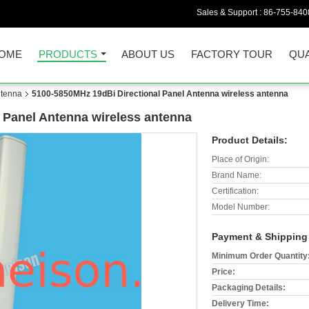
Sales & Support :
86-755-840
OME
PRODUCTS
ABOUT US
FACTORY TOUR
QUA
ntenna
5100-5850MHz 19dBi Directional Panel Antenna wireless antenna
 Panel Antenna wireless antenna
Product Details:
Place of Origin:
Brand Name:
Certification:
Model Number:
Payment & Shipping
Minimum Order Quantity
Price:
Packaging Details:
Delivery Time: