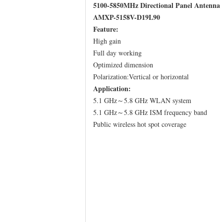
5100-5850MHz Directional Panel Antenna
AMXP-5158V-D19L90
Feature:
High gain
Full day working
Optimized dimension
Polarization:Vertical or horizontal
Application:
5.1 GHz～5.8 GHz WLAN system
5.1 GHz～5.8 GHz ISM frequency band
Public wireless hot spot coverage