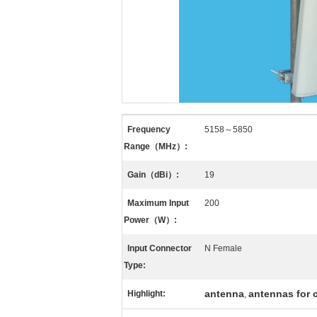
Frequency
5158～5850
Range（MHz）:
Gain（dBi）:
19
Maximum Input
200
Power（W）:
Input Connector
N Female
Type:
antenna
antennas for
Highlight:
,