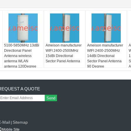
5100-5850MHz 13dBi
Ameison manufacturer
Ameison manufacturer
A
Directional Panel
WIFI 2400-2500MHz
WIFI 2400-2500MHz
W
Antenna wireless
15dBi Directional
14dBi Directional
1
antenna WLAN
Sector Panel Antenna
Sector Panel Antenna
S
antenna 120Degree
90 Degree
A
REQUEST A QUOTE
Send
E-Mail
Sitemap
|
Mobile Site