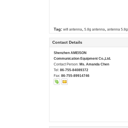
,
,
Tag:
wifi antenna
5.8g antenna
antenna 5.8g
Contact Details
Shenzhen AMEISON
Communication Equipment Co.,Ltd.
Contact Person:
Ms. Amanda Chen
Tel:
86-755-84089372
Fax:
86-755-89914746