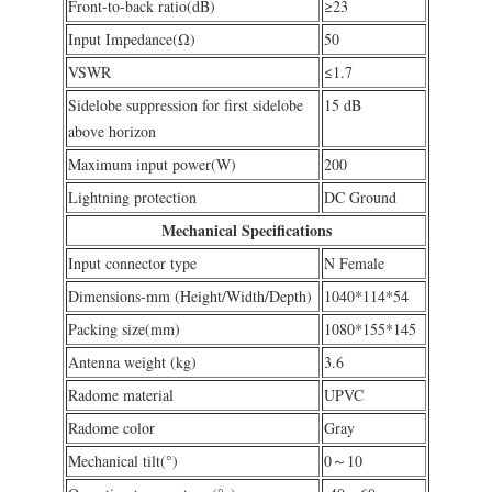
Front-to-back ratio(dB)
≥23
Input Impedance(Ω)
50
VSWR
≤1.7
Sidelobe suppression for first sidelobe
15 dB
above horizon
Maximum input power(W)
200
Lightning protection
DC Ground
Mechanical Specifications
Input connector type
N Female
Dimensions-mm (Height/Width/Depth)
1040*114*54
Packing size(mm)
1080*155*145
Antenna weight (kg)
3.6
Radome material
UPVC
Radome color
Gray
Mechanical tilt(°)
0～10