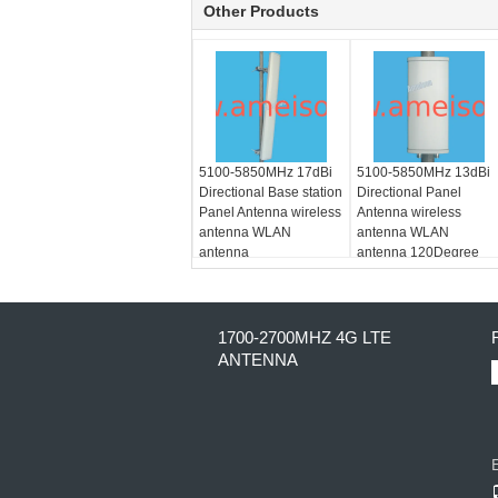
Other Products
5100-5850MHz 17dBi
5100-5850MHz 13dBi
Directional Base station
Directional Panel
Panel Antenna wireless
Antenna wireless
antenna WLAN
antenna WLAN
antenna
antenna 120Degree
Dual polarization
1700-2700MHZ 4G LTE
ANTENNA