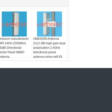
meison manufacturer
AMEISON Antenna
IFI 2400-2500MHz
2x12 dBi high gain dual
3dBi Directional
polarization 2.4GHz
ector Panel MIMO
directional panel
ntenna
antenna mimo wifi 65
degree