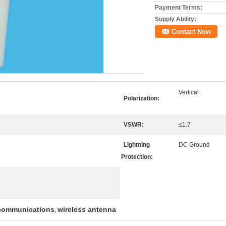
Payment Terms:
Supply Ability:
Contact Now
Vertical
Polarization:
VSWR:
≤1.7
Lightning
DC Ground
Protection:
 communications
wireless antenna
,