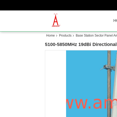
H
Home
Products
Base Station Sector Panel A
5100-5850MHz 19dBi Directional