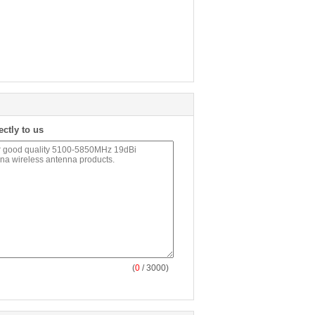
ectly to us
(
0
/ 3000)