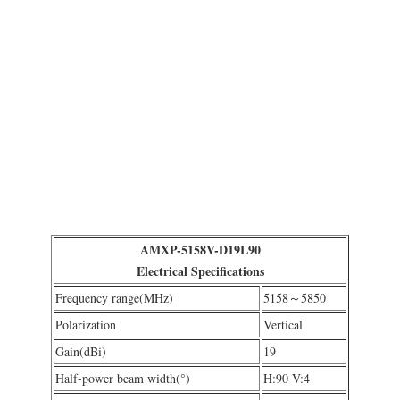
AMXP-5158V-D19L90
Electrical Specifications
Frequency range(MHz)
5158～5850
Polarization
Vertical
Gain(dBi)
19
Half-power beam width(°)
H:90 V:4