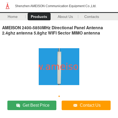
Shenzhen AMEISON Communication Equipment Co.,Ltd.
Home
Products
About Us
Contacts
AMEISON 2400-5850MHz Directional Panel Antenna
2.4ghz antenna 5.8ghz WIFI Sector MIMO antenna
Get Best Price
Contact Us