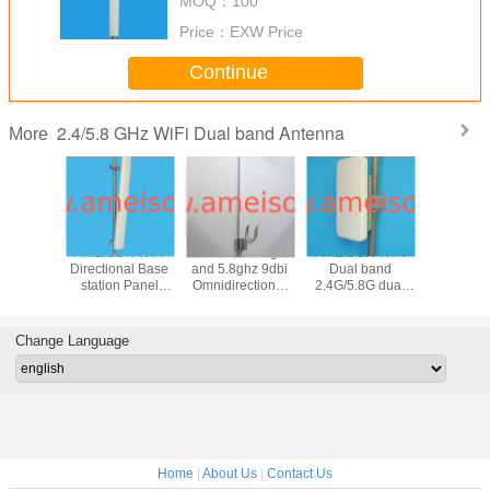
MOQ：
100
antenna
Price：
EXW Price
Continue
2.4/5.8 GHz WiFi Dual band Antenna
More
N 2400-
AMEISON WIFI
AMEISON 2.4ghz
AMEISON WIFI
AMEISON 
0MHz
Directional Base
and 5.8ghz 9dbi
Dual band
and 5.8g
nal Panel
station Panel
Omnidirectional
2.4G/5.8G dual
wifi O
 2.4ghz
Antenna 2.4ghz
Antenna dual
polarized 2×2
directi
ghz wifi
and 5.8ghz
band WIFI omni
MIMO panel
Fiberg
with 4 N
antenna high gain
antenna
antenna 15/18dBi
Antenna 
Change Language
ale
16sbi sector
Directional with
male con
antenna
Enclosure
Home
|
About Us
|
Contact Us