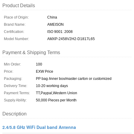
Product Details
Place of Origin:
China
Brand Name:
AMEISON
Certification:
ISO 9001: 2008
Model Number:
AMXP-2458V2H2-D1817L65
Payment & Shipping Terms
Min Order:
100
Price:
EXW Price
Packaging:
PP bag /inner box/master carton or customized
Delivery Time:
10-20 working days
Payment Terms:
TT,Paypal,Western Union
Supply Ability:
50,000 Pieces per Month
Description
2.4/5.8 GHz WiFi Dual band Antenna