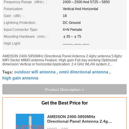
Frequency Range（MHz）:
2400～2500 And 5725～5850
Polarization:
Vertical And Horizontal
Gain（dBi）:
18
Lightning Protection:
DC Ground
Input Connector Type:
4×N Female
Mounting Hardware（mm）:
￠35～￠75
High Light:
,
,
antenna wifi outdoor
2.4ghz antenna
5.8ghz antenna
AMEISON 2400-5850MHz Directional Panel Antenna 2.4ghz antenna 5.8ghz
WIFI Sector MIMO antenna Feature: High gain Full day working Optimized
dimension Vertical or horizontal Application: 2.4 GHz WLAN system 2...
outdoor wifi antenna
omni directional antenna
Tags:
,
,
high gain antenna
Product Description >
Get the Best Price for
AMEISON 2400-5850MHz
Directional Panel Antenna 2.4ghz
antenna 5.8ghz WIFI Sector MIMO