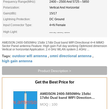
Frequency Range(MHz):
2400～2500 And 5725～5850
Polarization:
Vertical And Horizontal
Gain(dBi):
15/17
Lightning Protection:
DC Ground
Input Connector Type:
4×N Female
High Light:
,
,
antenna 5.8ghz
2.4ghz antenna
5.8ghz antenna
AMEISON 2400-5850MHz 15dbi 17dbi Dual band WIFI Directional 4×4 MIMO
Sector Panel antenna Feature: High gain Full day working Optimized dimension
Vertical or horizontal Application: 2.4 GHz WLAN system 2.4GHz ...
outdoor wifi antenna
omni directional antenna
Tags:
,
,
high gain antenna
Product Description >
Get the Best Price for
AMEISON 2400-5850MHz 15dbi
17dbi Dual band WIFI Directional
4×4 MIMO Sector Panel antenna
MOQ：
100