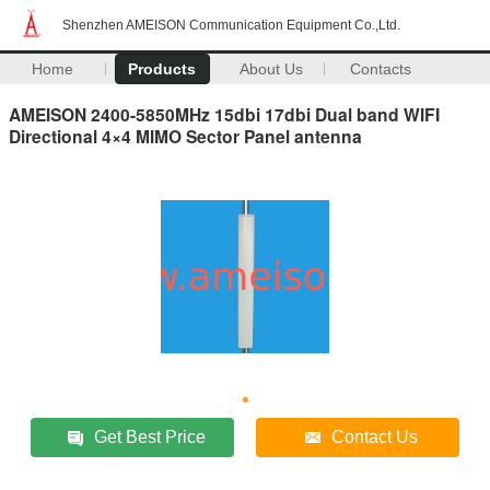
Shenzhen AMEISON Communication Equipment Co.,Ltd.
Home
Products
About Us
Contacts
AMEISON 2400-5850MHz 15dbi 17dbi Dual band WIFI
Directional 4×4 MIMO Sector Panel antenna
Get Best Price
Contact Us