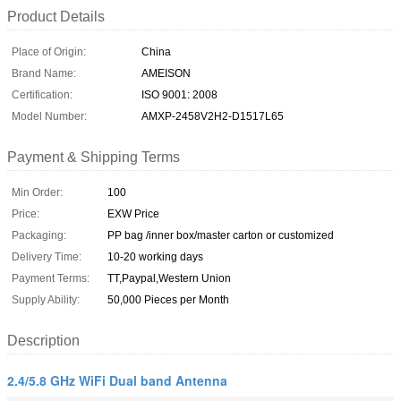
Product Details
Place of Origin:
China
Brand Name:
AMEISON
Certification:
ISO 9001: 2008
Model Number:
AMXP-2458V2H2-D1517L65
Payment & Shipping Terms
Min Order:
100
Price:
EXW Price
Packaging:
PP bag /inner box/master carton or customized
Delivery Time:
10-20 working days
Payment Terms:
TT,Paypal,Western Union
Supply Ability:
50,000 Pieces per Month
Description
2.4/5.8 GHz WiFi Dual band Antenna