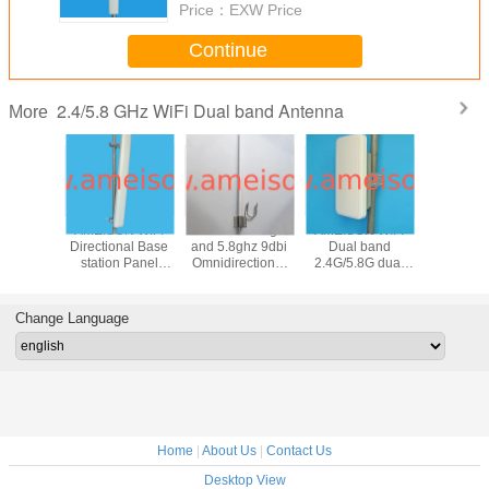
Price：
EXW Price
Continue
2.4/5.8 GHz WiFi Dual band Antenna
More
N 2400-
AMEISON WIFI
AMEISON 2.4ghz
AMEISON WIFI
AMEISON 
0MHz
Directional Base
and 5.8ghz 9dbi
Dual band
and 5.8g
nal Panel
station Panel
Omnidirectional
2.4G/5.8G dual
wifi O
 2.4ghz
Antenna 2.4ghz
Antenna dual
polarized 2×2
directi
ghz wifi
and 5.8ghz
band WIFI omni
MIMO panel
Fiberg
with 4 N
antenna high gain
antenna
antenna 15/18dBi
Antenna 
Change Language
ale
16sbi sector
Directional with
male con
antenna
Enclosure
Home
|
About Us
|
Contact Us
Desktop View