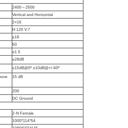
2400～2500
Vertical and Horizontal
2×16
H:120 V:7
≥18
50
≤1.5
≥28dB
≥15dB@0º ≥10dB@+/-60º
above
15 dB
200
DC Ground
2-N Female
1000*114*54