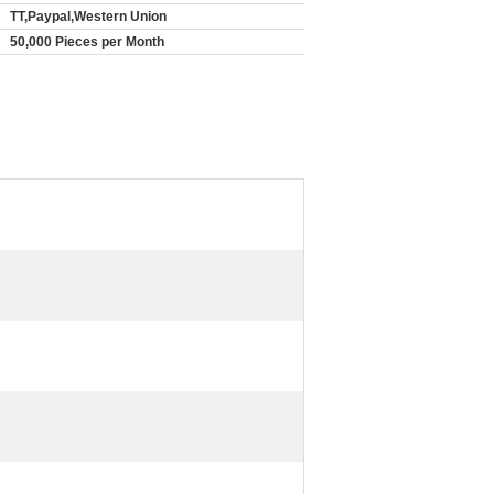
TT,Paypal,Western Union
50,000 Pieces per Month