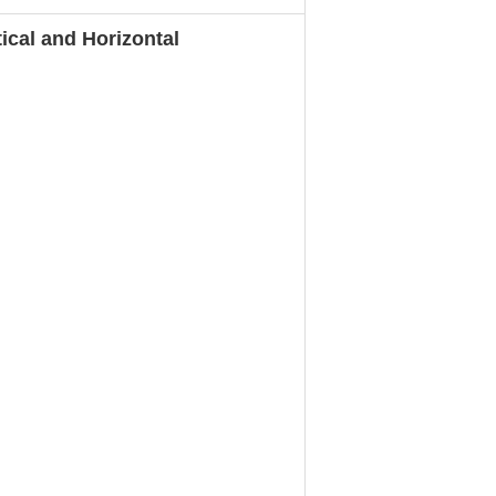
cal and Horizontal