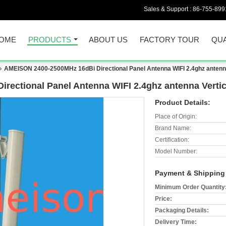
Sales & Support :
86-755-899
OME
PRODUCTS
ABOUT US
FACTORY TOUR
QUA
AMEISON 2400-2500MHz 16dBi Directional Panel Antenna WIFI 2.4ghz antenna V
ectional Panel Antenna WIFI 2.4ghz antenna Vertica
Product Details:
Place of Origin:
Brand Name:
Certification:
Model Number:
Payment & Shipping
Minimum Order Quantity
Price:
Packaging Details:
Delivery Time: