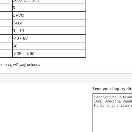
1080*155*145
6
UPVC
Gray
0～10
-40～60
60
￠35～￠90
,
antenna
wifi yagi antenna
Send your inquiry dir