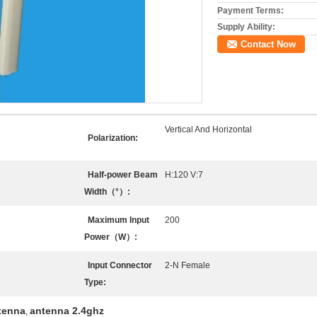
Payment Terms:
Supply Ability:
Contact Now
Vertical And Horizontal
Polarization:
Half-power Beam
H:120 V:7
Width（°）:
Maximum Input
200
Power（W）:
Input Connector
2-N Female
Type:
tenna
antenna 2.4ghz
,