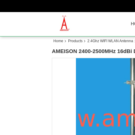
H
Home
Products
2.4Ghz WIFI WLAN Antenna
AMEISON 2400-2500MHz 16dBi Dir