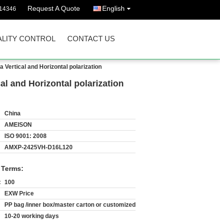
Request A Quote
English
14346
LITY CONTROL
CONTACT US
ertical and Horizontal polarization
l and Horizontal polarization
China
AMEISON
ISO 9001: 2008
AMXP-2425VH-D16L120
 Terms:
:
100
EXW Price
PP bag /inner box/master carton or customized
10-20 working days