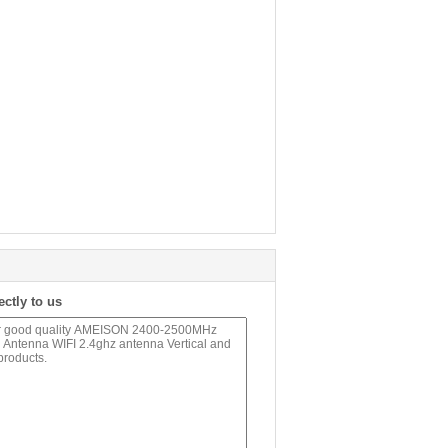
ectly to us