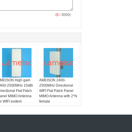
(
0
/ 3000)
MEISON High gain
AMEISON 2400-
400-2500MHz 15dBi
2500MHz Directional
irectional Flat Patch
WIFI Flat Patch Panel
anel MIMO Antenna
MIMO Antenna with 2*N
or WIFI system
female