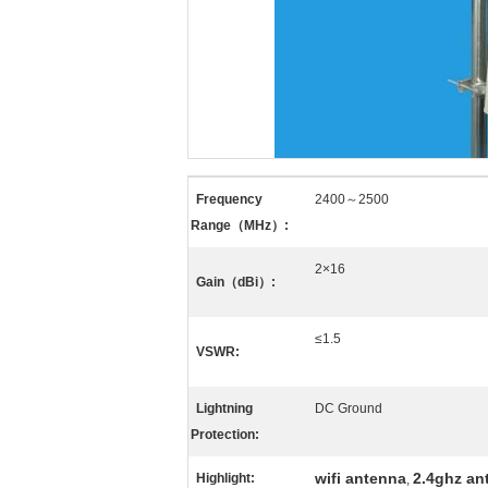
Frequency
2400～2500
Range（MHz）:
2×16
Gain（dBi）:
≤1.5
VSWR:
Lightning
DC Ground
Protection:
wifi antenna
2.4ghz an
Highlight:
,