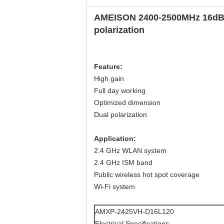
AMEISON 2400-2500MHz 16dBi D
polarization
Feature
:
High gain
Full day working
Optimized dimension
Dual polarization
Application
:
2.4 GHz WLAN system
2.4 GHz ISM band
Public wireless hot spot coverage
Wi-Fi system
AMXP-2425VH-D16L120
Electrical Specifications