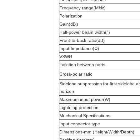
Frequency range(MHz)
Polarization
Gain(dBi)
Half-power beam width(°)
Front-to-back ratio(dB)
Input Impedance(Ω)
VSWR
Isolation between ports
Cross-polar ratio
Sidelobe suppression for first sidelobe 
horizon
Maximum input power(W)
Lightning protection
Mechanical Specifications
Input connector type
Dimensions-mm (Height/Width/Depth)