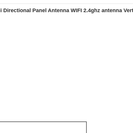
irectional Panel Antenna WIFI 2.4ghz antenna Verti