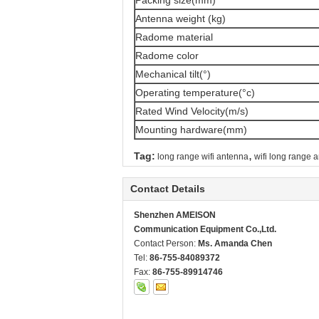
Packing size(mm)
Antenna weight (kg)
Radome material
Radome color
Mechanical tilt(°)
Operating temperature(°c)
Rated Wind Velocity(m/s)
Mounting hardware(mm)
,
Tag:
long range wifi antenna
wifi long range 
Contact Details
Shenzhen AMEISON
Communication Equipment Co.,Ltd.
Contact Person:
Ms. Amanda Chen
Tel:
86-755-84089372
Fax:
86-755-89914746