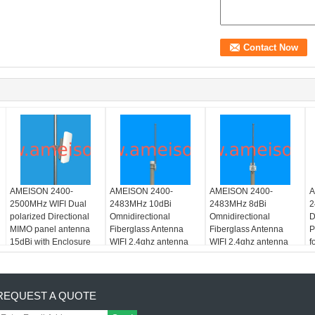
AMEISON 2400-
AMEISON 2400-
AMEISON 2400-
A
2500MHz WIFI Dual
2483MHz 10dBi
2483MHz 8dBi
2
polarized Directional
Omnidirectional
Omnidirectional
D
MIMO panel antenna
Fiberglass Antenna
Fiberglass Antenna
P
15dBi with Enclosure
WIFI 2.4ghz antenna
WIFI 2.4ghz antenna
f
REQUEST A QUOTE