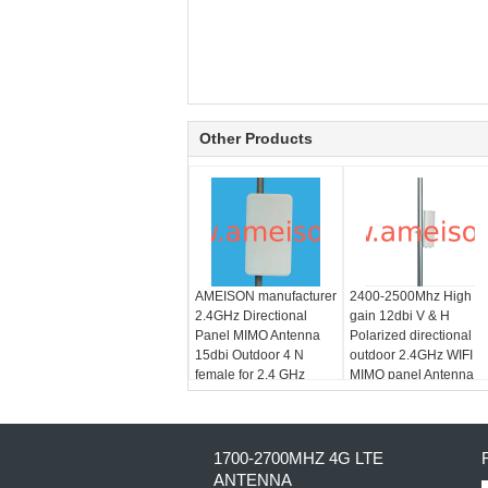
Other Products
AMEISON manufacturer
2400-2500Mhz High
2.4GHz Directional
gain 12dbi V & H
Panel MIMO Antenna
Polarized directional
15dbi Outdoor 4 N
outdoor 2.4GHz WIFI
female for 2.4 GHz
MIMO panel Antenna
WLAN ISM
1700-2700MHZ 4G LTE
ANTENNA