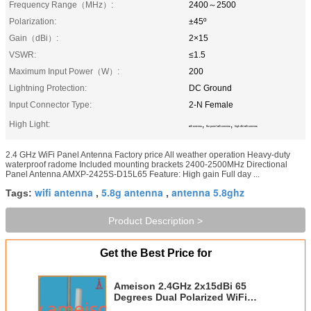
Frequency Range（MHz）:
2400～2500
Polarization:
±45º
Gain（dBi）:
2×15
VSWR:
≤1.5
Maximum Input Power（W）:
200
Lightning Protection:
DC Ground
Input Connector Type:
2-N Female
High Light:
,
,
wifi antenna
flat panel wifi antenna
high dbi wifi antenna
2.4 GHz WiFi Panel Antenna Factory price All weather operation Heavy-duty
waterproof radome Included mounting brackets 2400-2500MHz Directional
Panel Antenna AMXP-2425S-D15L65 Feature: High gain Full day ...
wifi antenna
5.8g antenna
antenna 5.8ghz
Tags:
,
,
Product Description >
Get the Best Price for
Ameison 2.4GHz 2x15dBi 65
Degrees Dual Polarized WiFi
Panel Antenna