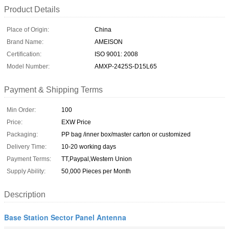
Product Details
Place of Origin:
China
Brand Name:
AMEISON
Certification:
ISO 9001: 2008
Model Number:
AMXP-2425S-D15L65
Payment & Shipping Terms
Min Order:
100
Price:
EXW Price
Packaging:
PP bag /inner box/master carton or customized
Delivery Time:
10-20 working days
Payment Terms:
TT,Paypal,Western Union
Supply Ability:
50,000 Pieces per Month
Description
Base Station Sector Panel Antenna