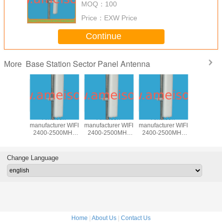
MOQ：
100
Price：
EXW Price
Continue
Base Station Sector Panel Antenna
More
850MHz
Ameison
Ameison
Ameison
5100-58
rectional
manufacturer WIFI
manufacturer WIFI
manufacturer WIFI
17dBi Dire
Antenna
2400-2500MHz
2400-2500MHz
2400-2500MHz
Base st
 antenna
15dBi Directional
14dBi Directional
13dBi Directional
Panel A
ntenna
Sector Panel
Sector Panel
Sector Panel
wireless 
egree
Antenna
Antenna 90
MIMO Antenna
WLAN an
Change Language
Degree
Home
|
About Us
|
Contact Us