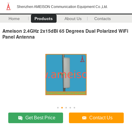
Shenzhen AMEISON Communication Equipment Co.,Ltd.
Home
Products
About Us
Contacts
Ameison 2.4GHz 2x15dBi 65 Degrees Dual Polarized WiFi
Panel Antenna
Get Best Price
Contact Us