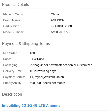
Product Details
Place of Origin:
China
Brand Name:
AMEISON
Certification:
ISO 9001: 2008
Model Number:
AMXF-8027-5
Payment & Shipping Terms
Min Order:
100
Price:
EXW Price
Packaging:
PP bag /inner box/master carton or customized
Delivery Time:
10-20 working days
Payment Terms:
TT,Paypal,Western Union
Supply Ability:
500,000 Pieces per Month
Description
In-building 2G 3G 4G LTE Antenna