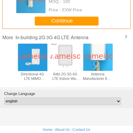
MOQ：
100
Price：
EXW Price
Continue
In-building 2G 3G 4G LTE Antenna
More
 1700 -
1710-2700MHz
698-2700MHZ
AMEISON
806 - 2
z Indoor
Directional 4G
8dbi 2G 3G 4G
Antenna
10dBi Indo
nal MIMO
LTE MIMO
LTE Indoor Wall
Manufacturer 806-
Mount 3G
4G LTE
Antenna with Two
mount Directional
960/1710-
Direction
enna
TS9/SMA/CRC9
Panle MIMO
2700MHz 7/10dBi
Patch P
Connectors for
Antenna
Wide Band
Ante
Change Language
desktop or wall
outdoor 4g LTE
mounting
patch panel sector
antenna
Home
|
About Us
|
Contact Us