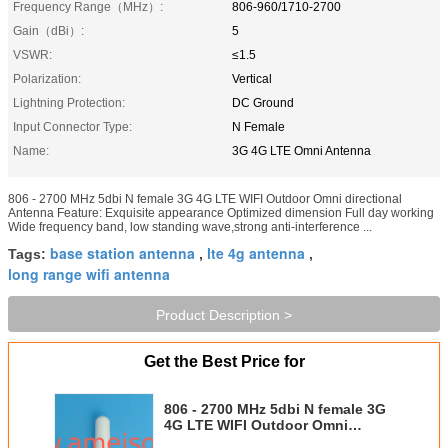
Frequency Range（MHz）:
806-960/1710-2700
Gain（dBi）:
5
VSWR:
≤1.5
Polarization:
Vertical
Lightning Protection:
DC Ground
Input Connector Type:
N Female
Name:
3G 4G LTE Omni Antenna
806 - 2700 MHz 5dbi N female 3G 4G LTE WIFI Outdoor Omni directional
Antenna Feature: Exquisite appearance Optimized dimension Full day working
Wide frequency band, low standing wave,strong anti-interference ...
base station antenna
lte 4g antenna
Tags:
,
,
long range wifi antenna
Product Description >
Get the Best Price for
806 - 2700 MHz 5dbi N female 3G
4G LTE WIFI Outdoor Omni
directional Antenna