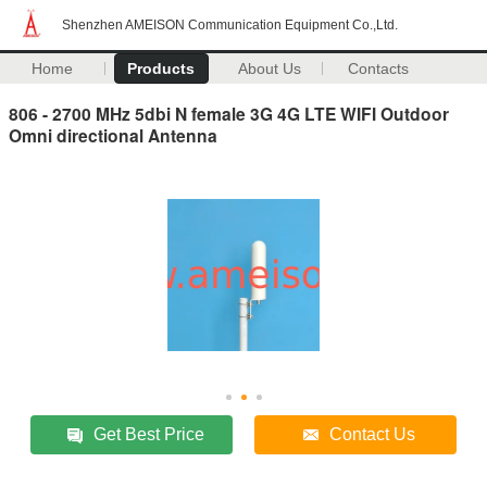
Shenzhen AMEISON Communication Equipment Co.,Ltd.
Home
Products
About Us
Contacts
806 - 2700 MHz 5dbi N female 3G 4G LTE WIFI Outdoor
Omni directional Antenna
Get Best Price
Contact Us