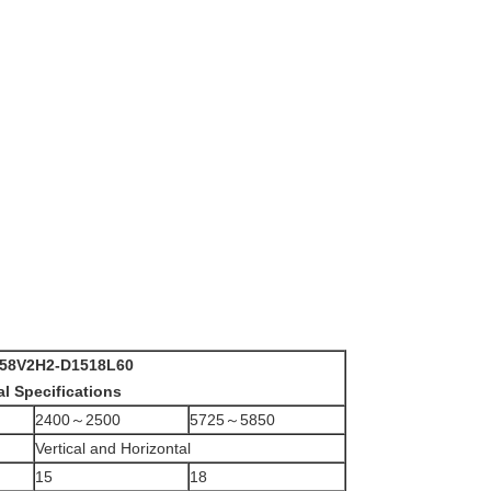
58V2H2-D1518L60
al Specifications
2400～2500
5725～5850
Vertical and Horizontal
15
18