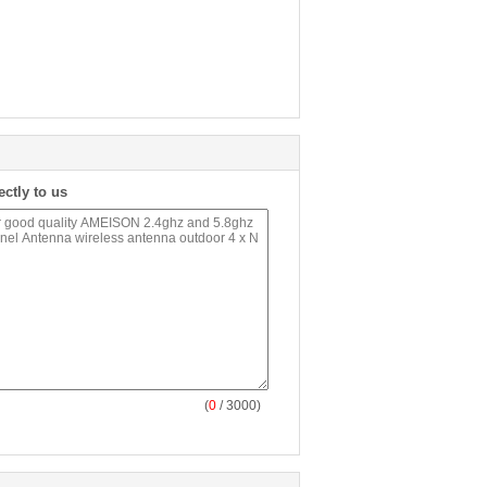
ectly to us
(
0
/ 3000)