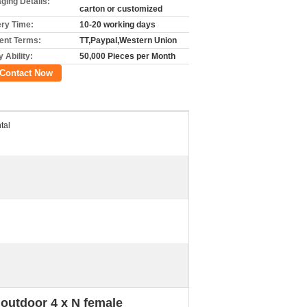
ging Details:
carton or customized
ery Time:
10-20 working days
nt Terms:
TT,Paypal,Western Union
 Ability:
50,000 Pieces per Month
Contact Now
tal
outdoor 4 x N female