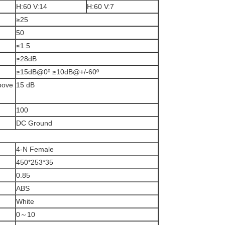
H:60 V:14
H:60 V:7
≥25
50
≤1.5
≥28dB
≥15dB@0º ≥10dB@+/-60º
above
15 dB
100
DC Ground
4-N Female
450*253*35
0.85
ABS
White
0～10