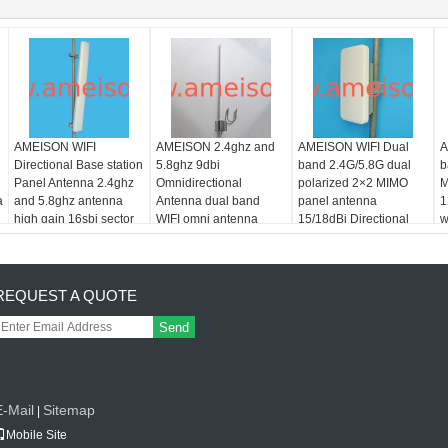
AMEISON WIFI
AMEISON 2.4ghz and
AMEISON WIFI Dual
A
Directional Base station
5.8ghz 9dbi
band 2.4G/5.8G dual
b
Panel Antenna 2.4ghz
Omnidirectional
polarized 2×2 MIMO
M
a
and 5.8ghz antenna
Antenna dual band
panel antenna
1
high gain 16sbi sector
WIFI omni antenna
15/18dBi Directional
w
antenna
with Enclosure
REQUEST A QUOTE
Send
E-Mail
Sitemap
|
Mobile Site