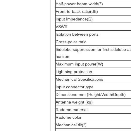
Half-power beam width(°)
Front-to-back ratio(dB)
Input Impedance(Ω)
VSWR
Isolation between ports
Cross-polar ratio
Sidelobe suppression for first sidelobe 
horizon
Maximum input power(W)
Lightning protection
Mechanical Specifications
Input connector type
Dimensions-mm (Height/Width/Depth)
Antenna weight (kg)
Radome material
Radome color
Mechanical tilt(°)