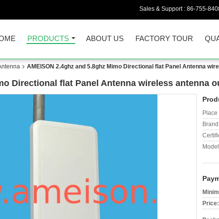
Sales & Support :
86-755-840
OME
PRODUCTS
ABOUT US
FACTORY TOUR
QUA
 Antenna
AMEISON 2.4ghz and 5.8ghz Mimo Directional flat Panel Antenna wire
 Directional flat Panel Antenna wireless antenna o
Prod
Place 
Brand
Certifi
Model
Paym
Minim
Price: