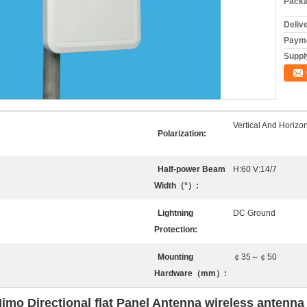
Packa
Deliv
Payme
Supply
Vertical And Horizon
Polarization:
Half-power Beam
H:60 V:14/7
Width（°）:
Lightning
DC Ground
Protection:
Mounting
￠35～￠50
Hardware（mm）:
o Directional flat Panel Antenna wireless antenna 