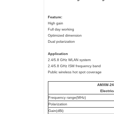
Feature
:
High gain
Full day working
Optimized dimension
Dual polarization
Application
2.4/5.8 GHz WLAN system
2.4/5.8 GHz ISM frequency band
Public wireless hot spot coverage
AMXW-24
Electric
Frequency range(MHz)
Polarization
Gain(dBi)