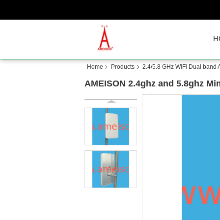
H
Home
Products
2.4/5.8 GHz WiFi Dual band
AMEISON 2.4ghz and 5.8ghz Mimo