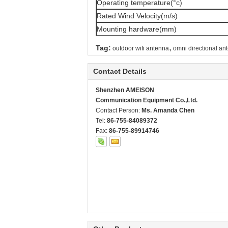
Operating temperature(°c)
Rated Wind Velocity(m/s)
Mounting hardware(mm)
,
Tag:
outdoor wifi antenna
omni directional an
Contact Details
Shenzhen AMEISON
Communication Equipment Co.,Ltd.
Contact Person:
Ms. Amanda Chen
Tel:
86-755-84089372
Fax:
86-755-89914746