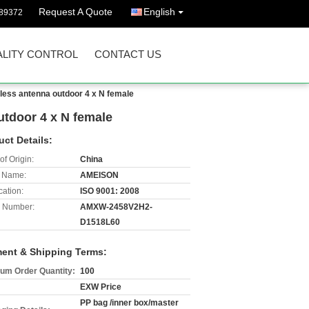
Request A Quote
English
89372
LITY CONTROL
CONTACT US
less antenna outdoor 4 x N female
utdoor 4 x N female
uct Details:
of Origin:
China
 Name:
AMEISON
cation:
ISO 9001: 2008
 Number:
AMXW-2458V2H2-
D1518L60
ent & Shipping Terms:
um Order Quantity:
100
EXW Price
PP bag /inner box/master