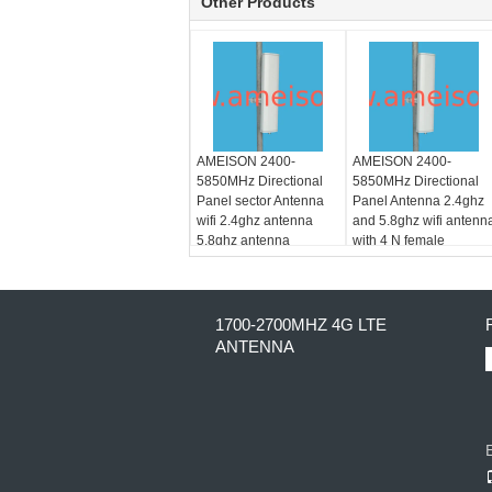
Other Products
AMEISON 2400-
AMEISON 2400-
5850MHz Directional
5850MHz Directional
Panel sector Antenna
Panel Antenna 2.4ghz
wifi 2.4ghz antenna
and 5.8ghz wifi antenn
5.8ghz antenna
with 4 N female
1700-2700MHZ 4G LTE
ANTENNA