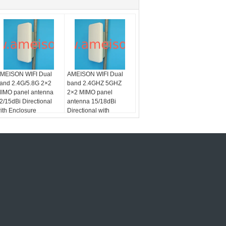
MEISON WIFI Dual
AMEISON WIFI Dual
and 2.4G/5.8G 2×2
band 2.4GHZ 5GHZ
IMO panel antenna
2×2 MIMO panel
2/15dBi Directional
antenna 15/18dBi
ith Enclosure
Directional with
Enclosure