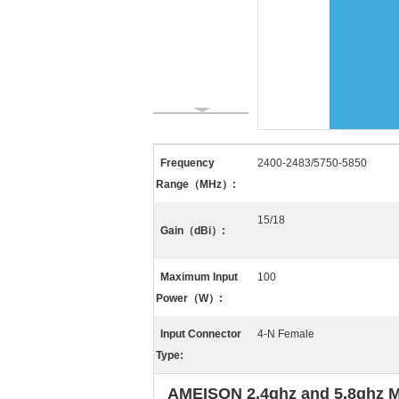
Frequency
2400-2483/5750-5850
Range（MHz）:
15/18
Gain（dBi）:
Maximum Input
100
Power（W）:
Input Connector
4-N Female
Type:
AMEISON 2.4ghz and 5.8ghz Mim