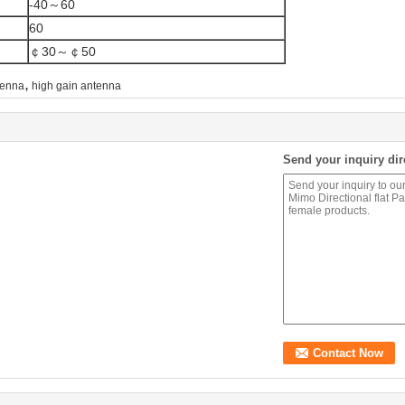
-40～60
60
￠30～￠50
,
tenna
high gain antenna
Send your inquiry dir