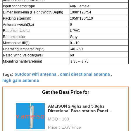
Input connector type
4×N Female
Dimensions-mm (Height/Width/Depth)
1000*128*54
Packing size(mm)
1050*130*110
Antenna weight(kg)
6
Radome material
UPVC
Radome color
Gray
Mechanical tilt(°)
0～10
Operating temperature(°c)
-40～60
Rated Wind Velocity(m/s)
60
Mounting hardware(mm)
￠35～￠75
outdoor wifi antenna
omni directional antenna
Tags:
,
,
high gain antenna
Get the Best Price for
AMEISON 2.4ghz and 5.8ghz
Directional Base station Panel
Antenna high gain wifi 4 x 4
MOQ：
100
MIMO antenna
Price：
EXW Price