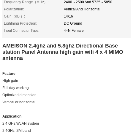
Frequency Range（MHz）:
2400～2500 And 5725～5850
Polarization:
Vertical And Horizontal
Gain（dBi）:
14/16
Lightning Protection:
DC Ground
Input Connector Type:
4×N Female
AMEISON 2.4ghz and 5.8ghz Directional Base
station Panel Antenna high gain wifi 4 x 4 MIMO
antenna
Feature
:
High gain
Full day working
Optimized dimension
Vertical or horizontal
Application
:
2.4 GHz WLAN system
2.4GHz ISM band