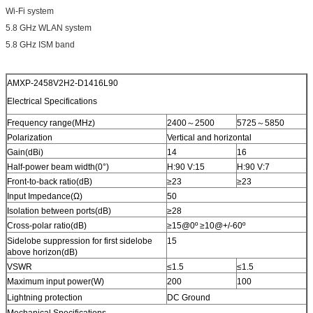
Wi-Fi system
5.8 GHz WLAN system
5.8 GHz ISM band
AMXP-2458V2H2-D1416L90
Electrical Specifications
Frequency range(MHz)
2400～2500
5725～5850
Polarization
Vertical and horizontal
Gain(dBi)
14
16
Half-power beam width(0°)
H:90 V:15
H:90 V:7
Front-to-back ratio(dB)
≥23
≥23
Input Impedance(Ω)
50
Isolation between ports(dB)
≥28
Cross-polar ratio(dB)
≥15@0º ≥10@+/-60º
Sidelobe suppression for first sidelobe
15
above horizon(dB)
VSWR
≤1.5
≤1.5
Maximum input power(W)
200
100
Lightning protection
DC Ground
Mechanical Specifications