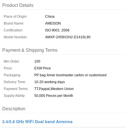
Product Details
Place of Origin:
China
Brand Name:
AMEISON
Certification:
ISO 9001: 2008
Model Number:
AMXP-2458V2H2-D1416L90
Payment & Shipping Terms
Min Order:
100
Price:
EXW Price
Packaging:
PP bag /inner box/master carton or customized
Delivery Time:
10-20 working days
Payment Terms:
TT,Paypal,Western Union
Supply Ability:
50,000 Pieces per Month
Description
2.4/5.8 GHz WiFi Dual band Antenna