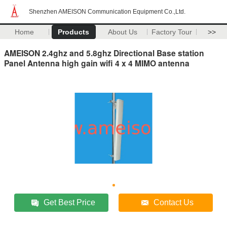
Shenzhen AMEISON Communication Equipment Co.,Ltd.
Home
Products
About Us
Factory Tour
>>
AMEISON 2.4ghz and 5.8ghz Directional Base station
Panel Antenna high gain wifi 4 x 4 MIMO antenna
Get Best Price
Contact Us