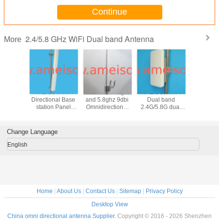
Continue
2.4/5.8 GHz WiFi Dual band Antenna
More
N 2400-
AMEISON WIFI
AMEISON 2.4ghz
AMEISON WIFI
AMEISON 
0MHz
Directional Base
and 5.8ghz 9dbi
Dual band
and 5.8g
nal Panel
station Panel
Omnidirectional
2.4G/5.8G dual
wifi O
 2.4ghz
Antenna 2.4ghz
Antenna dual
polarized 2×2
directi
ghz wifi
and 5.8ghz
band WIFI omni
MIMO panel
Fiberg
with 4 N
antenna high gain
antenna
antenna 15/18dBi
Antenna 
Change Language
ale
16sbi sector
Directional with
male con
antenna
Enclosure
English
Home
|
About Us
|
Contact Us
|
Sitemap
|
Privacy Policy
Desktop View
China omni directional antenna Supplier.
Copyright © 2016 - 2026 Shenzhen