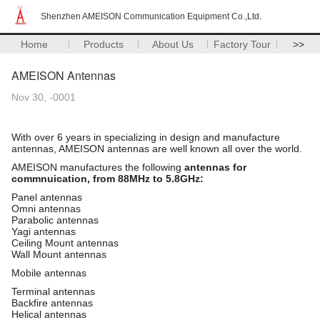
Shenzhen AMEISON Communication Equipment Co.,Ltd.
Home
Products
About Us
Factory Tour
>>
AMEISON Antennas
Nov 30, -0001
With over 6 years in specializing in design and manufacture
antennas, AMEISON antennas are well known all over the world.
AMEISON manufactures the following
antennas for
commnuication, from 88MHz to 5.8GHz:
Panel antennas
Omni antennas
Parabolic antennas
Yagi antennas
Ceiling Mount antennas
Wall Mount antennas
Mobile antennas
Terminal antennas
Backfire antennas
Helical antennas