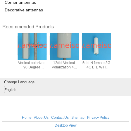
Corner antennas
Decorative antennas
Recommended Products
170MHz
1710 - 2170 MHz
1700 - 2700 MHz
806 - 2700 MHz
698 - 27
rectional
Vertical polarized
12dbi Vertical
5dbi N female 3G
high gai
Antenna
90 Degree
Polarization 4G
4G LTE WIFI
Polarized
ical
Directional Base
LTE Outdoor
Outdoor Omni
LTE WIFI 
tion DCS
Station Repeater
Directional Panel
directional
Omni 
 base
Sector Panel
Antenna
Antenna
Ante
Change Language
n panel
Antenna
enna
English
Home
|
About Us
|
Contact Us
|
Sitemap
|
Privacy Policy
Desktop View